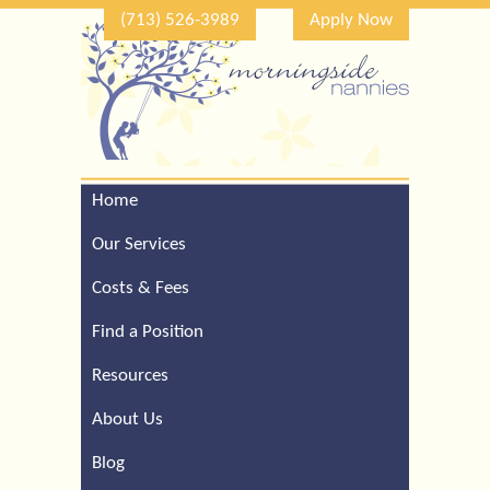
(713) 526-3989
Apply Now
Home
Call Our Houston Office
For a Complimentary
Our Services
Consultation (713) 526-
3989
Costs & Fees
Find a Position
Resources
About Us
Blog