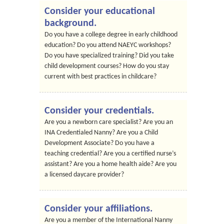
Consider your educational
background.
Do you have a college degree in early childhood
education? Do you attend NAEYC workshops?
Do you have specialized training? Did you take
child development courses? How do you stay
current with best practices in childcare?
Consider your credentials.
Are you a newborn care specialist? Are you an
INA Credentialed Nanny? Are you a Child
Development Associate? Do you have a
teaching credential? Are you a certified nurse’s
assistant? Are you a home health aide? Are you
a licensed daycare provider?
Consider your affiliations.
Are you a member of the International Nanny