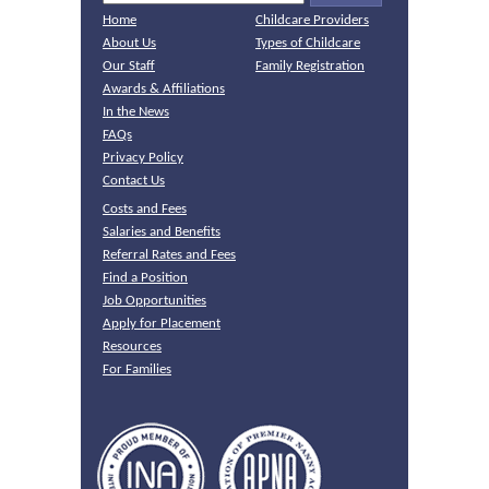
Home
Childcare Providers
About Us
Types of Childcare
Our Staff
Family Registration
Awards & Affiliations
In the News
FAQs
Privacy Policy
Contact Us
Costs and Fees
Salaries and Benefits
Referral Rates and Fees
Find a Position
Job Opportunities
Apply for Placement
Resources
For Families