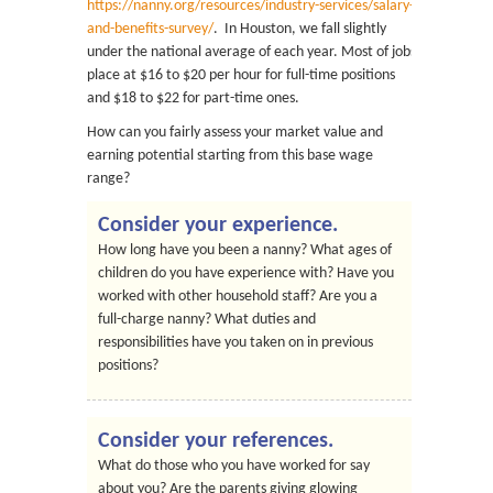
https://nanny.org/resources/industry-services/salary-
and-benefits-survey/
. In Houston, we fall slightly
under the national average of each year. Most of jobs
place at $16 to $20 per hour for full-time positions
and $18 to $22 for part-time ones.
How can you fairly assess your market value and
earning potential starting from this base wage
range?
Consider your experience.
How long have you been a nanny? What ages of
children do you have experience with? Have you
worked with other household staff? Are you a
full-charge nanny? What duties and
responsibilities have you taken on in previous
positions?
Consider your references.
What do those who you have worked for say
about you? Are the parents giving glowing