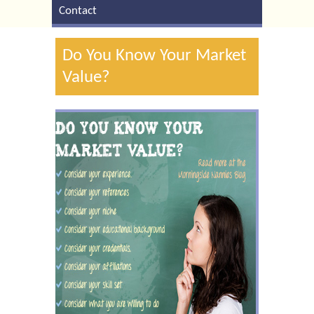
Contact
Do You Know Your Market
Value?