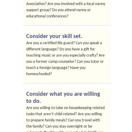
Association? Are you involved with a local nanny
support group? Do you attend nanny or
educational conferences?
Consider your skill set.
Are you a certified life guard? Can you speak a
different language? Do you have a gift for
teaching music or are you especially crafty? Are
you a former camp counselor? Can you tutor or
teach a foreign language? Have you
homeschooled?
Consider what you are willing
to do.
Are you willing to take on housekeeping related
tasks that aren’t child related? Are you willing
to prepare family meals? Can you travel with
the family? Can you stay overnight or be