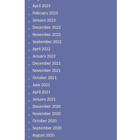
April 2023
February 2023
January 2023
December 2022
November 2022
September 2022
April 2022
January 2022
December 2021
November 2021
October 2021
June 2021
April 2021
January 2021
December 2020
November 2020
October 2020
September 2020
August 2020