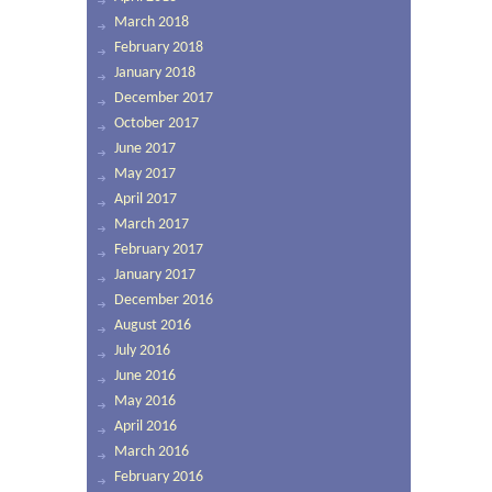
March 2018
February 2018
January 2018
December 2017
October 2017
June 2017
May 2017
April 2017
March 2017
February 2017
January 2017
December 2016
August 2016
July 2016
June 2016
May 2016
April 2016
March 2016
February 2016