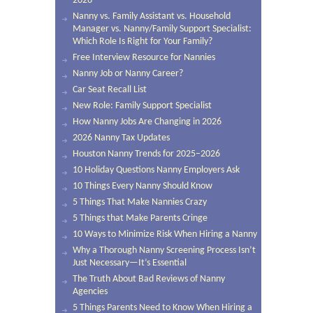
2026
Nanny vs. Family Assistant vs. Household
Manager vs. Nanny/Family Support Specialist:
Which Role Is Right for Your Family?
Free Interview Resource for Nannies
Nanny Job or Nanny Career?
Car Seat Recall List
New Role: Family Support Specialist
How Nanny Jobs Are Changing in 2026
2026 Nanny Tax Updates
Houston Nanny Trends for 2025–2026
10 Holiday Questions Nanny Employers Ask
10 Things Every Nanny Should Know
5 Things That Make Nannies Crazy
5 Things that Make Parents Cringe
10 Ways to Minimize Risk When Hiring a Nanny
Why a Thorough Nanny Screening Process Isn’t
Just Necessary—It’s Essential
The Truth About Bad Reviews of Nanny
Agencies
5 Things Parents Need to Know When Hiring a