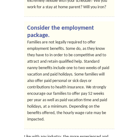
extremely flexible with your schedule? Will you
work for a stay at home parent? Will you iron?
Consider the employment
package.
Families are not legally required to offer
employment benefits. Some do, as they know
they have to in order to be competitive and to
attract and retain qualified help. Standard
nanny benefits include one to two weeks of paid
vacation and paid holidays. Some families will
also offer paid personal or sick days or
contributions to health insurance. We strongly
encourage our families to offer pay 52 weeks
per year as well as paid vacation time and paid
holidays, at a minimum. Depending on the
benefits offered, the hourly wage rate may be
impacted.
Like with any industry, the more experienced and