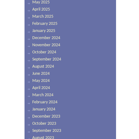
May 2025
April 2025
March 2025
February 2025
January 2025
December 2024
November 2024
October 2024
September 2024
August 2024
June 2024
May 2024
April 2024
March 2024
February 2024
January 2024
December 2023
October 2023
September 2023
August 2023