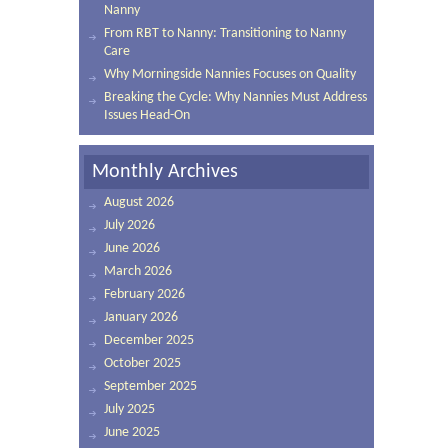
Nanny
From RBT to Nanny: Transitioning to Nanny
Care
Why Morningside Nannies Focuses on Quality
Breaking the Cycle: Why Nannies Must Address
Issues Head-On
Monthly Archives
August 2026
July 2026
June 2026
March 2026
February 2026
January 2026
December 2025
October 2025
September 2025
July 2025
June 2025