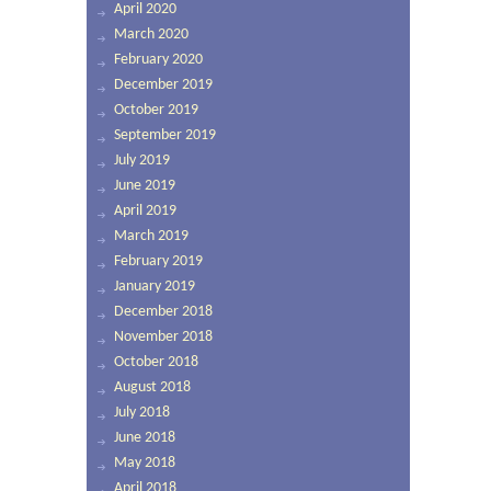
April 2020
March 2020
February 2020
December 2019
October 2019
September 2019
July 2019
June 2019
April 2019
March 2019
February 2019
January 2019
December 2018
November 2018
October 2018
August 2018
July 2018
June 2018
May 2018
April 2018