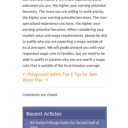
educated you are, the higher your earning potential
becomes. The more you are willing to work and do,
the higher your earning potential becomes. The more
specialized experience you have, the higher your
earning potential becomes. When considering your
market value and wage requirements, please be able
to justify why you are expecting a wage outside of
local averages. We will gladly present you with your
requested wage rate to families, but we need to be
able to justify to parents why you are worth a wage
rate that is outside of the local Houston average.
← Playground Safety Tips
|
Tips for Safe
Water Play →
Comments are closed.
Recent Articles
IRS Raises Mileage Rates for Second Half of