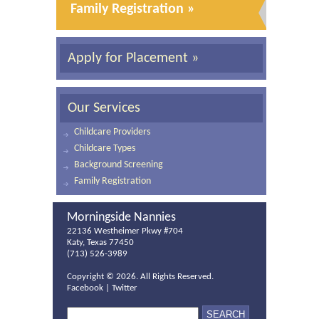
Family Registration »
Apply for Placement »
Our Services
Childcare Providers
Childcare Types
Background Screening
Family Registration
Morningside Nannies
22136 Westheimer Pkwy #704
Katy, Texas 77450
(713) 526-3989
Copyright ©
2026. All Rights Reserved.
Facebook
|
Twitter