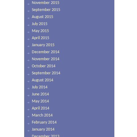
November 2015
September 2015
August 2015
July 2015
May 2015
April 2015
January 2015
December 2014
November 2014
October 2014
September 2014
August 2014
July 2014
June 2014
May 2014
April 2014
March 2014
February 2014
January 2014
December 2013