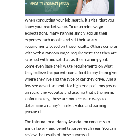
When conducting your job search, it’s vital that you
know your market value. To determine wage
expectations, many nannies simply add up their
expenses each month and set their salary
requirements based on those results. Others come up
with with a random wage requirement that they are
satisfied with and set that as their earning goal.
Some even base their wage requirements on what
they believe the parents can afford to pay them given
where they live and the type of car they drive. And a
few see advertisements for high-end positions posted
on recruiting websites and assume that’s the norm.
Unfortunately, these are not accurate ways to
determine a nanny’s market value and earning
potential.
The International Nanny Association conducts an
annual salary and benefits survey each year. You can
review the results of these surveys at