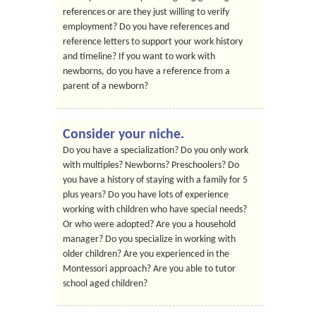
references or are they just willing to verify
employment? Do you have references and
reference letters to support your work history
and timeline? If you want to work with
newborns, do you have a reference from a
parent of a newborn?
Consider your niche.
Do you have a specialization? Do you only work
with multiples? Newborns? Preschoolers? Do
you have a history of staying with a family for 5
plus years? Do you have lots of experience
working with children who have special needs?
Or who were adopted? Are you a household
manager? Do you specialize in working with
older children? Are you experienced in the
Montessori approach? Are you able to tutor
school aged children?