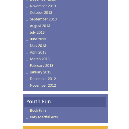
November 2013
October 2013
September 2013
August 2013
July 2013
June 2013
May 2013
April 2013
March 2013
February 2013
January 2013
December 2012
November 2012
Youth Fun
Book Fairs
Katy Martial Arts