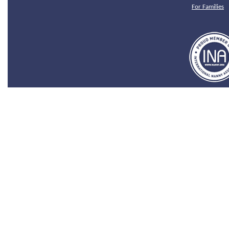
For Families