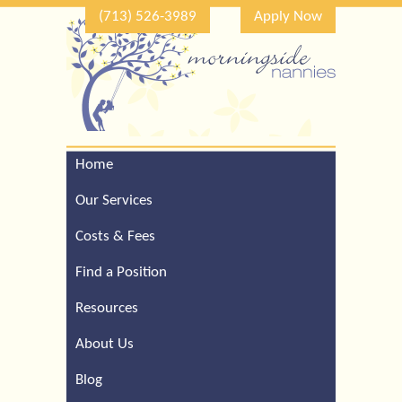
(713) 526-3989
Apply Now
Home
Call Our Houston Office
For a Complimentary
Our Services
Consultation (713) 526-
3989
Costs & Fees
Find a Position
Resources
About Us
Blog