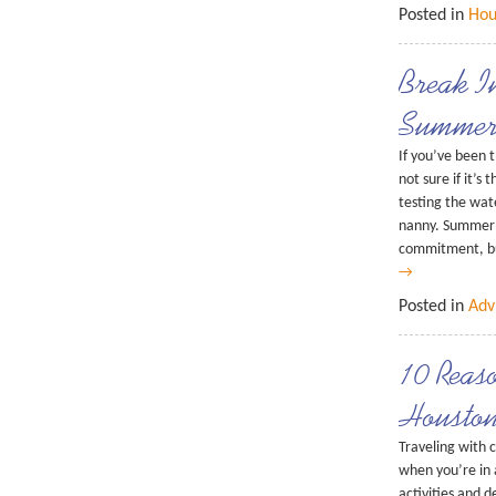
Posted in
Hou
Break I
Summer
If you’ve been 
not sure if it’s
testing the wat
nanny. Summer 
commitment, bu
→
Posted in
Adv
10 Reaso
Houston
Traveling with c
when you’re in 
activities and d