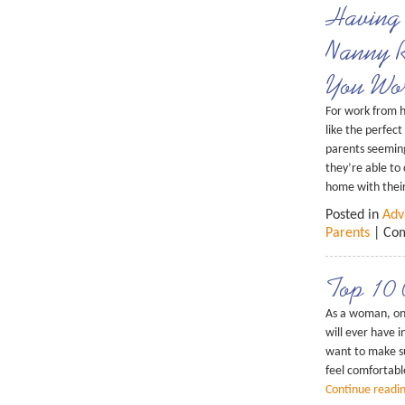
Having 
Nanny R
You Wo
For work from 
like the perfec
parents seeming
they’re able to
home with their
Posted in
Adv
Parents
|
Com
Top 10 
As a woman, on
will ever have in
want to make s
feel comfortable
Continue readi