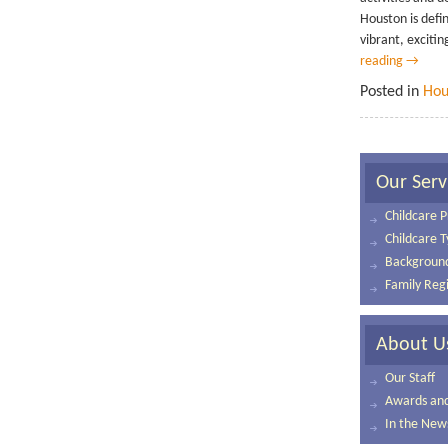
Houston is defin
vibrant, exciting
reading
→
Posted in
Hou
Our Serv
Childcare P
Childcare 
Background
Family Regi
About U
Our Staff
Awards and 
In the New