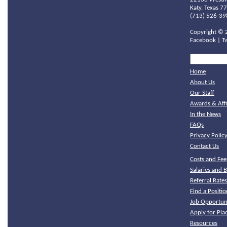
Katy, Texas 7
(713) 526-39
Copyright ©
Facebook
|
T
Home
About Us
Our Staff
Awards & Affi
In the News
FAQs
Privacy Polic
Contact Us
Costs and Fee
Salaries and B
Referral Rate
Find a Positio
Job Opportuni
Apply for Pl
Resources