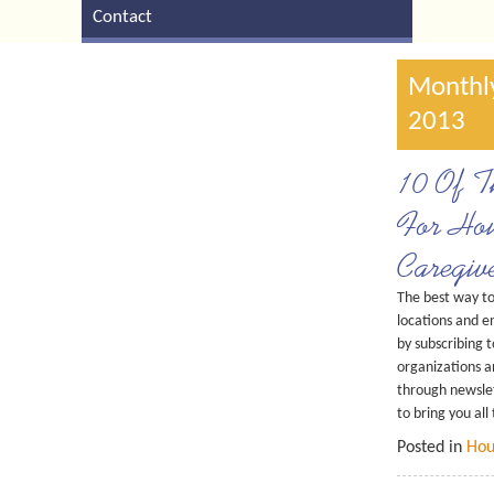
Contact
Monthly
2013
10 Of Th
For Hou
Caregiv
The best way t
locations and e
by subscribing t
organizations a
through newslett
to bring you all
Posted in
Hou