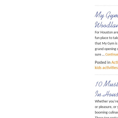
My Gym
Woodla
For Houston are
fun place to take
that My Gym is
grand opening c
sure …
Continu
Posted in
Acti
kids activities
10 Must
In Hous
Whether you’re 
or pleasure, or 
booming culinar