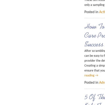
These ten resta
only a samplin
Posted in
Acti
How To
Care Pr
Success
After scrambling
can be easy to 
provider the det
Creating a simp
ensure that yo
reading
→
Posted in
Adv
5 Of Th