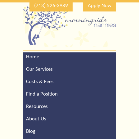
(713) 526-3989
Apply Now
Home
Call Our Houston Office
For a Complimentary
Our Services
Consultation (713) 526-
3989
Costs & Fees
Find a Position
Resources
About Us
Blog