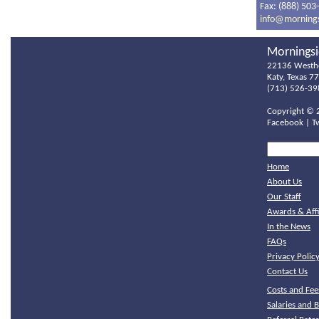
Fax: (888) 503
info@morning
Morningsi
22136 Westh
Katy, Texas 7
(713) 526-39
Copyright ©
Facebook
|
T
Home
About Us
Our Staff
Awards & Affi
In the News
FAQs
Privacy Polic
Contact Us
Costs and Fee
Salaries and B