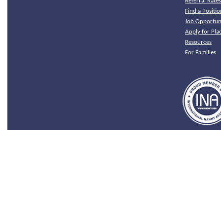
Referral Rate
Find a Positio
Job Opportuni
Apply for Pl
Resources
For Families