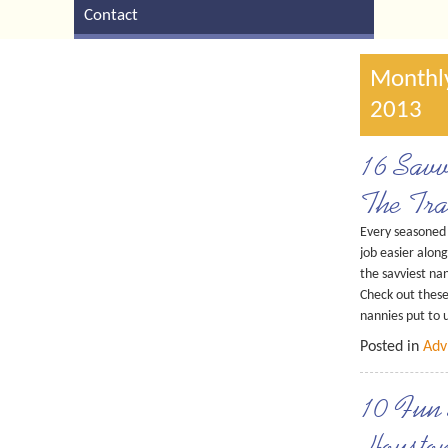
Contact
Monthly
2013
16 Savv
The Tra
Every seasoned 
job easier alo
the savviest na
Check out these 
nannies put to
Posted in
Adv
10 Fun 
Houston