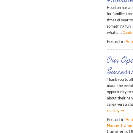
Houston has an 
for families th
times of year t
something fun is
what’s …
Conti
Posted in
Acti
Our Op
Success
Thank you to a
made the event
opportunity to 
about their nan
caregivers a c
reading
→
Posted in
Acti
Nanny Traini
Comments Of