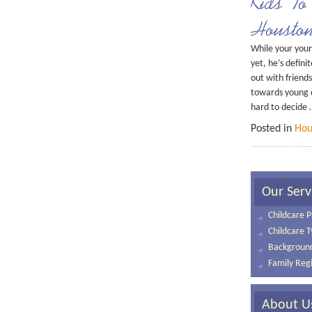
Kids To
Housto
While your young
yet, he’s defini
out with friends
towards young c
hard to decide
Posted in
Hou
Our Serv
Childcare P
Childcare 
Background
Family Regi
About U