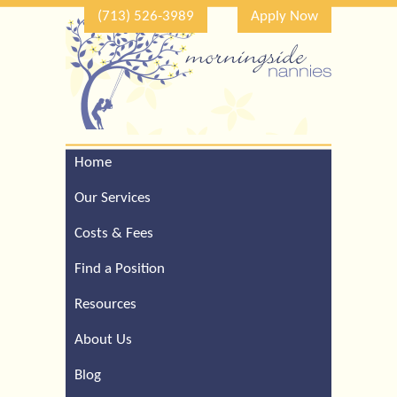
(713) 526-3989
Apply Now
Home
Call Our Houston Office
For a Complimentary
Our Services
Consultation (713) 526-
3989
Costs & Fees
Find a Position
Resources
About Us
Blog