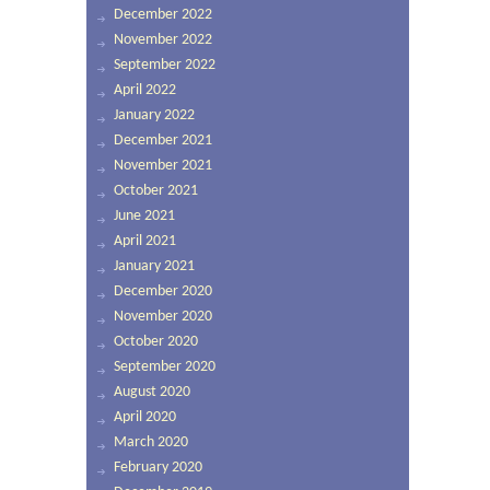
December 2022
November 2022
September 2022
April 2022
January 2022
December 2021
November 2021
October 2021
June 2021
April 2021
January 2021
December 2020
November 2020
October 2020
September 2020
August 2020
April 2020
March 2020
February 2020