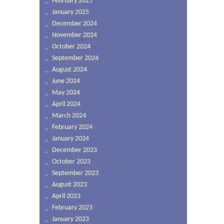
February 2025
January 2025
December 2024
November 2024
October 2024
September 2024
August 2024
June 2024
May 2024
April 2024
March 2024
February 2024
January 2024
December 2023
October 2023
September 2023
August 2023
April 2023
February 2023
January 2023