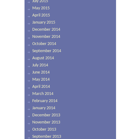
July 2015
May 2015
April 2015
January 2015
December 2014
November 2014
October 2014
September 2014
August 2014
July 2014
June 2014
May 2014
April 2014
March 2014
February 2014
January 2014
December 2013
November 2013
October 2013
September 2013