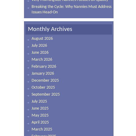
Breaking the Cycle: Why Nannies Must Address
Issues Head-On
Monthly Archives
August 2026
July 2026
June 2026
March 2026
February 2026
January 2026
December 2025
October 2025
September 2025
July 2025
June 2025
May 2025
April 2025
March 2025