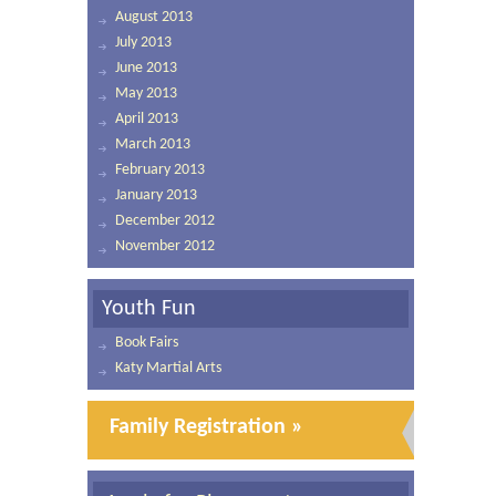
August 2013
July 2013
June 2013
May 2013
April 2013
March 2013
February 2013
January 2013
December 2012
November 2012
Youth Fun
Book Fairs
Katy Martial Arts
Family Registration »