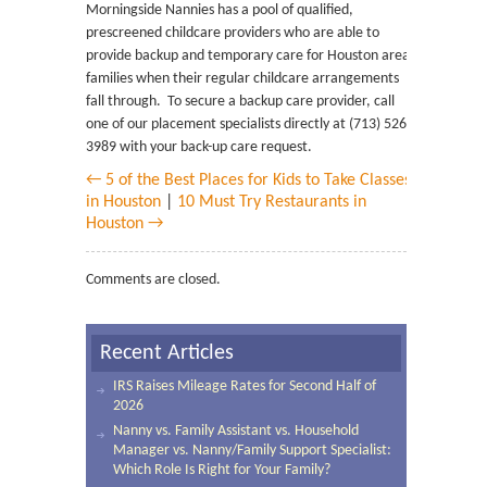
Morningside Nannies has a pool of qualified,
prescreened childcare providers who are able to
provide backup and temporary care for Houston area
families when their regular childcare arrangements
fall through. To secure a backup care provider, call
one of our placement specialists directly at (713) 526-
3989 with your back-up care request.
← 5 of the Best Places for Kids to Take Classes
in Houston
|
10 Must Try Restaurants in
Houston →
Comments are closed.
Recent Articles
IRS Raises Mileage Rates for Second Half of
2026
Nanny vs. Family Assistant vs. Household
Manager vs. Nanny/Family Support Specialist:
Which Role Is Right for Your Family?