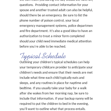
questions. Providing contact information for your
spouse and another trusted adult can also be helpful,
should there be an emergency. Be sure to list the
phone number of poison control, your local
emergency management systems, police department
and fire department. It’s also a good idea to have an
authorization to treat a minor form completed
should your child need immediate medical attention
before you’re able to be reached.
Typical Schedule
Outlining your children’s typical schedules can help
your temporary childcare provider to anticipate your
children’s needs and ensure that their needs are met.
Include what time each child typically eats and
sleeps, and any routines in place for naptime and
bedtime. If you usually take your baby for a walk
after she wakes from her morning nap, be sure to
include that information. If your backup nanny will be
required to put the children to bed in the evening,
you’ll want to outline what that process entails.