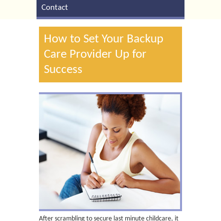
Contact
How to Set Your Backup
Care Provider Up for
Success
After scrambling to secure last minute childcare, it