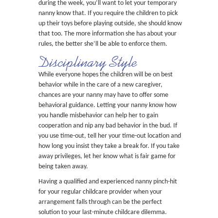
during the week, you’ll want to let your temporary
nanny know that. If you require the children to pick
up their toys before playing outside, she should know
that too. The more information she has about your
rules, the better she’ll be able to enforce them.
Disciplinary Style
While everyone hopes the children will be on best
behavior while in the care of a new caregiver,
chances are your nanny may have to offer some
behavioral guidance. Letting your nanny know how
you handle misbehavior can help her to gain
cooperation and nip any bad behavior in the bud. If
you use time-out, tell her your time-out location and
how long you insist they take a break for. If you take
away privileges, let her know what is fair game for
being taken away.
Having a qualified and experienced nanny pinch-hit
for your regular childcare provider when your
arrangement falls through can be the perfect
solution to your last-minute childcare dilemma.