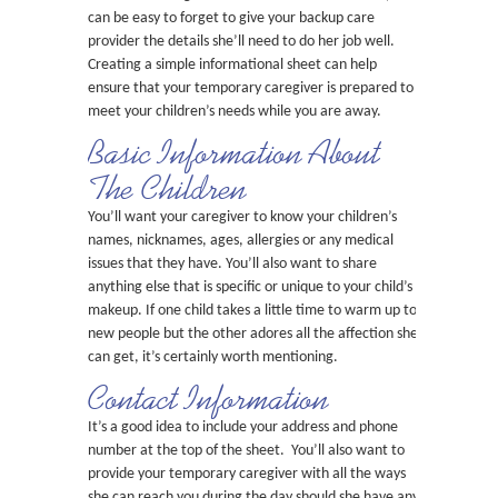
can be easy to forget to give your backup care
provider the details she’ll need to do her job well.
Creating a simple informational sheet can help
ensure that your temporary caregiver is prepared to
meet your children’s needs while you are away.
Basic Information About
The Children
You’ll want your caregiver to know your children’s
names, nicknames, ages, allergies or any medical
issues that they have. You’ll also want to share
anything else that is specific or unique to your child’s
makeup. If one child takes a little time to warm up to
new people but the other adores all the affection she
can get, it’s certainly worth mentioning.
Contact Information
It’s a good idea to include your address and phone
number at the top of the sheet. You’ll also want to
provide your temporary caregiver with all the ways
she can reach you during the day should she have any