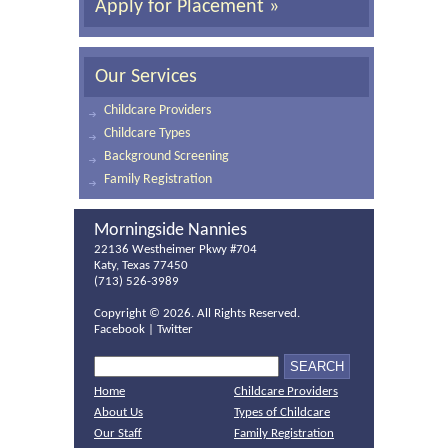
Apply for Placement »
Our Services
Childcare Providers
Childcare Types
Background Screening
Family Registration
Morningside Nannies
22136 Westheimer Pkwy #704
Katy, Texas 77450
(713) 526-3989
Copyright ©
2026. All Rights Reserved.
Facebook
|
Twitter
Home
Childcare Providers
About Us
Types of Childcare
Our Staff
Family Registration