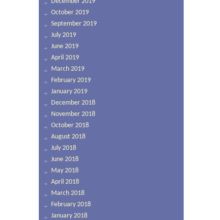
December 2019
October 2019
September 2019
July 2019
June 2019
April 2019
March 2019
February 2019
January 2019
December 2018
November 2018
October 2018
August 2018
July 2018
June 2018
May 2018
April 2018
March 2018
February 2018
January 2018