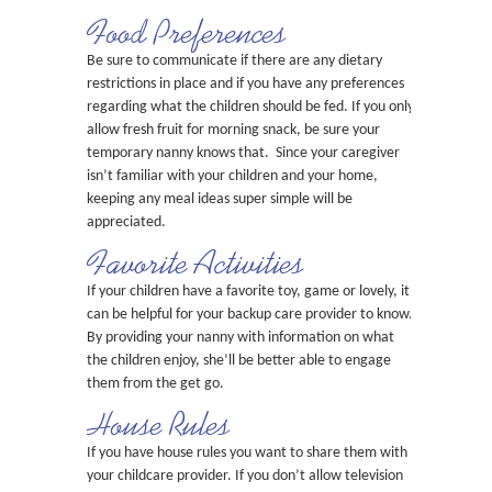
Food Preferences
Be sure to communicate if there are any dietary
restrictions in place and if you have any preferences
regarding what the children should be fed. If you only
allow fresh fruit for morning snack, be sure your
temporary nanny knows that. Since your caregiver
isn’t familiar with your children and your home,
keeping any meal ideas super simple will be
appreciated.
Favorite Activities
If your children have a favorite toy, game or lovely, it
can be helpful for your backup care provider to know.
By providing your nanny with information on what
the children enjoy, she’ll be better able to engage
them from the get go.
House Rules
If you have house rules you want to share them with
your childcare provider. If you don’t allow television