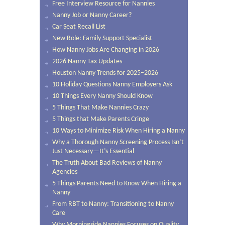
Free Interview Resource for Nannies
Nanny Job or Nanny Career?
Car Seat Recall List
New Role: Family Support Specialist
How Nanny Jobs Are Changing in 2026
2026 Nanny Tax Updates
Houston Nanny Trends for 2025–2026
10 Holiday Questions Nanny Employers Ask
10 Things Every Nanny Should Know
5 Things That Make Nannies Crazy
5 Things that Make Parents Cringe
10 Ways to Minimize Risk When Hiring a Nanny
Why a Thorough Nanny Screening Process Isn’t
Just Necessary—It’s Essential
The Truth About Bad Reviews of Nanny
Agencies
5 Things Parents Need to Know When Hiring a
Nanny
From RBT to Nanny: Transitioning to Nanny
Care
Why Morningside Nannies Focuses on Quality