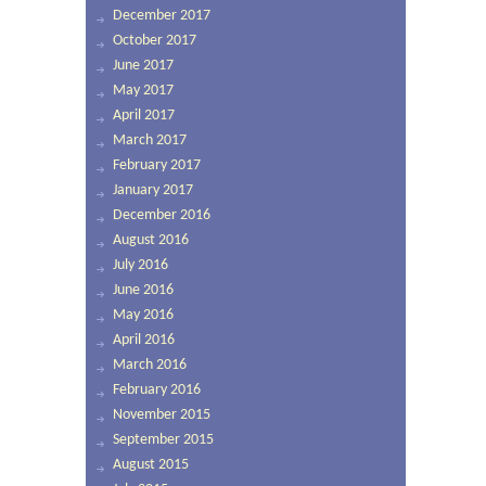
December 2017
October 2017
June 2017
May 2017
April 2017
March 2017
February 2017
January 2017
December 2016
August 2016
July 2016
June 2016
May 2016
April 2016
March 2016
February 2016
November 2015
September 2015
August 2015