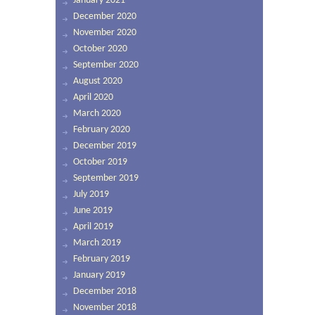
January 2021
December 2020
November 2020
October 2020
September 2020
August 2020
April 2020
March 2020
February 2020
December 2019
October 2019
September 2019
July 2019
June 2019
April 2019
March 2019
February 2019
January 2019
December 2018
November 2018