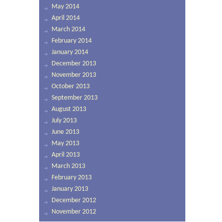
May 2014
April 2014
March 2014
February 2014
January 2014
December 2013
November 2013
October 2013
September 2013
August 2013
July 2013
June 2013
May 2013
April 2013
March 2013
February 2013
January 2013
December 2012
November 2012