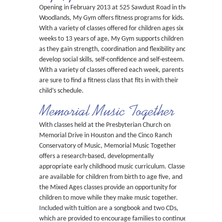
Opening in February 2013 at 525 Sawdust Road in the
Woodlands, My Gym offers fitness programs for kids.
With a variety of classes offered for children ages six
weeks to 13 years of age, My Gym supports children
as they gain strength, coordination and flexibility and
develop social skills, self-confidence and self-esteem.
With a variety of classes offered each week, parents
are sure to find a fitness class that fits in with their
child’s schedule.
Memorial Music Together
With classes held at the Presbyterian Church on
Memorial Drive in Houston and the Cinco Ranch
Conservatory of Music, Memorial Music Together
offers a research-based, developmentally
appropriate early childhood music curriculum. Classes
are available for children from birth to age five, and
the Mixed Ages classes provide an opportunity for
children to move while they make music together.
Included with tuition are a songbook and two CDs,
which are provided to encourage families to continue