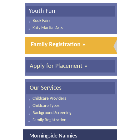
Youth Fun
Book Fairs
Katy Martial Arts
Family Registration »
Apply for Placement »
Our Services
Childcare Providers
Childcare Types
Background Screening
Family Registration
Morningside Nannies