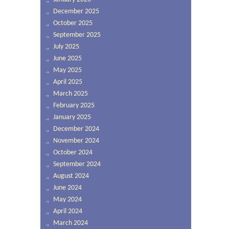
December 2025
October 2025
September 2025
July 2025
June 2025
May 2025
April 2025
March 2025
February 2025
January 2025
December 2024
November 2024
October 2024
September 2024
August 2024
June 2024
May 2024
April 2024
March 2024