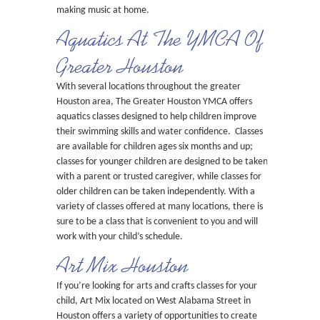
making music at home.
Aquatics At The YMCA Of
Greater Houston
With several locations throughout the greater
Houston area, The Greater Houston YMCA offers
aquatics classes designed to help children improve
their swimming skills and water confidence. Classes
are available for children ages six months and up;
classes for younger children are designed to be taken
with a parent or trusted caregiver, while classes for
older children can be taken independently. With a
variety of classes offered at many locations, there is
sure to be a class that is convenient to you and will
work with your child’s schedule.
Art Mix Houston
If you’re looking for arts and crafts classes for your
child, Art Mix located on West Alabama Street in
Houston offers a variety of opportunities to create