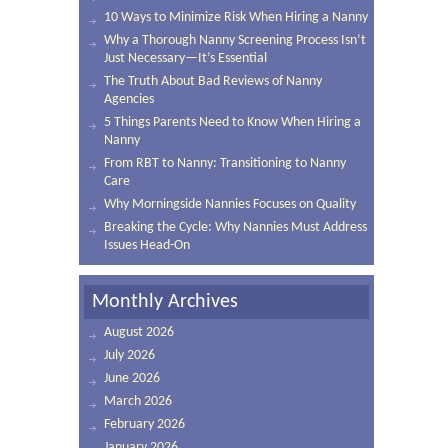
10 Ways to Minimize Risk When Hiring a Nanny
Why a Thorough Nanny Screening Process Isn’t
Just Necessary—It’s Essential
The Truth About Bad Reviews of Nanny
Agencies
5 Things Parents Need to Know When Hiring a
Nanny
From RBT to Nanny: Transitioning to Nanny
Care
Why Morningside Nannies Focuses on Quality
Breaking the Cycle: Why Nannies Must Address
Issues Head-On
Monthly Archives
August 2026
July 2026
June 2026
March 2026
February 2026
January 2026