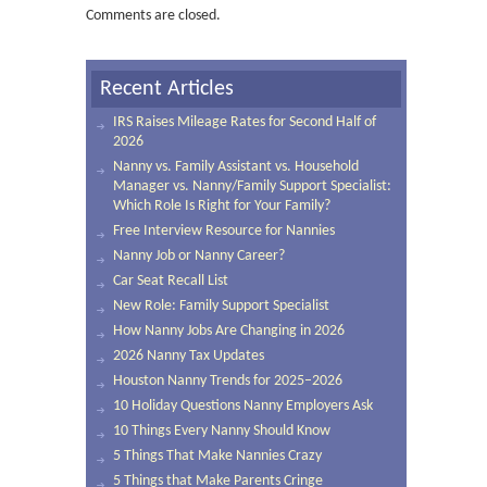
Comments are closed.
Recent Articles
IRS Raises Mileage Rates for Second Half of
2026
Nanny vs. Family Assistant vs. Household
Manager vs. Nanny/Family Support Specialist:
Which Role Is Right for Your Family?
Free Interview Resource for Nannies
Nanny Job or Nanny Career?
Car Seat Recall List
New Role: Family Support Specialist
How Nanny Jobs Are Changing in 2026
2026 Nanny Tax Updates
Houston Nanny Trends for 2025–2026
10 Holiday Questions Nanny Employers Ask
10 Things Every Nanny Should Know
5 Things That Make Nannies Crazy
5 Things that Make Parents Cringe