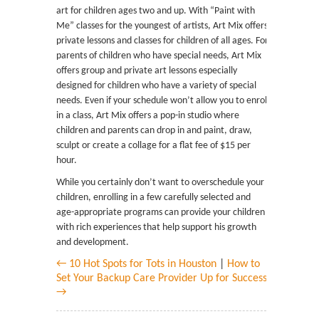
art for children ages two and up. With “Paint with
Me” classes for the youngest of artists, Art Mix offers
private lessons and classes for children of all ages. For
parents of children who have special needs, Art Mix
offers group and private art lessons especially
designed for children who have a variety of special
needs. Even if your schedule won’t allow you to enroll
in a class, Art Mix offers a pop-in studio where
children and parents can drop in and paint, draw,
sculpt or create a collage for a flat fee of $15 per
hour.
While you certainly don’t want to overschedule your
children, enrolling in a few carefully selected and
age-appropriate programs can provide your children
with rich experiences that help support his growth
and development.
← 10 Hot Spots for Tots in Houston
|
How to
Set Your Backup Care Provider Up for Success
→