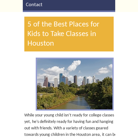
Contact
5 of the Best Places for
Kids to Take Classes in
Houston
While your young child isn’t ready for college classes
yet, he’s definitely ready for having fun and hanging
out with friends. With a variety of classes geared
towards young children in the Houston area, it can be