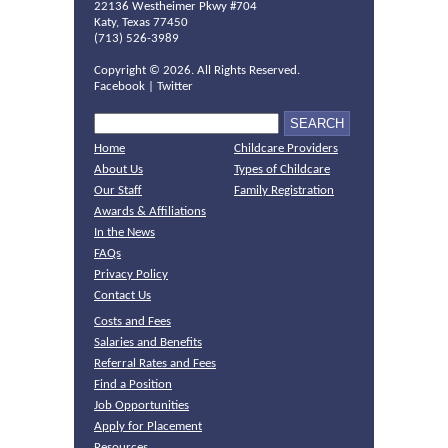
22136 Westheimer Pkwy #704
Katy, Texas 77450
(713) 526-3989
Copyright ©
2026. All Rights Reserved.
Facebook
|
Twitter
Home
Childcare Providers
About Us
Types of Childcare
Our Staff
Family Registration
Awards & Affiliations
In the News
FAQs
Privacy Policy
Contact Us
Costs and Fees
Salaries and Benefits
Referral Rates and Fees
Find a Position
Job Opportunities
Apply for Placement
Resources