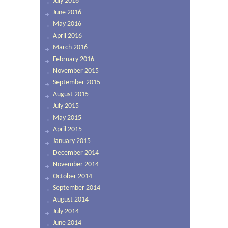
July 2016
June 2016
May 2016
April 2016
March 2016
February 2016
November 2015
September 2015
August 2015
July 2015
May 2015
April 2015
January 2015
December 2014
November 2014
October 2014
September 2014
August 2014
July 2014
June 2014