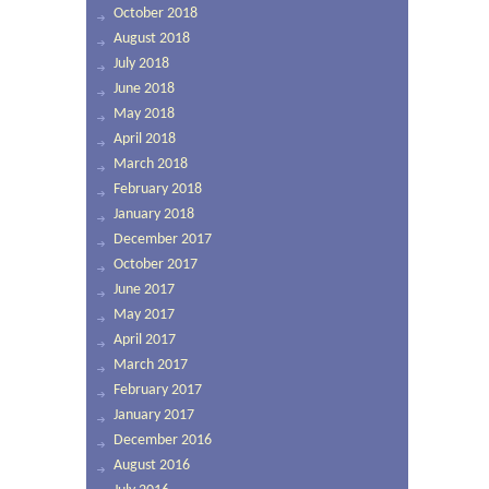
October 2018
August 2018
July 2018
June 2018
May 2018
April 2018
March 2018
February 2018
January 2018
December 2017
October 2017
June 2017
May 2017
April 2017
March 2017
February 2017
January 2017
December 2016
August 2016