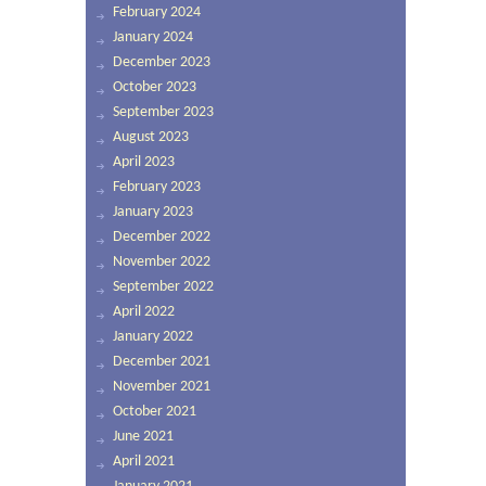
February 2024
January 2024
December 2023
October 2023
September 2023
August 2023
April 2023
February 2023
January 2023
December 2022
November 2022
September 2022
April 2022
January 2022
December 2021
November 2021
October 2021
June 2021
April 2021