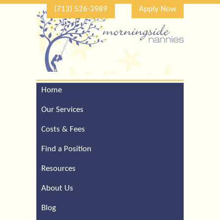
(713) 526-3989
Apply Now
Home
Call Our Houston Office
For a Complimentary
Our Services
Consultation (713) 526-
3989
Costs & Fees
Find a Position
Resources
About Us
Blog