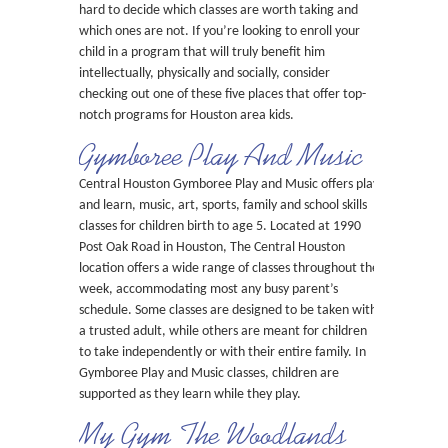
hard to decide which classes are worth taking and
which ones are not. If you’re looking to enroll your
child in a program that will truly benefit him
intellectually, physically and socially, consider
checking out one of these five places that offer top-
notch programs for Houston area kids.
Gymboree Play And Music
Central Houston Gymboree Play and Music offers play
and learn, music, art, sports, family and school skills
classes for children birth to age 5. Located at 1990
Post Oak Road in Houston, The Central Houston
location offers a wide range of classes throughout the
week, accommodating most any busy parent’s
schedule. Some classes are designed to be taken with
a trusted adult, while others are meant for children
to take independently or with their entire family. In
Gymboree Play and Music classes, children are
supported as they learn while they play.
My Gym The Woodlands