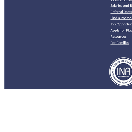
Salaries and B
Referral Rate
Find a Positio
Job Opportuni
Apply for Pl
Resources
For Families