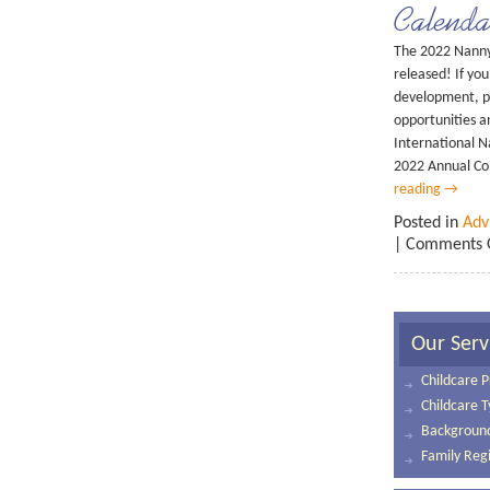
Calenda
The 2022 Nanny 
released! If you
development, pl
opportunities a
International Na
2022 Annual C
reading
→
Posted in
Adv
|
Comments 
Our Serv
Childcare P
Childcare 
Background
Family Regi