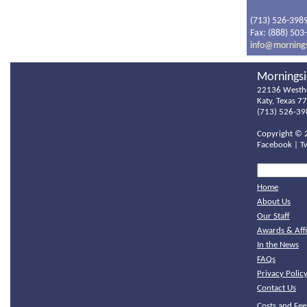
(713) 526-398
Fax: (888) 503
info@morning
Morningsi
22136 Westh
Katy, Texas 7
(713) 526-39
Copyright ©
Facebook
|
T
Home
About Us
Our Staff
Awards & Affi
In the News
FAQs
Privacy Polic
Contact Us
Costs and Fee