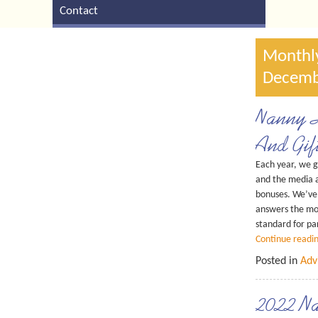
Contact
Monthly
Decemb
Nanny H
And Gif
Each year, we g
and the media 
bonuses. We’ve 
answers the mos
standard for pa
Continue readi
Posted in
Adv
2022 Na