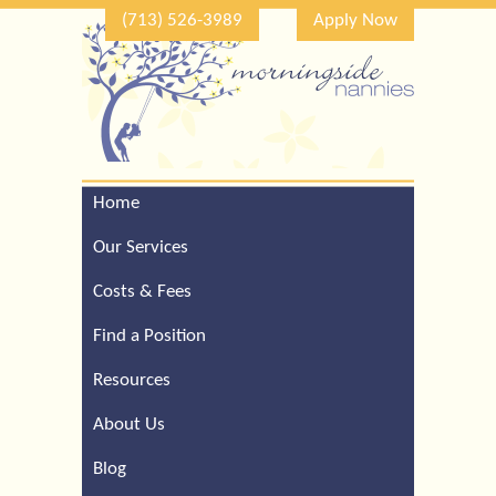
(713) 526-3989
Apply Now
Home
Call Our Houston Office
For a Complimentary
Our Services
Consultation (713) 526-
3989
Costs & Fees
Find a Position
Resources
About Us
Blog