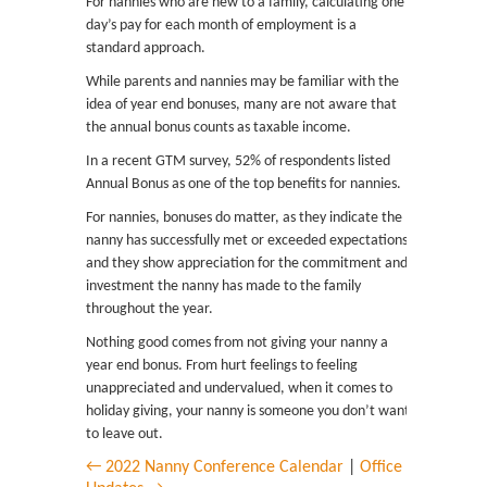
For nannies who are new to a family, calculating one
day’s pay for each month of employment is a
standard approach.
While parents and nannies may be familiar with the
idea of year end bonuses, many are not aware that
the annual bonus counts as taxable income.
In a recent GTM survey, 52% of respondents listed
Annual Bonus as one of the top benefits for nannies.
For nannies, bonuses do matter, as they indicate the
nanny has successfully met or exceeded expectations
and they show appreciation for the commitment and
investment the nanny has made to the family
throughout the year.
Nothing good comes from not giving your nanny a
year end bonus. From hurt feelings to feeling
unappreciated and undervalued, when it comes to
holiday giving, your nanny is someone you don’t want
to leave out.
← 2022 Nanny Conference Calendar
|
Office