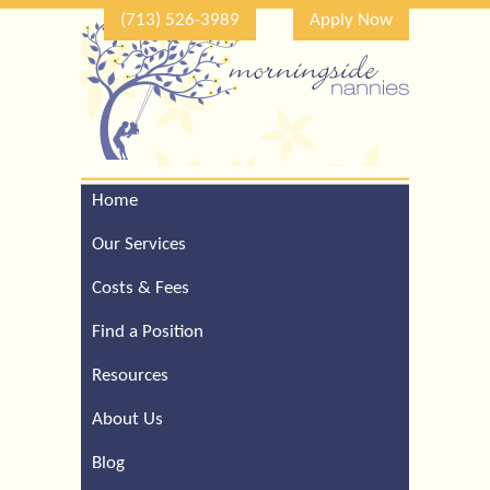
(713) 526-3989
Apply Now
Home
Call Our Houston Office
For a Complimentary
Our Services
Consultation (713) 526-
3989
Costs & Fees
Find a Position
Resources
About Us
Blog