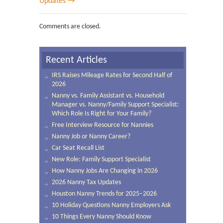
Updates →
Comments are closed.
Recent Articles
IRS Raises Mileage Rates for Second Half of
2026
Nanny vs. Family Assistant vs. Household
Manager vs. Nanny/Family Support Specialist:
Which Role Is Right for Your Family?
Free Interview Resource for Nannies
Nanny Job or Nanny Career?
Car Seat Recall List
New Role: Family Support Specialist
How Nanny Jobs Are Changing in 2026
2026 Nanny Tax Updates
Houston Nanny Trends for 2025–2026
10 Holiday Questions Nanny Employers Ask
10 Things Every Nanny Should Know