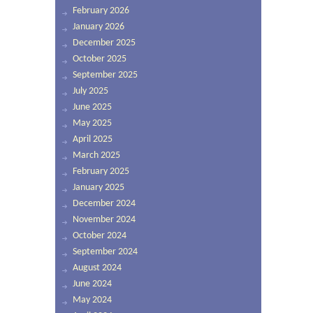
February 2026
January 2026
December 2025
October 2025
September 2025
July 2025
June 2025
May 2025
April 2025
March 2025
February 2025
January 2025
December 2024
November 2024
October 2024
September 2024
August 2024
June 2024
May 2024