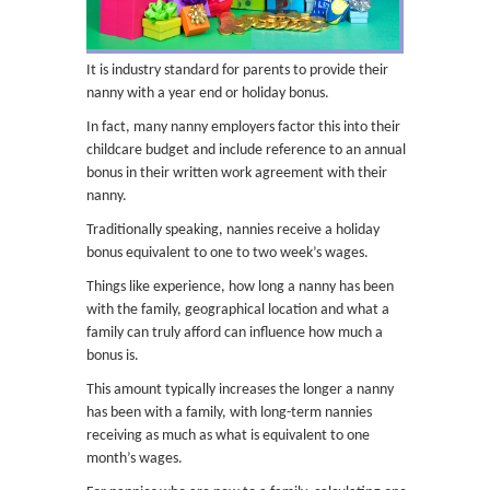
It is industry standard for parents to provide their
nanny with a year end or holiday bonus.
In fact, many nanny employers factor this into their
childcare budget and include reference to an annual
bonus in their written work agreement with their
nanny.
Traditionally speaking, nannies receive a holiday
bonus equivalent to one to two week’s wages.
Things like experience, how long a nanny has been
with the family, geographical location and what a
family can truly afford can influence how much a
bonus is.
This amount typically increases the longer a nanny
has been with a family, with long-term nannies
receiving as much as what is equivalent to one
month’s wages.