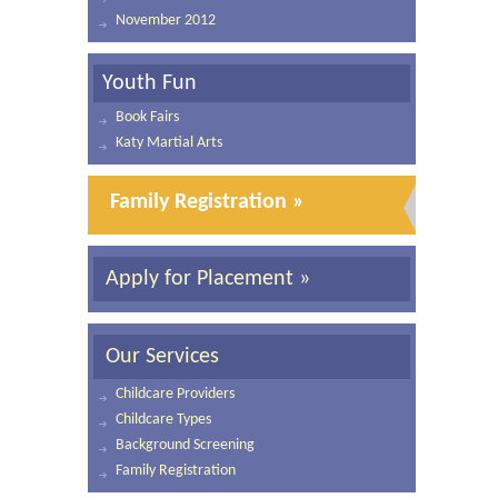
November 2012
Youth Fun
Book Fairs
Katy Martial Arts
Family Registration »
Apply for Placement »
Our Services
Childcare Providers
Childcare Types
Background Screening
Family Registration