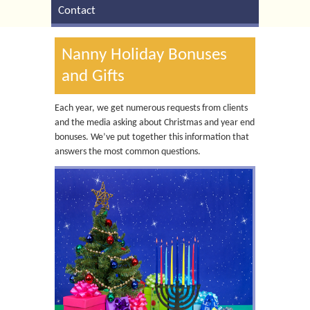
Contact
Nanny Holiday Bonuses
and Gifts
Each year, we get numerous requests from clients
and the media asking about Christmas and year end
bonuses. We’ve put together this information that
answers the most common questions.