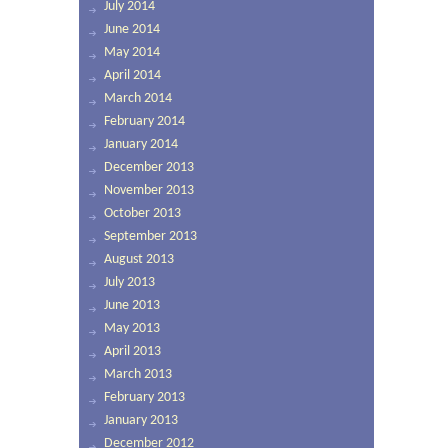
July 2014
June 2014
May 2014
April 2014
March 2014
February 2014
January 2014
December 2013
November 2013
October 2013
September 2013
August 2013
July 2013
June 2013
May 2013
April 2013
March 2013
February 2013
January 2013
December 2012