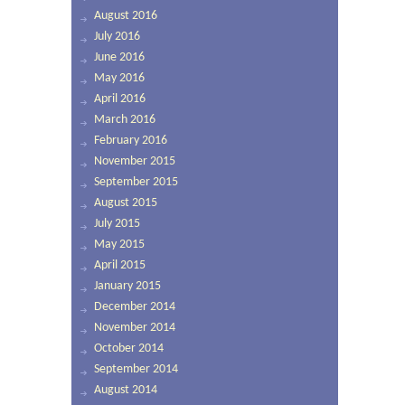
August 2016
July 2016
June 2016
May 2016
April 2016
March 2016
February 2016
November 2015
September 2015
August 2015
July 2015
May 2015
April 2015
January 2015
December 2014
November 2014
October 2014
September 2014
August 2014