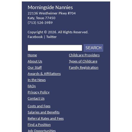
Morningside Nannies
22136 Westheimer Pkwy #704
Katy, Texas 77450
(713) 526-3989
Copyright ©
2026. All Rights Reserved.
Facebook
|
Twitter
Home
Childcare Providers
About Us
Types of Childcare
Our Staff
Family Registration
Awards & Affiliations
In the News
FAQs
Privacy Policy
Contact Us
Costs and Fees
Salaries and Benefits
Referral Rates and Fees
Find a Position
Job Opportunities