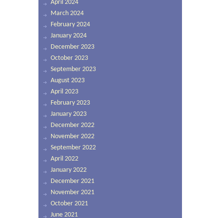
April 2024
March 2024
February 2024
January 2024
December 2023
October 2023
September 2023
August 2023
April 2023
February 2023
January 2023
December 2022
November 2022
September 2022
April 2022
January 2022
December 2021
November 2021
October 2021
June 2021