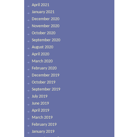
April 2021
January 2021
December 2020
November 2020
October 2020
September 2020
August 2020
April 2020
March 2020
February 2020
December 2019
October 2019
September 2019
July 2019
June 2019
April 2019
March 2019
February 2019
January 2019