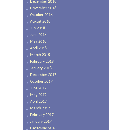
December 2018
November 2018
October 2018
August 2018
July 2018
June 2018
May 2018
April 2018
March 2018
February 2018
January 2018
December 2017
October 2017
June 2017
May 2017
April 2017
March 2017
February 2017
January 2017
December 2016