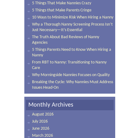
5 Things That Make Nannies Crazy
5 Things that Make Parents Cringe
10 Ways to Minimize Risk When Hiring a Nanny
Why a Thorough Nanny Screening Process Isn’t
Just Necessary—It’s Essential
The Truth About Bad Reviews of Nanny
Agencies
5 Things Parents Need to Know When Hiring a
Nanny
From RBT to Nanny: Transitioning to Nanny
Care
Why Morningside Nannies Focuses on Quality
Breaking the Cycle: Why Nannies Must Address
Issues Head-On
Monthly Archives
August 2026
July 2026
June 2026
March 2026