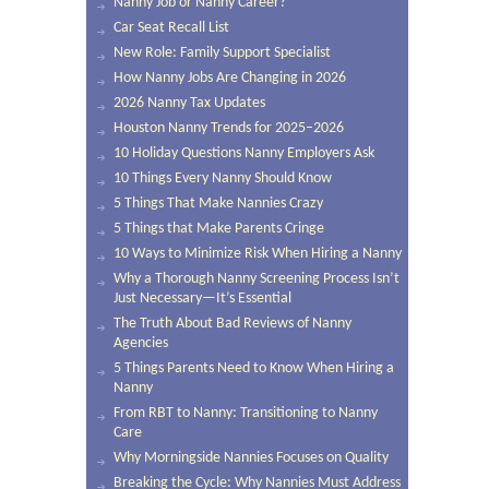
Nanny Job or Nanny Career?
Car Seat Recall List
New Role: Family Support Specialist
How Nanny Jobs Are Changing in 2026
2026 Nanny Tax Updates
Houston Nanny Trends for 2025–2026
10 Holiday Questions Nanny Employers Ask
10 Things Every Nanny Should Know
5 Things That Make Nannies Crazy
5 Things that Make Parents Cringe
10 Ways to Minimize Risk When Hiring a Nanny
Why a Thorough Nanny Screening Process Isn’t
Just Necessary—It’s Essential
The Truth About Bad Reviews of Nanny
Agencies
5 Things Parents Need to Know When Hiring a
Nanny
From RBT to Nanny: Transitioning to Nanny
Care
Why Morningside Nannies Focuses on Quality
Breaking the Cycle: Why Nannies Must Address