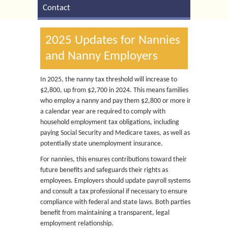
Contact
2025 Updates for Nannies
and Nanny Employers
In 2025, the nanny tax threshold will increase to
$2,800, up from $2,700 in 2024. This means families
who employ a nanny and pay them $2,800 or more in
a calendar year are required to comply with
household employment tax obligations, including
paying Social Security and Medicare taxes, as well as
potentially state unemployment insurance.
For nannies, this ensures contributions toward their
future benefits and safeguards their rights as
employees. Employers should update payroll systems
and consult a tax professional if necessary to ensure
compliance with federal and state laws. Both parties
benefit from maintaining a transparent, legal
employment relationship.