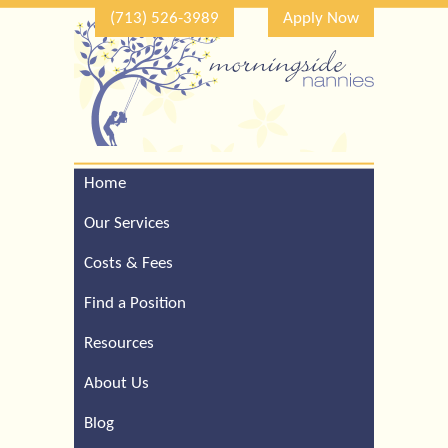
(713) 526-3989
Apply Now
Home
Call Our Houston Office
For a Complimentary
Our Services
Consultation (713) 526-
3989
Costs & Fees
Find a Position
Resources
About Us
Blog