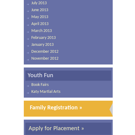
July 2013
June 2013
May 2013
April 2013
March 2013
February 2013
January 2013
December 2012
November 2012
Youth Fun
Book Fairs
Katy Martial Arts
Family Registration »
Apply for Placement »