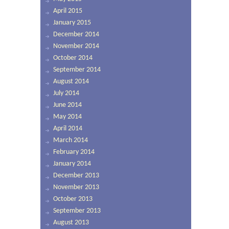
April 2015
January 2015
December 2014
November 2014
October 2014
September 2014
August 2014
July 2014
June 2014
May 2014
April 2014
March 2014
February 2014
January 2014
December 2013
November 2013
October 2013
September 2013
August 2013