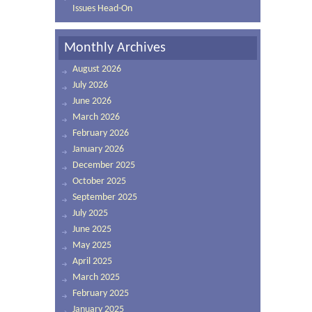
Issues Head-On
Monthly Archives
August 2026
July 2026
June 2026
March 2026
February 2026
January 2026
December 2025
October 2025
September 2025
July 2025
June 2025
May 2025
April 2025
March 2025
February 2025
January 2025