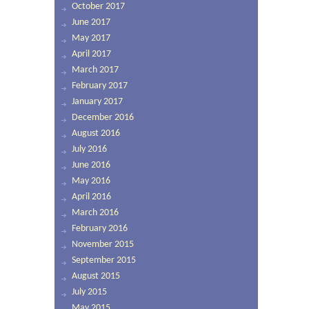
October 2017
June 2017
May 2017
April 2017
March 2017
February 2017
January 2017
December 2016
August 2016
July 2016
June 2016
May 2016
April 2016
March 2016
February 2016
November 2015
September 2015
August 2015
July 2015
May 2015