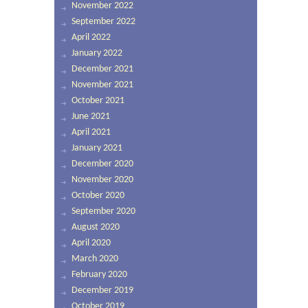
November 2022
September 2022
April 2022
January 2022
December 2021
November 2021
October 2021
June 2021
April 2021
January 2021
December 2020
November 2020
October 2020
September 2020
August 2020
April 2020
March 2020
February 2020
December 2019
October 2019