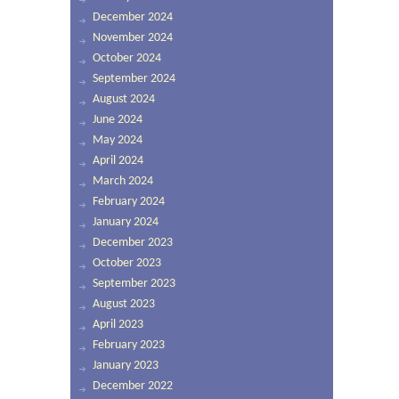
December 2024
November 2024
October 2024
September 2024
August 2024
June 2024
May 2024
April 2024
March 2024
February 2024
January 2024
December 2023
October 2023
September 2023
August 2023
April 2023
February 2023
January 2023
December 2022