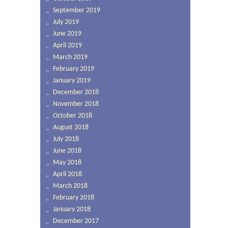
September 2019
July 2019
June 2019
April 2019
March 2019
February 2019
January 2019
December 2018
November 2018
October 2018
August 2018
July 2018
June 2018
May 2018
April 2018
March 2018
February 2018
January 2018
December 2017