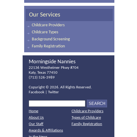
Our Services
Childcare Providers
Childcare Types
Background Screening
Family Registration
Morningside Nannies
22136 Westheimer Pkwy #704
Katy, Texas 77450
(713) 526-3989
Copyright ©
2026. All Rights Reserved.
Facebook
|
Twitter
Home
Childcare Providers
About Us
Types of Childcare
Our Staff
Family Registration
Awards & Affiliations
In the News