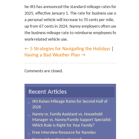
he IRS has announced the standard mileage rates for
2025, effective January 1. The rate for business use of
a personal vehicle will increase to 70 cents per mile,
up from 67 cents in 2024. Nanny employers often use
the business mileage rate to reimburse employees for
work-related vehicle use.
← 5 Strategies for Navigating the Holidays
|
Having a Bad Weather Plan →
Comments are closed.
Recent Articles
IRS Raises Mileage Rates for Second Half of
2026
Nanny vs. Family Assistant vs. Household
Manager vs. Nanny/Family Support Specialist:
Which Role Is Right for Your Family?
Free Interview Resource for Nannies