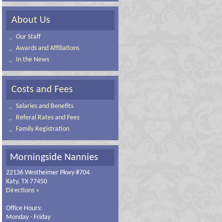
About Us
Our Staff
Awards and Affiliations
In the News
Costs and Fees
Salaries and Benefits
Referal Rates and Fees
Family Registration
Morningside Nannies
22136 Westheimer Pkwy #704
Katy, TX 77450
Directions »
Office Hours:
Monday - Friday