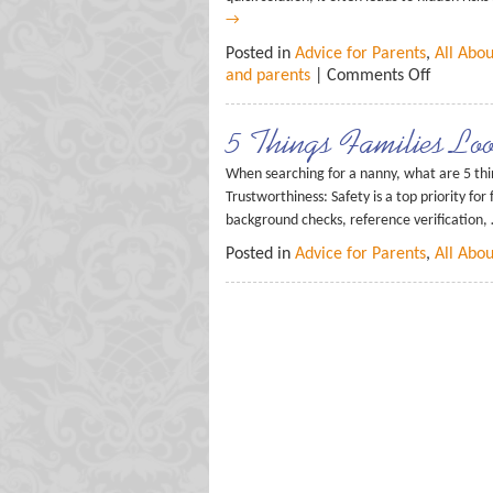
→
Posted in
Advice for Parents
,
All Abo
and parents
|
Comments Off
5 Things Families Lo
When searching for a nanny, what are 5 th
Trustworthiness: Safety is a top priority for
background checks, reference verification,
Posted in
Advice for Parents
,
All Abo