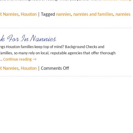
ut Nannies
,
Houston
| Tagged
nannies
,
nannies and families
,
nannies
ok For In Nannies
ings Houston families keep top of mind? Background Checks and
 families, so many rely on local, reputable agencies that offer thorough
 …
Continue reading
→
ut Nannies
,
Houston
|
Comments Off