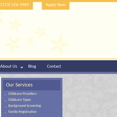
(713) 526-3989
Apply Now
About Us
Blog
Contact
Our Services
Childcare Providers
Childcare Types
Background Screening
Family Registration