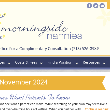
ffice For a Complimentary Consultation (713) 526-3989
ces
Costs & Fees
Find a Position
Resources
: November 2024
ies Want Parents To Know
ant decisions a parent can make. While searching on your own may seem like a
sks and overwhelming hours of vetting. When you partner with …
Continue reading