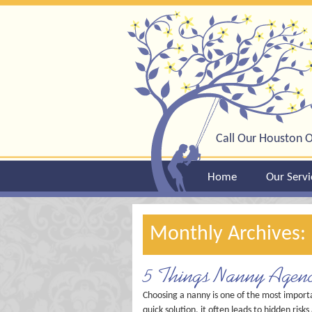
Call Our Houston O
Home
Our Servi
Monthly Archives
5 Things Nanny Agenc
Choosing a nanny is one of the most import
quick solution, it often leads to hidden ri