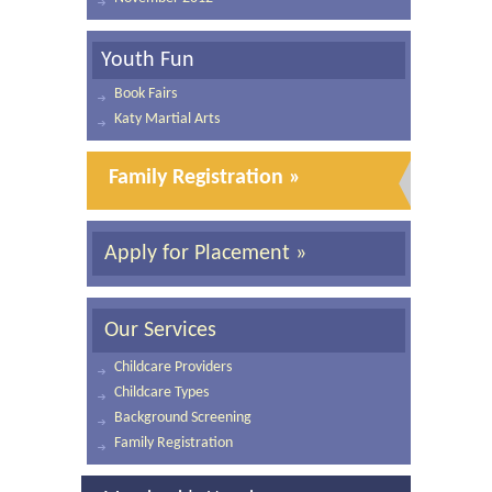
Youth Fun
Book Fairs
Katy Martial Arts
Family Registration »
Apply for Placement »
Our Services
Childcare Providers
Childcare Types
Background Screening
Family Registration