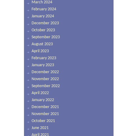
March 2024
February 2024
January 2024
December 2023
October 2023
September 2023
August 2023
April 2023
February 2023
January 2023
December 2022
November 2022
September 2022
April 2022
January 2022
December 2021
November 2021
October 2021
June 2021
April 2021