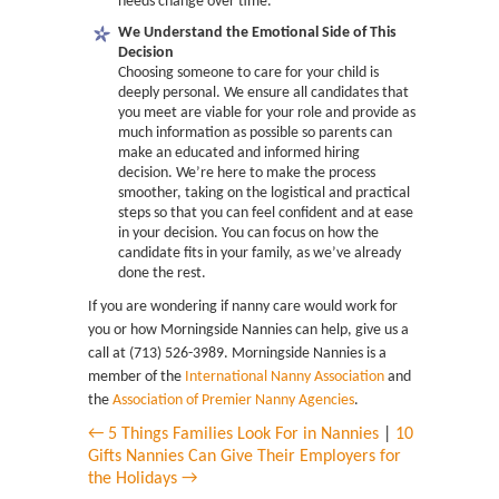
needs change over time.
We Understand the Emotional Side of This
Decision
Choosing someone to care for your child is
deeply personal. We ensure all candidates that
you meet are viable for your role and provide as
much information as possible so parents can
make an educated and informed hiring
decision. We’re here to make the process
smoother, taking on the logistical and practical
steps so that you can feel confident and at ease
in your decision. You can focus on how the
candidate fits in your family, as we’ve already
done the rest.
If you are wondering if nanny care would work for
you or how Morningside Nannies can help, give us a
call at (713) 526-3989. Morningside Nannies is a
member of the
International Nanny Association
and
the
Association of Premier Nanny Agencies
.
← 5 Things Families Look For in Nannies
|
10
Gifts Nannies Can Give Their Employers for
the Holidays →