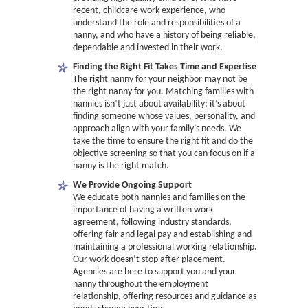
recent, childcare work experience, who
understand the role and responsibilities of a
nanny, and who have a history of being reliable,
dependable and invested in their work.
Finding the Right Fit Takes Time and Expertise
The right nanny for your neighbor may not be
the right nanny for you. Matching families with
nannies isn’t just about availability; it’s about
finding someone whose values, personality, and
approach align with your family’s needs. We
take the time to ensure the right fit and do the
objective screening so that you can focus on if a
nanny is the right match.
We Provide Ongoing Support
We educate both nannies and families on the
importance of having a written work
agreement, following industry standards,
offering fair and legal pay and establishing and
maintaining a professional working relationship.
Our work doesn’t stop after placement.
Agencies are here to support you and your
nanny throughout the employment
relationship, offering resources and guidance as