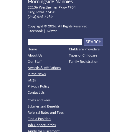
Morningside Nannies
22136 Westheimer Pkwy #704
Katy, Texas 77450
(713) 526-3989
Copyright ©
2026. All Rights Reserved.
Facebook
|
Twitter
Home
Childcare Providers
About Us
Types of Childcare
Our Staff
Family Registration
Awards & Affiliations
In the News
FAQs
Privacy Policy
Contact Us
Costs and Fees
Salaries and Benefits
Referral Rates and Fees
Find a Position
Job Opportunities
Apply for Placement