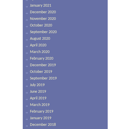
January 2021
December 2020
November 2020
October 2020
September 2020
August 2020
April 2020
March 2020
February 2020
December 2019
October 2019
September 2019
July 2019
June 2019
April 2019
March 2019
February 2019
January 2019
December 2018