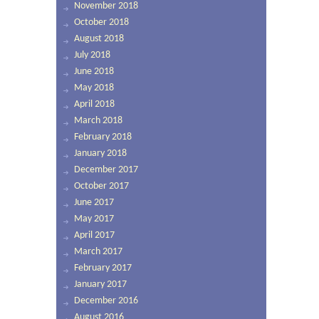
November 2018
October 2018
August 2018
July 2018
June 2018
May 2018
April 2018
March 2018
February 2018
January 2018
December 2017
October 2017
June 2017
May 2017
April 2017
March 2017
February 2017
January 2017
December 2016
August 2016