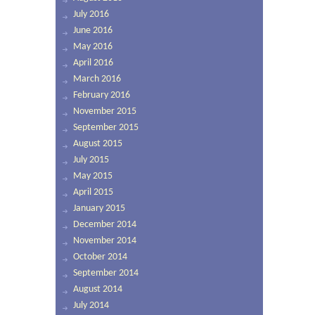
July 2016
June 2016
May 2016
April 2016
March 2016
February 2016
November 2015
September 2015
August 2015
July 2015
May 2015
April 2015
January 2015
December 2014
November 2014
October 2014
September 2014
August 2014
July 2014