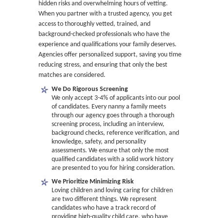
hidden risks and overwhelming hours of vetting.
When you partner with a trusted agency, you get
access to thoroughly vetted, trained, and
background-checked professionals who have the
experience and qualifications your family deserves.
Agencies offer personalized support, saving you time,
reducing stress, and ensuring that only the best
matches are considered.
We Do Rigorous Screening
We only accept 3-4% of applicants into our pool
of candidates. Every nanny a family meets
through our agency goes through a thorough
screening process, including an interview,
background checks, reference verification, and
knowledge, safety, and personality
assessments. We ensure that only the most
qualified candidates with a solid work history
are presented to you for hiring consideration.
We Prioritize Minimizing Risk
Loving children and loving caring for children
are two different things. We represent
candidates who have a track record of
providing high-quality child care, who have