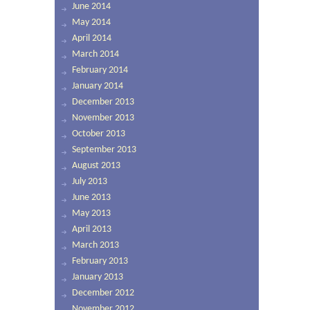
June 2014
May 2014
April 2014
March 2014
February 2014
January 2014
December 2013
November 2013
October 2013
September 2013
August 2013
July 2013
June 2013
May 2013
April 2013
March 2013
February 2013
January 2013
December 2012
November 2012