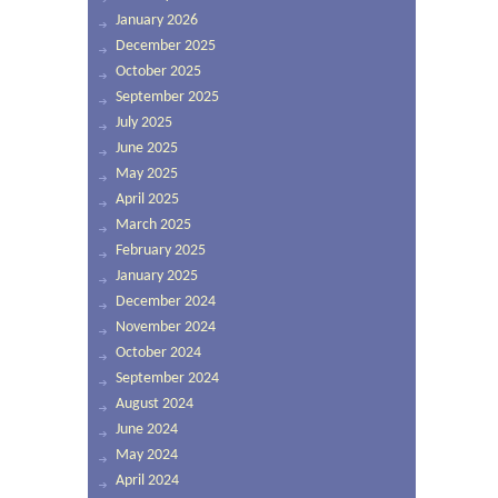
January 2026
December 2025
October 2025
September 2025
July 2025
June 2025
May 2025
April 2025
March 2025
February 2025
January 2025
December 2024
November 2024
October 2024
September 2024
August 2024
June 2024
May 2024
April 2024