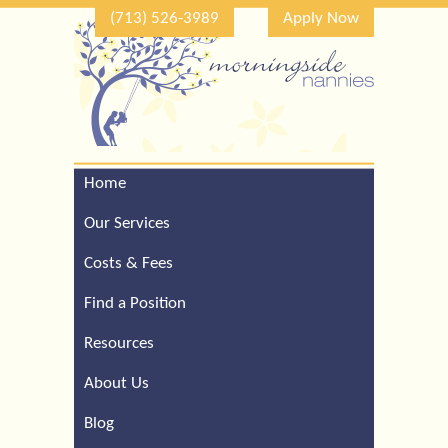
(713) 526-3989
Apply Now
Home
Call Our Houston Office
For a Complimentary
Our Services
Consultation (713) 526-
3989
Costs & Fees
Find a Position
Resources
About Us
Blog