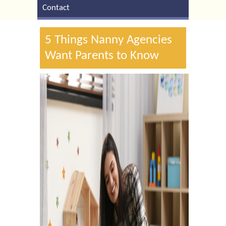
Contact
5 Things Nanny Agencies
Want Parents to Know