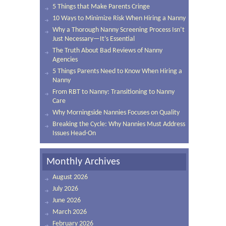
5 Things that Make Parents Cringe
10 Ways to Minimize Risk When Hiring a Nanny
Why a Thorough Nanny Screening Process Isn’t
Just Necessary—It’s Essential
The Truth About Bad Reviews of Nanny
Agencies
5 Things Parents Need to Know When Hiring a
Nanny
From RBT to Nanny: Transitioning to Nanny
Care
Why Morningside Nannies Focuses on Quality
Breaking the Cycle: Why Nannies Must Address
Issues Head-On
Monthly Archives
August 2026
July 2026
June 2026
March 2026
February 2026