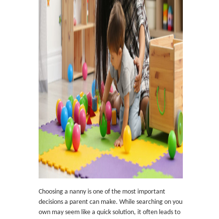
Choosing a nanny is one of the most important
decisions a parent can make. While searching on your
own may seem like a quick solution, it often leads to