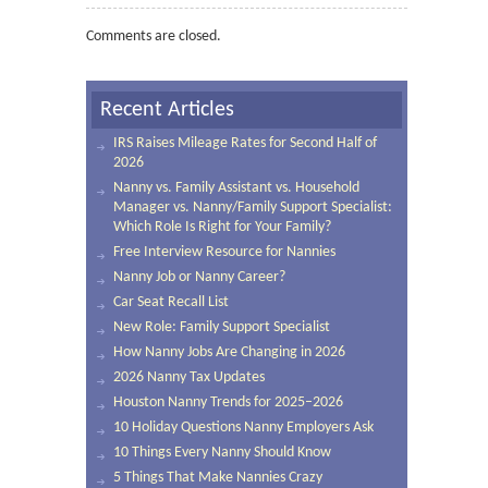
Comments are closed.
Recent Articles
IRS Raises Mileage Rates for Second Half of
2026
Nanny vs. Family Assistant vs. Household
Manager vs. Nanny/Family Support Specialist:
Which Role Is Right for Your Family?
Free Interview Resource for Nannies
Nanny Job or Nanny Career?
Car Seat Recall List
New Role: Family Support Specialist
How Nanny Jobs Are Changing in 2026
2026 Nanny Tax Updates
Houston Nanny Trends for 2025–2026
10 Holiday Questions Nanny Employers Ask
10 Things Every Nanny Should Know
5 Things That Make Nannies Crazy