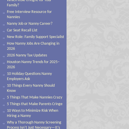
Which Role Is Right for Your
Family?
Free Interview Resource for
Nannies
Nanny Job or Nanny Career?
Car Seat Recall List
New Role: Family Support Specialist
How Nanny Jobs Are Changing in
2026
2026 Nanny Tax Updates
Houston Nanny Trends for 2025–
2026
10 Holiday Questions Nanny
Employers Ask
10 Things Every Nanny Should
Know
5 Things That Make Nannies Crazy
5 Things that Make Parents Cringe
10 Ways to Minimize Risk When
Hiring a Nanny
Why a Thorough Nanny Screening
Process Isn’t Just Necessary—It’s