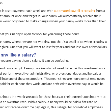
in.
 It is a set payment each week and with
automated payroll processing
from a
hat amount once and forget it. Your nanny will automatically receive their
. You would only need to make changes when your nanny works more than their
that your nanny is open to work for you during those hours.
r nanny when they are not working. But that is a small price when creating a
regiver. One that you will want to last for years and not lose over a few dollars.
nny like a salary?
ou are paying them a salary. It can be confusing.
and non-exempt. Exempt workers do not need to be paid for overtime hours.
 perform executive, administrative, or professional duties and be paid a
 fall into one of these exemptions. This means they are non-exempt employees
paid for each hour they work, and are entitled to overtime pay. It would be
 hours in a week gets paid for those hours at their agreed-upon hourly rate.
t an overtime rate. With a salary, a nanny would be paid a flat rate no
 not receive overtime pay. Again, this is illegal for household employees.