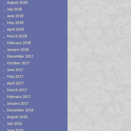
August 2018
July 2018
June 2018
May 2018
April 2018
March 2018
February 2018
January 2018
December 2017
October 2017
June 2017
May 2017
April 2017
March 2017
February 2017
January 2017
December 2016
August 2016
July 2016
June 2016