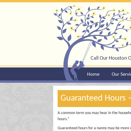
Call Our Houston O
Home
Our Servi
Guaranteed Hours 
A common term you may hear in the househo
hours.”
Guaranteed hours for a nanny may be more 