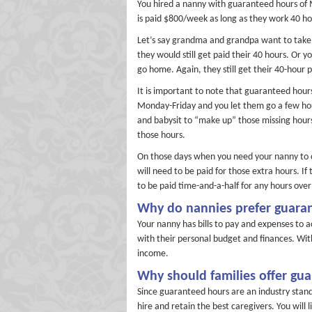
You hired a nanny with guaranteed hours of
is paid $800/week as long as they work 40 ho
Let’s say grandma and grandpa want to take t
they would still get paid their 40 hours. Or 
go home. Again, they still get their 40-hour 
It is important to note that guaranteed hours
Monday-Friday and you let them go a few ho
and babysit to “make up” those missing hours
those hours.
On those days when you need your nanny to c
will need to be paid for those extra hours. I
to be paid time-and-a-half for any hours over
Why do nannies prefer guara
Your nanny has bills to pay and expenses to 
with their personal budget and finances. Wi
income.
Why should families offer gu
Since guaranteed hours are an industry stan
hire and retain the best caregivers. You will 