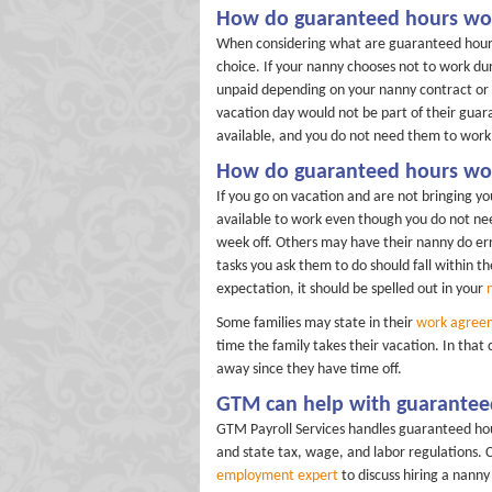
How do guaranteed hours wor
When considering what are guaranteed hours
choice. If your nanny chooses not to work dur
unpaid depending on your nanny contract or wh
vacation day would not be part of their guar
available, and you do not need them to work,
How do guaranteed hours wor
If you go on vacation and are not bringing y
available to work even though you do not nee
week off. Others may have their nanny do err
tasks you ask them to do should fall within th
expectation, it should be spelled out in your
Some families may state in their
work agree
time the family takes their vacation. In that
away since they have time off.
GTM can help with guarantee
GTM Payroll Services handles guaranteed hou
and state tax, wage, and labor regulations. 
employment expert
to discuss hiring a nann