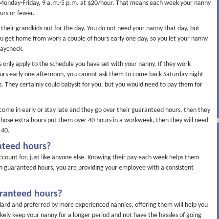
 Monday-Friday, 9 a.m.-5 p.m. at $20/hour. That means each week your nanny
urs or fewer.
heir grandkids out for the day. You do not need your nanny that day, but
you get home from work a couple of hours early one day, so you let your nanny
paycheck.
 only apply to the schedule you have set with your nanny. If they work
urs early one afternoon, you cannot ask them to come back Saturday night
. They certainly could babysit for you, but you would need to pay them for
ome in early or stay late and they go over their guaranteed hours, then they
f those extra hours put them over 40 hours in a workweek, then they will need
 40.
nteed hours?
account for, just like anyone else. Knowing their pay each week helps them
th guaranteed hours, you are providing your employee with a consistent
aranteed hours?
dard and preferred by more experienced nannies, offering them will help you
likely keep your nanny for a longer period and not have the hassles of going