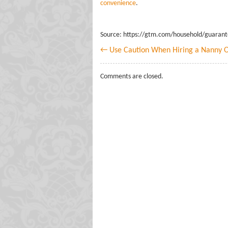
convenience
.
Source: https://gtm.com/household/guaran
← Use Caution When Hiring a Nanny O
Comments are closed.