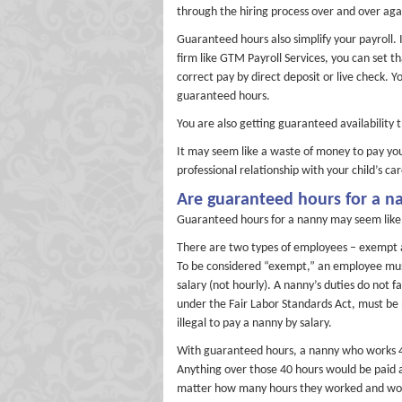
through the hiring process over and over aga
Guaranteed hours also simplify your payroll.
firm like GTM Payroll Services, you can set t
correct pay by direct deposit or live check
guaranteed hours.
You are also getting guaranteed availability 
It may seem like a waste of money to pay you
professional relationship with your child’s ca
Are guaranteed hours for a na
Guaranteed hours for a nanny may seem like y
There are two types of employees – exempt 
To be considered “exempt,” an employee must
salary (not hourly). A nanny’s duties do not
under the Fair Labor Standards Act, must be 
illegal to pay a nanny by salary.
With guaranteed hours, a nanny who works 40
Anything over those 40 hours would be paid a
matter how many hours they worked and would