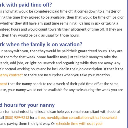
k with paid time off?
 and what would be considered paid time off, it comes down to a matter of
ing the time they agreed to be available, then that would be time off (paid or
ether they still have any paid time remaining). Calling in sick or taking a
anteed hours and would count towards their allotment of time off. If they are
 then they would be paid as usual for those hours.
k when the family is on vacation?
our nanny with you, then they would be paid their guaranteed hours. They are
d them for that week. Some families may just tell their nanny to take the
ands, odd jobs, or light housework and organizing while they are away. Any
eir normal working hours and be included in their job description. If that is the
nanny contract
so there are no surprises when you take your vacation.
ment
that the nanny needs to use a week of their paid time off at the same
 case, your nanny would not be available for any tasks during the week you are
d hours for your nanny
rs for hundreds of families and can help you remain compliant with federal
Call
(800) 929-9213
for a
free, no-obligation consultation with a household
y and paying them the right way. Or
schedule time with us at your