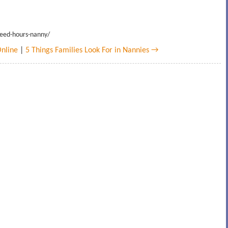
teed-hours-nanny/
nline
|
5 Things Families Look For in Nannies →