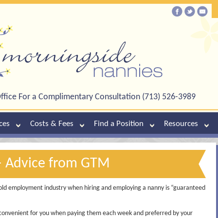
ffice For a Complimentary Consultation (713) 526-3989
ces
Costs & Fees
Find a Position
Resources
– Advice from GTM
ld employment industry when hiring and employing a nanny is “guaranteed
convenient for you when paying them each week and preferred by your