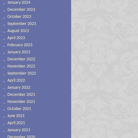
January 2024
December 2023
October 2023
September 2023
August 2023
April 2023
February 2023
January 2023
December 2022
November 2022
September 2022
April 2022
January 2022
December 2021
November 2021
October 2021
June 2021
April 2021
January 2021
December 2020