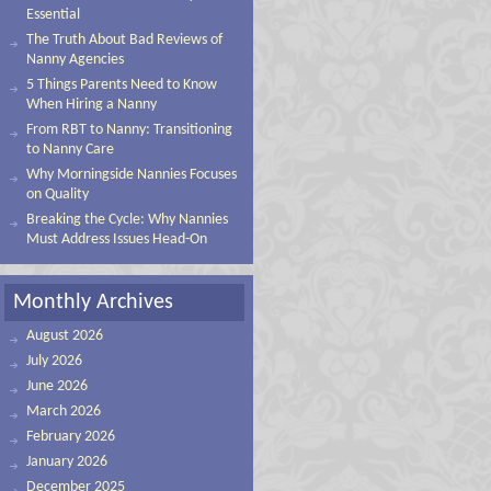
Essential
The Truth About Bad Reviews of
Nanny Agencies
5 Things Parents Need to Know
When Hiring a Nanny
From RBT to Nanny: Transitioning
to Nanny Care
Why Morningside Nannies Focuses
on Quality
Breaking the Cycle: Why Nannies
Must Address Issues Head-On
Monthly Archives
August 2026
July 2026
June 2026
March 2026
February 2026
January 2026
December 2025