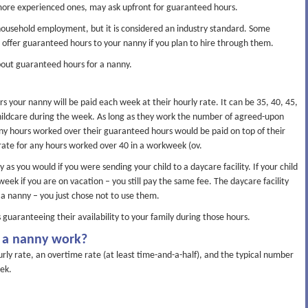
 more experienced ones, may ask upfront for guaranteed hours.
ousehold employment, but it is considered an industry standard. Some
offer guaranteed hours to your nanny if you plan to hire through them.
out guaranteed hours for a nanny.
 your nanny will be paid each week at their hourly rate. It can be 35, 40, 45,
ildcare during the week. As long as they work the number of agreed-upon
ny hours worked over their guaranteed hours would be paid on top of their
 rate for any hours worked over 40 in a workweek (ov.
as you would if you were sending your child to a daycare facility. If your child
eek if you are on vacation – you still pay the same fee. The daycare facility
ke a nanny – you just chose not to use them.
guaranteeing their availability to your family during those hours.
 a nanny work?
ly rate, an overtime rate (at least time-and-a-half), and the typical number
ek.