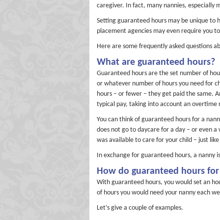
caregiver. In fact, many nannies, especially
Setting guaranteed hours may be unique to h
placement agencies may even require you to 
Here are some frequently asked questions ab
What are guaranteed hours?
Guaranteed hours are the set number of hours
or whatever number of hours you need for ch
hours – or fewer – they get paid the same. A
typical pay, taking into account an overtime
You can think of guaranteed hours for a nanny 
does not go to daycare for a day – or even a w
was available to care for your child – just li
In exchange for guaranteed hours, a nanny is 
How do guaranteed hours for
With guaranteed hours, you would set an hour
of hours you would need your nanny each we
Let’s give a couple of examples.