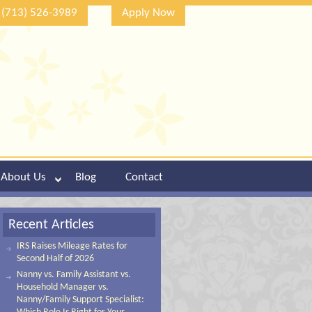
(713) 526-3989
Apply Now
About Us
Blog
Contact
Recent Articles
IRS Raises Mileage Rates for
Second Half of 2026
Nanny vs. Family Assistant vs.
Household Manager vs.
Nanny/Family Support Specialist: