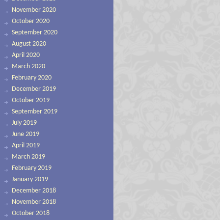
November 2020
October 2020
September 2020
August 2020
April 2020
March 2020
February 2020
December 2019
October 2019
September 2019
July 2019
June 2019
April 2019
March 2019
February 2019
January 2019
December 2018
November 2018
October 2018