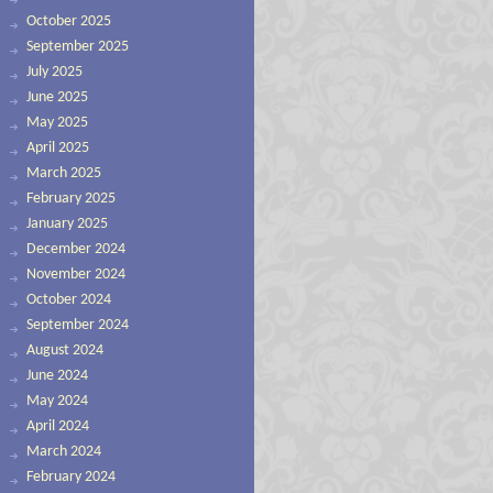
October 2025
September 2025
July 2025
June 2025
May 2025
April 2025
March 2025
February 2025
January 2025
December 2024
November 2024
October 2024
September 2024
August 2024
June 2024
May 2024
April 2024
March 2024
February 2024