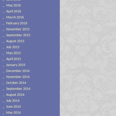
May 2016
April 2016
March 2016
February 2016
November 2015
September 2015
August 2015
July 2015
May 2015
April 2015
January 2015
December 2014
November 2014
October 2014
September 2014
August 2014
July 2014
June 2014
May 2014