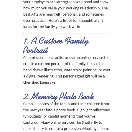
your employers can strengthen your bond and show
how much you value your working relationship. The
best gifts are heartfelt, personal, and sometimes
even practical. Here’s a list of ten thoughtful gift
ideas for the family you work with:
1. A Custom Family
Portrait
Commission a local artist or use an online service to
create a custom portrait of the family. It could be a
hand-drawn illustration, watercolor painting, or even
a digital rendering. This personalized gift will be a
cherished keepsake.
2. Memory Photo Book
Compile photos of the family and their children from
the past year into a photo book. Highlight milestones,
fun outings, or candid moments that you’ve
captured. Many online services like Shutterfly to
make it easy to create a professional-looking album.