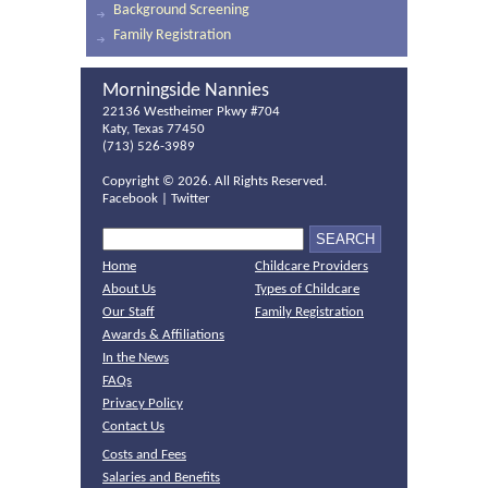
Background Screening
Family Registration
Morningside Nannies
22136 Westheimer Pkwy #704
Katy, Texas 77450
(713) 526-3989
Copyright ©
2026. All Rights Reserved.
Facebook
|
Twitter
Home
Childcare Providers
About Us
Types of Childcare
Our Staff
Family Registration
Awards & Affiliations
In the News
FAQs
Privacy Policy
Contact Us
Costs and Fees
Salaries and Benefits