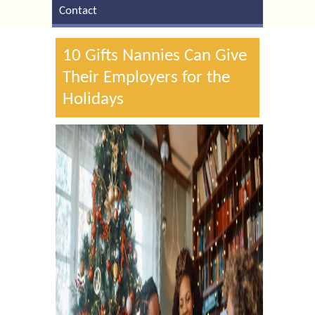
Contact
10 Gifts Nannies Can Give
Their Employers for the
Holidays