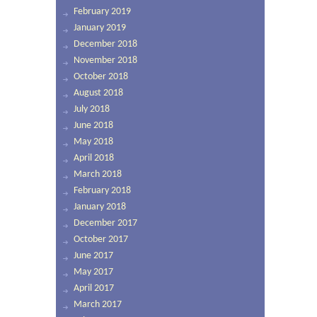
February 2019
January 2019
December 2018
November 2018
October 2018
August 2018
July 2018
June 2018
May 2018
April 2018
March 2018
February 2018
January 2018
December 2017
October 2017
June 2017
May 2017
April 2017
March 2017