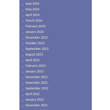
June 2024
May 2024
April 2024
March 2024
February 2024
January 2024
December 2023
October 2023
September 2023
August 2023
April 2023
February 2023
January 2023
December 2022
November 2022
September 2022
April 2022
January 2022
December 2021