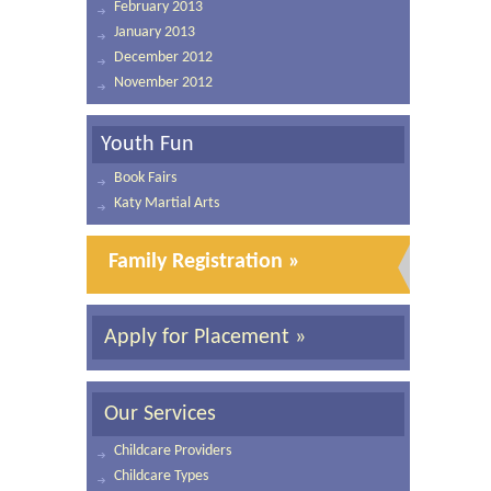
February 2013
January 2013
December 2012
November 2012
Youth Fun
Book Fairs
Katy Martial Arts
Family Registration »
Apply for Placement »
Our Services
Childcare Providers
Childcare Types