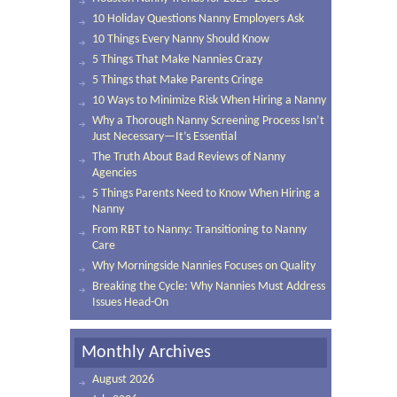
10 Holiday Questions Nanny Employers Ask
10 Things Every Nanny Should Know
5 Things That Make Nannies Crazy
5 Things that Make Parents Cringe
10 Ways to Minimize Risk When Hiring a Nanny
Why a Thorough Nanny Screening Process Isn’t
Just Necessary—It’s Essential
The Truth About Bad Reviews of Nanny
Agencies
5 Things Parents Need to Know When Hiring a
Nanny
From RBT to Nanny: Transitioning to Nanny
Care
Why Morningside Nannies Focuses on Quality
Breaking the Cycle: Why Nannies Must Address
Issues Head-On
Monthly Archives
August 2026