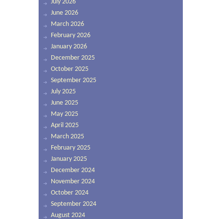
July 2026
June 2026
March 2026
February 2026
January 2026
December 2025
October 2025
September 2025
July 2025
June 2025
May 2025
April 2025
March 2025
February 2025
January 2025
December 2024
November 2024
October 2024
September 2024
August 2024