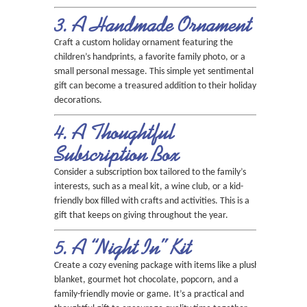
3. A Handmade Ornament
Craft a custom holiday ornament featuring the
children’s handprints, a favorite family photo, or a
small personal message. This simple yet sentimental
gift can become a treasured addition to their holiday
decorations.
4. A Thoughtful
Subscription Box
Consider a subscription box tailored to the family’s
interests, such as a meal kit, a wine club, or a kid-
friendly box filled with crafts and activities. This is a
gift that keeps on giving throughout the year.
5. A “Night In” Kit
Create a cozy evening package with items like a plush
blanket, gourmet hot chocolate, popcorn, and a
family-friendly movie or game. It’s a practical and