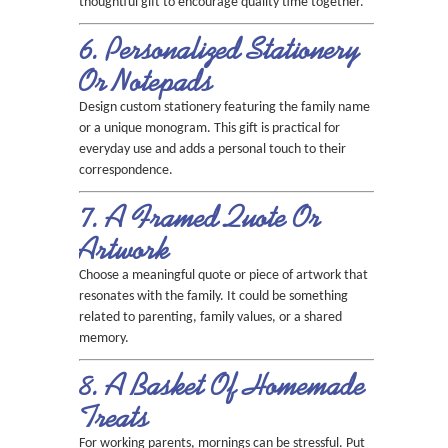
thoughtful gift to encourage quality time together.
6. Personalized Stationery
Or Notepads
Design custom stationery featuring the family name
or a unique monogram. This gift is practical for
everyday use and adds a personal touch to their
correspondence.
7. A Framed Quote Or
Artwork
Choose a meaningful quote or piece of artwork that
resonates with the family. It could be something
related to parenting, family values, or a shared
memory.
8. A Basket Of Homemade
Treats
For working parents, mornings can be stressful. Put