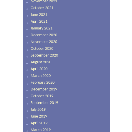
November 2021
October 2021
June 2021
April 2021
January 2021
December 2020
November 2020
October 2020
September 2020
August 2020
April 2020
March 2020
February 2020
December 2019
October 2019
September 2019
July 2019
June 2019
April 2019
March 2019