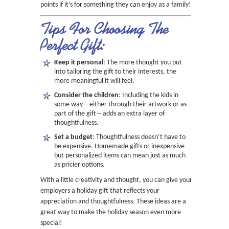
points if it’s for something they can enjoy as a family!
Tips For Choosing The
Perfect Gift:
Keep it personal
: The more thought you put
into tailoring the gift to their interests, the
more meaningful it will feel.
Consider the children
: Including the kids in
some way—either through their artwork or as
part of the gift—adds an extra layer of
thoughtfulness.
Set a budget
: Thoughtfulness doesn’t have to
be expensive. Homemade gifts or inexpensive
but personalized items can mean just as much
as pricier options.
With a little creativity and thought, you can give your
employers a holiday gift that reflects your
appreciation and thoughtfulness. These ideas are a
great way to make the holiday season even more
special!