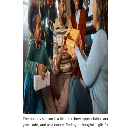
The holiday season is a time to show appreciation and
gratitude, and as a nanny, finding a thoughtful gift for