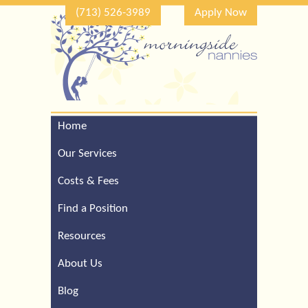
(713) 526-3989
Apply Now
Home
Call Our Houston Office
For a Complimentary
Our Services
Consultation (713) 526-
3989
Costs & Fees
Find a Position
Resources
About Us
Blog