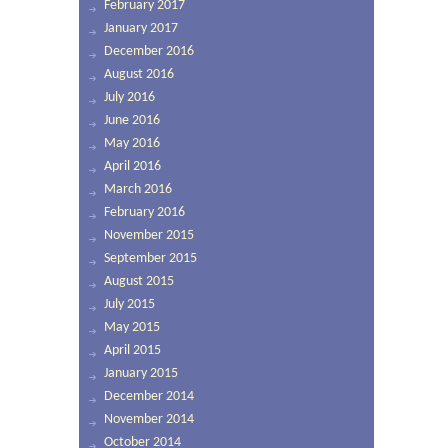
February 2017
January 2017
December 2016
August 2016
July 2016
June 2016
May 2016
April 2016
March 2016
February 2016
November 2015
September 2015
August 2015
July 2015
May 2015
April 2015
January 2015
December 2014
November 2014
October 2014