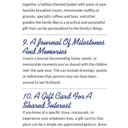
together a holiday themed basket with some of your
favorite breakfast treats. Homemade muffins or
granola, specialty coffees and teas, and other
goodies the family likes is a practical and purposeful
gift that can be personalized to the family’s likings.
9. A Journal Of Milestones
And Memories
Create a journal documenting funny, sweet, or
memorable moments you’ve shared with the children
over the past year. This can include drawings, quotes,
or milestones that parents may not have been
around to see firsthand.
10. A Gift Card For A
Shared Interest
If you know of a specific store, restaurant, or
experience your employers love, a gift card to that
place can be a simple yet appreciated gesture. Bonus