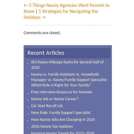
← 5 Things Nanny Agencies Want Parents to
Know
|
5 Strategies for Navigating the
Holidays →
Comments are closed.
Recent Articles
IRS Raises Mileage Rates for Second Half of
2026
Nanny vs. Family Assistant vs. Household
Manager vs. Nanny/Family Support Specialist:
Which Role Is Right for Your Family?
Free Interview Resource for Nannies
Nanny Job or Nanny Career?
Car Seat Recall List
New Role: Family Support Specialist
How Nanny Jobs Are Changing in 2026
2026 Nanny Tax Updates
Houston Nanny Trends for 2025–2026