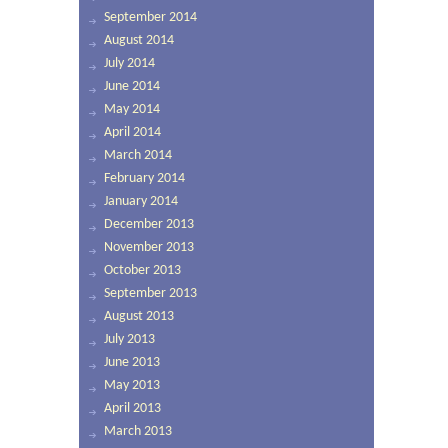
September 2014
August 2014
July 2014
June 2014
May 2014
April 2014
March 2014
February 2014
January 2014
December 2013
November 2013
October 2013
September 2013
August 2013
July 2013
June 2013
May 2013
April 2013
March 2013