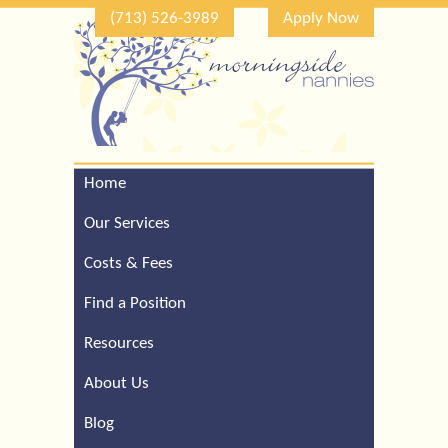
(713) 526-3989
Apply Now
Home
Call Our Houston Office
For a Complimentary
Our Services
Consultation (713) 526-
3989
Costs & Fees
Find a Position
Resources
About Us
Blog