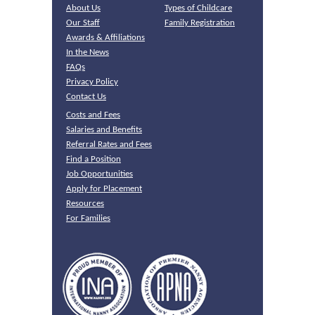
About Us
Types of Childcare
Our Staff
Family Registration
Awards & Affiliations
In the News
FAQs
Privacy Policy
Contact Us
Costs and Fees
Salaries and Benefits
Referral Rates and Fees
Find a Position
Job Opportunities
Apply for Placement
Resources
For Families