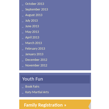
October 2013
September 2013
August 2013
July 2013
June 2013
May 2013
April 2013
March 2013
February 2013
January 2013
December 2012
November 2012
Youth Fun
Book Fairs
Katy Martial Arts
Family Registration »