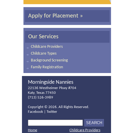
Apply for Placement »
Our Services
Childcare Providers
Childcare Types
Background Screening
Family Registration
Morningside Nannies
22136 Westheimer Pkwy #704
Katy, Texas 77450
(713) 526-3989
Copyright ©
2026. All Rights Reserved.
Facebook
|
Twitter
Home
Childcare Providers