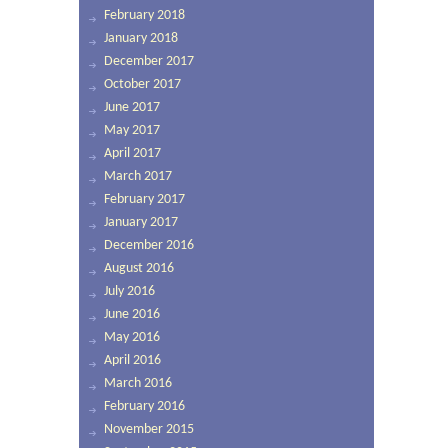
February 2018
January 2018
December 2017
October 2017
June 2017
May 2017
April 2017
March 2017
February 2017
January 2017
December 2016
August 2016
July 2016
June 2016
May 2016
April 2016
March 2016
February 2016
November 2015