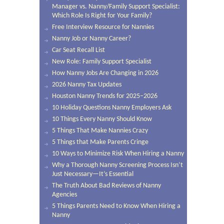
Manager vs. Nanny/Family Support Specialist:
Which Role Is Right for Your Family?
Free Interview Resource for Nannies
Nanny Job or Nanny Career?
Car Seat Recall List
New Role: Family Support Specialist
How Nanny Jobs Are Changing in 2026
2026 Nanny Tax Updates
Houston Nanny Trends for 2025–2026
10 Holiday Questions Nanny Employers Ask
10 Things Every Nanny Should Know
5 Things That Make Nannies Crazy
5 Things that Make Parents Cringe
10 Ways to Minimize Risk When Hiring a Nanny
Why a Thorough Nanny Screening Process Isn’t
Just Necessary—It’s Essential
The Truth About Bad Reviews of Nanny
Agencies
5 Things Parents Need to Know When Hiring a
Nanny