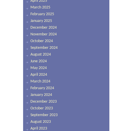
April 2025
March 2025
February 2025
January 2025
December 2024
November 2024
October 2024
September 2024
August 2024
June 2024
May 2024
April 2024
March 2024
February 2024
January 2024
December 2023
October 2023
September 2023
August 2023
April 2023