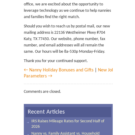
office, we are excited about the opportunity to
leverage technology as we continue to help nannies
and families find the right match.
Should you wish to reach us by postal mail, our new
mailing address is 22136 Westheimer Pkwy #704
Katy, TX 77450. Our website, phone number, fax
number, and email addresses will all remain the
same. Our hours will be 8a-530p Monday-Friday.
Thank you for your continued support.
← Nanny Holiday Bonuses and Gifts
|
New Job
Parameters →
Comments are closed.
Recent Articles
IRS Raises Mileage Rates for Second Half of
2026
Nanny vs. Family Assistant vs. Household