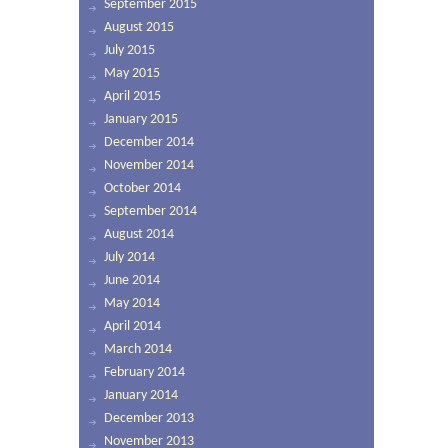
September 2015
August 2015
July 2015
May 2015
April 2015
January 2015
December 2014
November 2014
October 2014
September 2014
August 2014
July 2014
June 2014
May 2014
April 2014
March 2014
February 2014
January 2014
December 2013
November 2013