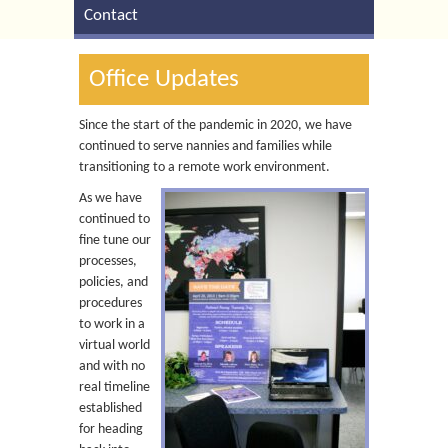
Contact
Office Updates
Since the start of the pandemic in 2020, we have
continued to serve nannies and families while
transitioning to a remote work environment.
As we have
continued to
fine tune our
processes,
policies, and
procedures
to work in a
virtual world
and with no
real timeline
established
for heading