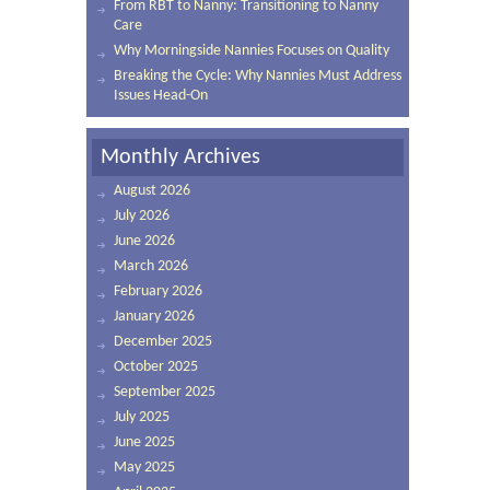
From RBT to Nanny: Transitioning to Nanny
Care
Why Morningside Nannies Focuses on Quality
Breaking the Cycle: Why Nannies Must Address
Issues Head-On
Monthly Archives
August 2026
July 2026
June 2026
March 2026
February 2026
January 2026
December 2025
October 2025
September 2025
July 2025
June 2025
May 2025