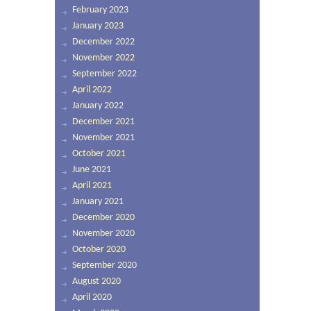
February 2023
January 2023
December 2022
November 2022
September 2022
April 2022
January 2022
December 2021
November 2021
October 2021
June 2021
April 2021
January 2021
December 2020
November 2020
October 2020
September 2020
August 2020
April 2020