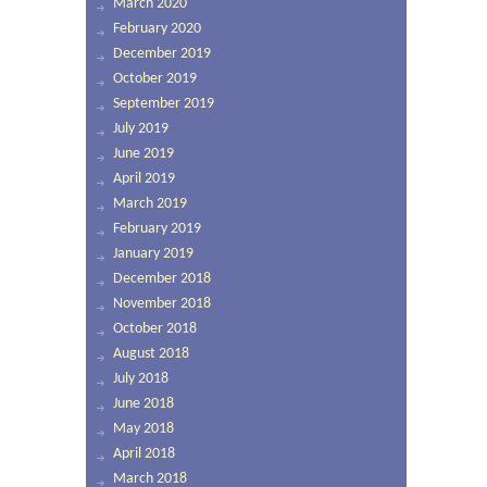
March 2020
February 2020
December 2019
October 2019
September 2019
July 2019
June 2019
April 2019
March 2019
February 2019
January 2019
December 2018
November 2018
October 2018
August 2018
July 2018
June 2018
May 2018
April 2018
March 2018