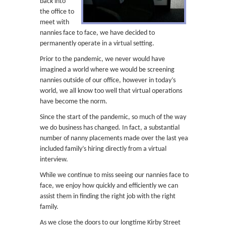
back into
the office to
meet with
nannies face to face, we have decided to
permanently operate in a virtual setting.
Prior to the pandemic, we never would have
imagined a world where we would be screening
nannies outside of our office, however in today’s
world, we all know too well that virtual operations
have become the norm.
Since the start of the pandemic, so much of the way
we do business has changed. In fact, a substantial
number of nanny placements made over the last year
included family’s hiring directly from a virtual
interview.
While we continue to miss seeing our nannies face to
face, we enjoy how quickly and efficiently we can
assist them in finding the right job with the right
family.
As we close the doors to our longtime Kirby Street