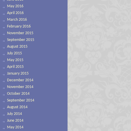
May 2016
April 2016
March 2016
February 2016
November 2015
September 2015
August 2015
July 2015
May 2015
April 2015
January 2015
December 2014
November 2014
October 2014
September 2014
August 2014
July 2014
June 2014
May 2014