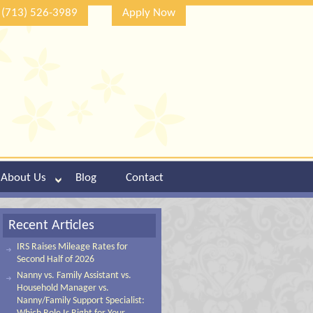
(713) 526-3989
Apply Now
About Us
Blog
Contact
Recent Articles
IRS Raises Mileage Rates for
Second Half of 2026
Nanny vs. Family Assistant vs.
Household Manager vs.
Nanny/Family Support Specialist: