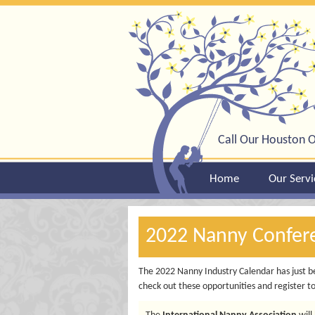
Call Our Houston O
Home
Our Servi
2022 Nanny Confer
The 2022 Nanny Industry Calendar has just be
check out these opportunities and register t