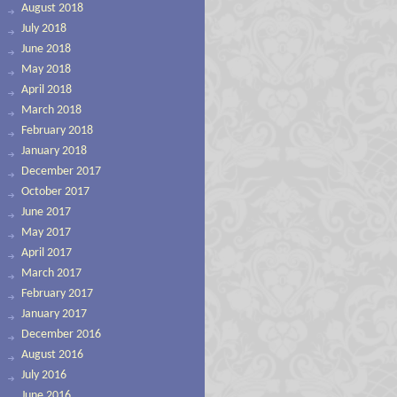
August 2018
July 2018
June 2018
May 2018
April 2018
March 2018
February 2018
January 2018
December 2017
October 2017
June 2017
May 2017
April 2017
March 2017
February 2017
January 2017
December 2016
August 2016
July 2016
June 2016