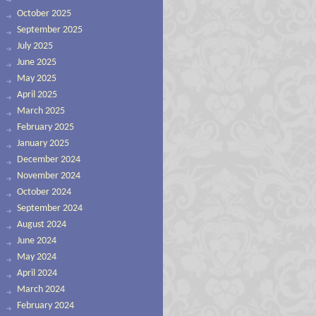
October 2025
September 2025
July 2025
June 2025
May 2025
April 2025
March 2025
February 2025
January 2025
December 2024
November 2024
October 2024
September 2024
August 2024
June 2024
May 2024
April 2024
March 2024
February 2024