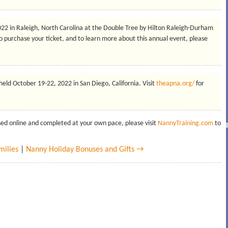
2022 in Raleigh, North Carolina at the Double Tree by Hilton Raleigh-Durham
o purchase your ticket, and to learn more about this annual event, please
 held October 19-22, 2022 in San Diego, California. Visit
theapna.org/
for
ssed online and completed at your own pace, please visit
NannyTraining.com
to
milies
|
Nanny Holiday Bonuses and Gifts →