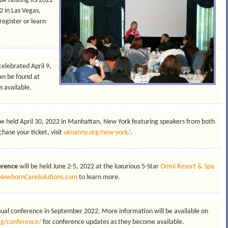
 be hosting its 2022
 in Las Vegas,
register or learn
 celebrated April 9,
an be found at
 available.
 be held April 30, 2022 in Manhattan, New York featuring speakers from both
hase your ticket, visit
uknanny.org/new-york/
.
erence
will be held June 2-5, 2022 at the luxurious 5-Star
Omni Resort & Spa
NewbornCareSolutions.com
to learn more.
nnual conference in September 2022. More information will be available on
rg/conference/
for conference updates as they become available.