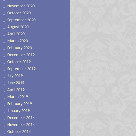
November 2020
October 2020
September 2020
August 2020
April 2020
March 2020
February 2020
December 2019
October 2019
September 2019
July 2019
June 2019
April 2019
March 2019
February 2019
January 2019
December 2018
November 2018
October 2018