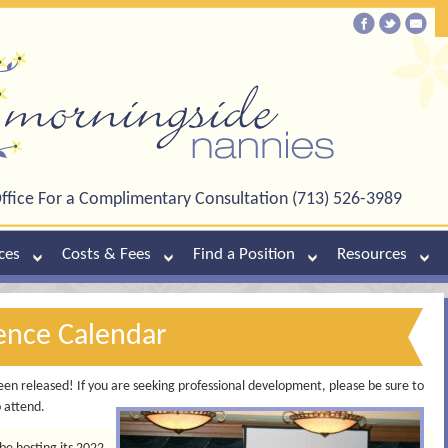
ffice For a Complimentary Consultation (713) 526-3989
ces
Costs & Fees
Find a Position
Resources
ence Calendar
en released! If you are seeking professional development, please be sure to
o attend.