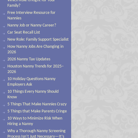
Which Role Is Right for Your
Family?
Free Interview Resource for
Nannies
Nanny Job or Nanny Career?
Car Seat Recall List
New Role: Family Support Specialist
How Nanny Jobs Are Changing in
2026
2026 Nanny Tax Updates
Houston Nanny Trends for 2025–
2026
10 Holiday Questions Nanny
Employers Ask
10 Things Every Nanny Should
Know
5 Things That Make Nannies Crazy
5 Things that Make Parents Cringe
10 Ways to Minimize Risk When
Hiring a Nanny
Why a Thorough Nanny Screening
Process Isn’t Just Necessary—It’s