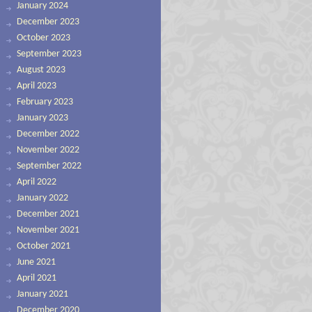
January 2024
December 2023
October 2023
September 2023
August 2023
April 2023
February 2023
January 2023
December 2022
November 2022
September 2022
April 2022
January 2022
December 2021
November 2021
October 2021
June 2021
April 2021
January 2021
December 2020