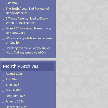
Essential
The Truth About Bad Reviews of
Nanny Agencies
5 Things Parents Need to Know
When Hiring a Nanny
From RBT to Nanny: Transitioning
to Nanny Care
Why Morningside Nannies Focuses
on Quality
Breaking the Cycle: Why Nannies
Must Address Issues Head-On
Monthly Archives
August 2026
July 2026
June 2026
March 2026
February 2026
January 2026
December 2025