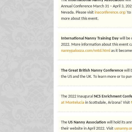
The
International Nanny Association
will
Annual Conference March 31 – April 3, 2022
Nevada. Please visit
inaconference.org/
to 
more about this event.
International Nanny Training Day
will be
2022. More information about this event c
nannypalooza.com/nntd.html
as it becomes
The Great British Nanny Conference
will
the US and the UK. To learn more or to purc
The 2022 Inaugural
NCS Enrichment Conf
at Montelucia
in Scottsdale, Arizona! Visit
The
US Nanny Association
will hold its a
their website in April 2022. Visit
usnanny.o