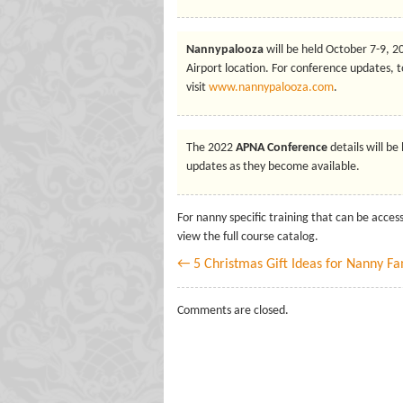
Nannypalooza
will be held October 7-9, 
Airport location. For conference updates, t
visit
www.nannypalooza.com
.
The 2022
APNA Conference
details will be
updates as they become available.
For nanny specific training that can be acce
view the full course catalog.
← 5 Christmas Gift Ideas for Nanny Fa
Comments are closed.