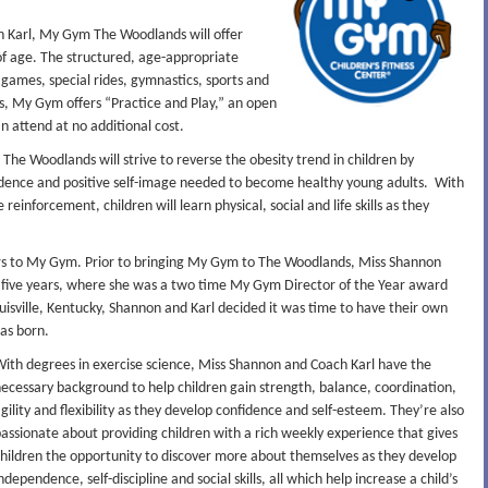
 Karl, My Gym The Woodlands will offer
 of age. The structured, age-appropriate
, games, special rides, gymnastics, sports and
es, My Gym offers “Practice and Play,” an open
attend at no additional cost.
The Woodlands will strive to reverse the obesity trend in children by
idence and positive self-image needed to become healthy young adults. With
einforcement, children will learn physical, social and life skills as they
rs to My Gym. Prior to bringing My Gym to The Woodlands, Miss Shannon
 five years, where she was a two time My Gym Director of the Year award
uisville, Kentucky, Shannon and Karl decided it was time to have their own
as born.
ith degrees in exercise science, Miss Shannon and Coach Karl have the
ecessary background to help children gain strength, balance, coordination,
gility and flexibility as they develop confidence and self-esteem. They’re also
assionate about providing children with a rich weekly experience that gives
hildren the opportunity to discover more about themselves as they develop
ndependence, self-discipline and social skills, all which help increase a child’s