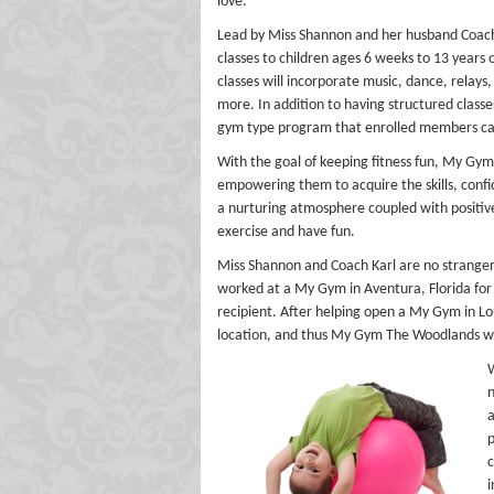
love.
Lead by Miss Shannon and her husband Coach
classes to children ages 6 weeks to 13 years
classes will incorporate music, dance, relays
more. In addition to having structured class
gym type program that enrolled members can 
With the goal of keeping fitness fun, My Gym 
empowering them to acquire the skills, conf
a nurturing atmosphere coupled with positive r
exercise and have fun.
Miss Shannon and Coach Karl are no strange
worked at a My Gym in Aventura, Florida for
recipient. After helping open a My Gym in Lo
location, and thus My Gym The Woodlands w
W
n
a
p
c
i