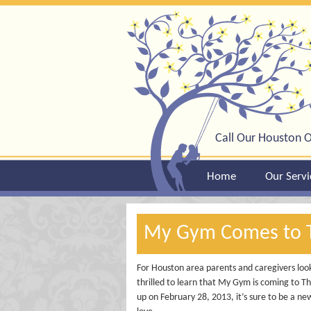
Call Our Houston O
Home
Our Servi
My Gym Comes to 
For Houston area parents and caregivers lookin
thrilled to learn that My Gym is coming to 
up on February 28, 2013, it’s sure to be a ne