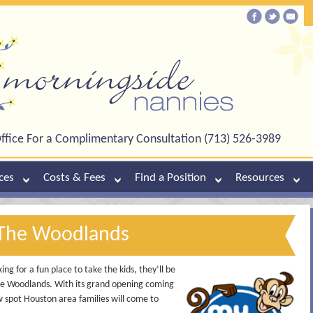
ffice For a Complimentary Consultation (713) 526-3989
ces
Costs & Fees
Find a Position
Resources
The Woodlands
g for a fun place to take the kids, they’ll be
The Woodlands. With its grand opening coming
w spot Houston area families will come to