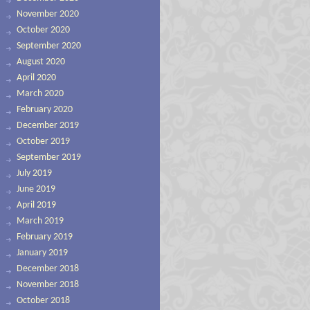
November 2020
October 2020
September 2020
August 2020
April 2020
March 2020
February 2020
December 2019
October 2019
September 2019
July 2019
June 2019
April 2019
March 2019
February 2019
January 2019
December 2018
November 2018
October 2018