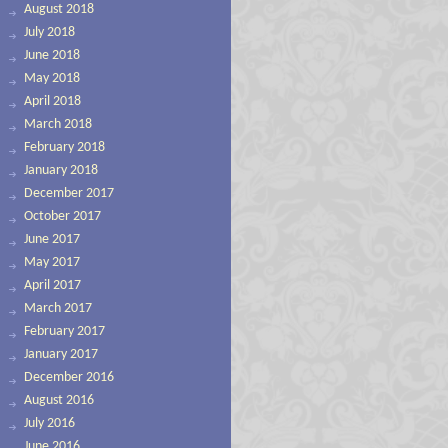
August 2018
July 2018
June 2018
May 2018
April 2018
March 2018
February 2018
January 2018
December 2017
October 2017
June 2017
May 2017
April 2017
March 2017
February 2017
January 2017
December 2016
August 2016
July 2016
June 2016