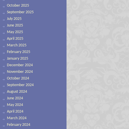
October 2025
September 2025
July 2025
June 2025
May 2025
April 2025
March 2025
February 2025
January 2025
December 2024
November 2024
October 2024
September 2024
August 2024
June 2024
May 2024
April 2024
March 2024
February 2024