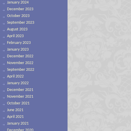
January 2024
December 2023
October 2023
September 2023
August 2023
April 2023
February 2023
January 2023
December 2022
November 2022
September 2022
April 2022
January 2022
December 2021
November 2021
October 2021
June 2021
April 2021
January 2021
December 2020