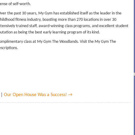
ense of self-worth.
ver the past 30 years, My Gym has established itself as the leader in the
hildhood fitness industry, boasting more than 270 locations in over 30
 extensively trained staff, award-winning class programs, and excellent student
tation as being the best early learning program of its kind.
 complimentary class at My Gym The Woodlands. Visit the My Gym The
scriptions.
|
Our Open House Was a Success! →