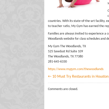
s
O
c
countries. With its state-of-the-art facility,
to teacher ratio, My Gym has earned the repu
Families are always invited to experience a
Woodlands website for class schedules and de
My Gym The Woodlands, TX
525 Sawdust Rd Suite 109
The Woodlands, TX 77380
281-645-6330
https://www.mygym.com/thewoodlands
← 10 Must Try Restaurants in Houston
Comments are closed.