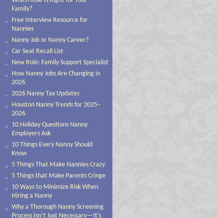
Which Role Is Right for Your
Family?
Free Interview Resource for
Nannies
Nanny Job or Nanny Career?
Car Seat Recall List
New Role: Family Support Specialist
How Nanny Jobs Are Changing in
2026
2026 Nanny Tax Updates
Houston Nanny Trends for 2025–
2026
10 Holiday Questions Nanny
Employers Ask
10 Things Every Nanny Should
Know
5 Things That Make Nannies Crazy
5 Things that Make Parents Cringe
10 Ways to Minimize Risk When
Hiring a Nanny
Why a Thorough Nanny Screening
Process Isn’t Just Necessary—It’s