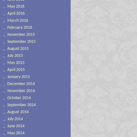
May 2016
April 2016
March 2016
February 2016
November 2015
September 2015
August 2015
July 2015
May 2015
April 2015
January 2015
December 2014
November 2014
October 2014
September 2014
August 2014
July 2014
June 2014
May 2014