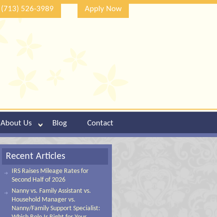
(713) 526-3989
Apply Now
About Us
Blog
Contact
Recent Articles
IRS Raises Mileage Rates for
Second Half of 2026
Nanny vs. Family Assistant vs.
Household Manager vs.
Nanny/Family Support Specialist: