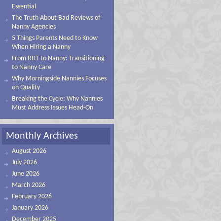
Essential
The Truth About Bad Reviews of
Nanny Agencies
5 Things Parents Need to Know
When Hiring a Nanny
From RBT to Nanny: Transitioning
to Nanny Care
Why Morningside Nannies Focuses
on Quality
Breaking the Cycle: Why Nannies
Must Address Issues Head-On
Monthly Archives
August 2026
July 2026
June 2026
March 2026
February 2026
January 2026
December 2025