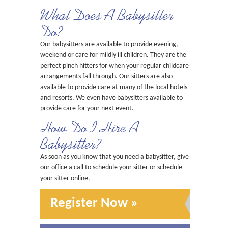
What Does A Babysitter
Do?
Our babysitters are available to provide evening,
weekend or care for mildly ill children. They are the
perfect pinch hitters for when your regular childcare
arrangements fall through. Our sitters are also
available to provide care at many of the local hotels
and resorts. We even have babysitters available to
provide care for your next event.
How Do I Hire A
Babysitter?
As soon as you know that you need a babysitter, give
our office a call to schedule your sitter or schedule
your sitter online.
Register Now »