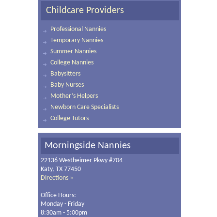
Childcare Providers
Professional Nannies
Temporary Nannies
Summer Nannies
College Nannies
Babysitters
Baby Nurses
Mother’s Helpers
Newborn Care Specialists
College Tutors
Morningside Nannies
22136 Westheimer Pkwy #704
Katy, TX 77450
Directions »
Office Hours:
Monday - Friday
8:30am - 5:00pm