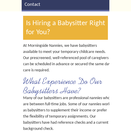
Contact
Is Hiring a Babysitter Right
for You?
At Morningside Nannies, we have babysitters
available to meet your temporary childcare needs.
Our prescreened, well-referenced pool of caregivers
can be scheduled in advance or secured the same day
care is required.
What Experience Do Our
Babysitters Have?
Many of our babysitters are professional nannies who
are between full-time jobs. Some of our nannies work
as babysitters to supplement their income or prefer
the flexibility of temporary assignments. Our
babysitters have had reference checks and a current
background check.