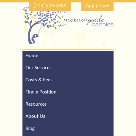
(713) 526-3989
Apply Now
Home
Call Our Houston Office
For a Complimentary
Our Services
Consultation (713) 526-
3989
Costs & Fees
Find a Position
Resources
About Us
Blog