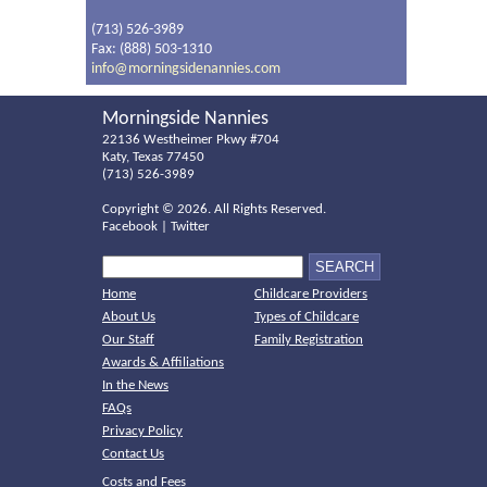
(713) 526-3989
Fax: (888) 503-1310
info@morningsidenannies.com
Morningside Nannies
22136 Westheimer Pkwy #704
Katy, Texas 77450
(713) 526-3989
Copyright ©
2026. All Rights Reserved.
Facebook
|
Twitter
Home
Childcare Providers
About Us
Types of Childcare
Our Staff
Family Registration
Awards & Affiliations
In the News
FAQs
Privacy Policy
Contact Us
Costs and Fees