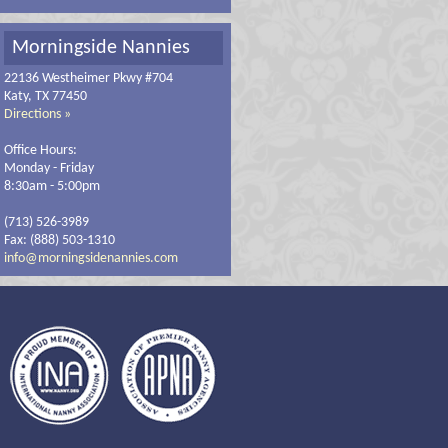
Morningside Nannies
22136 Westheimer Pkwy #704
Katy, TX 77450
Directions »
Office Hours:
Monday - Friday
8:30am - 5:00pm
(713) 526-3989
Fax: (888) 503-1310
info@morningsidenannies.com