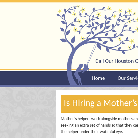
Call Our Houston O
Home
Our Servi
Is Hiring a Mother’s
Mother’s helpers work alongside mothers and
seeking an extra set of hands so that they c
the helper under their watchful eye.