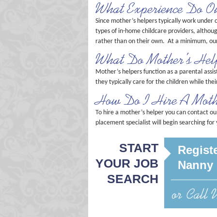
What Experience Do O
Since mother’s helpers typically work under c
types of in-home childcare providers, althou
rather than on their own. At a minimum, our
What Do Mother’s Hel
Mother’s helpers function as a parental assis
they typically care for the children while th
How Do I Hire A Moth
To hire a mother’s helper you can contact ou
placement specialist will begin searching for
START
Registe
YOUR JOB
Nanny 
SEARCH