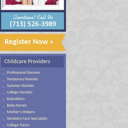
Register Now »
Childcare Providers
Professional Nannies
Temporary Nannies
Summer Nannies
College Nannies
Babysitters
Baby Nurses
Mother’s Helpers
Newborn Care Specialists
College Tutors