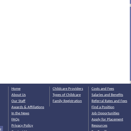
Home
Childcare Providers
Costs and Fees
About Us
Types of Childcare
Salaries and Benefits
Our Staff
Family Registration
Referral Rates and Fees
Awards & Affiliations
Find a Position
In the News
Job Opportunities
FAQs
Apply for Placement
Privacy Policy
Resources