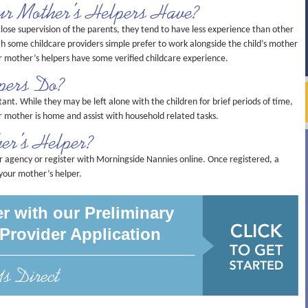
ur Mother’s Helpers Have?
lose supervision of the parents, they tend to have less experience than other
gh some childcare providers simple prefer to work alongside the child’s mother
 mother’s helpers have some verified childcare experience.
pers Do?
tant. While they may be left alone with the children for brief periods of time,
eir mother is home and assist with household related tasks.
er’s Helper?
r agency or register with Morningside Nannies online. Once registered, a
 your mother’s helper.
r with our Preliminary
Provider Application