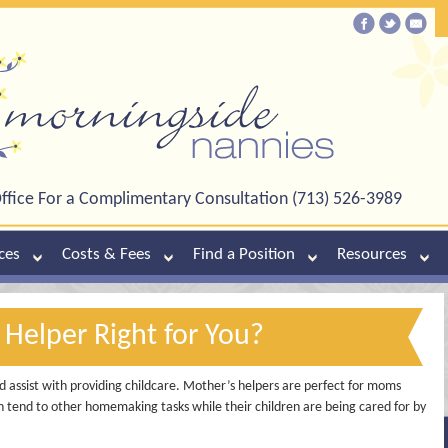
ffice For a Complimentary Consultation (713) 526-3989
ces
Costs & Fees
Find a Position
Resources
 Helper Right for You?
 assist with providing childcare. Mother’s helpers are perfect for moms
an tend to other homemaking tasks while their children are being cared for by