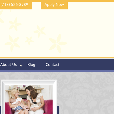
(713) 526-3989
Apply Now
About Us
Blog
Contact