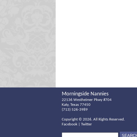
Morningside Nannies
22136 Westheimer Pkwy #704
Katy, Texas 77450
(713) 526-3989
Copyright ©
2026. All Rights Reserved.
Facebook
|
Twitter