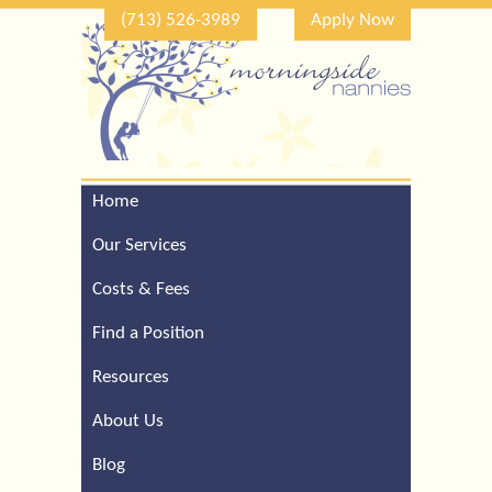
(713) 526-3989
Apply Now
Home
Call Our Houston Office
For a Complimentary
Our Services
Consultation (713) 526-
3989
Costs & Fees
Find a Position
Resources
About Us
Blog