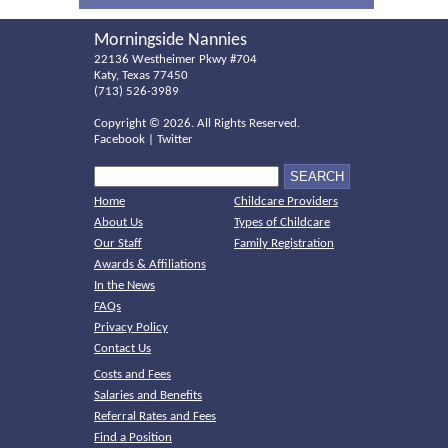
Morningside Nannies
22136 Westheimer Pkwy #704
Katy, Texas 77450
(713) 526-3989
Copyright ©
2026. All Rights Reserved.
Facebook
|
Twitter
Home
Childcare Providers
About Us
Types of Childcare
Our Staff
Family Registration
Awards & Affiliations
In the News
FAQs
Privacy Policy
Contact Us
Costs and Fees
Salaries and Benefits
Referral Rates and Fees
Find a Position