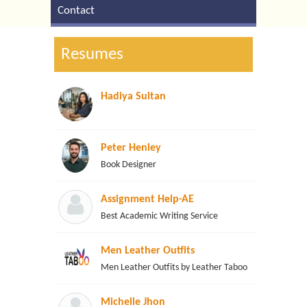
Contact
Resumes
Hadiya Sultan
Peter Henley
Book Designer
Assignment Help-AE
Best Academic Writing Service
Men Leather Outfits
Men Leather Outfits by Leather Taboo
Michelle Jhon