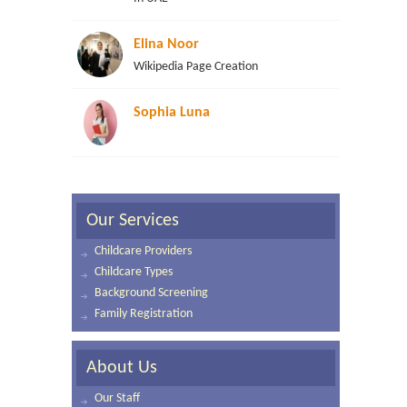
Elina Noor
Wikipedia Page Creation
Sophia Luna
Our Services
Childcare Providers
Childcare Types
Background Screening
Family Registration
About Us
Our Staff