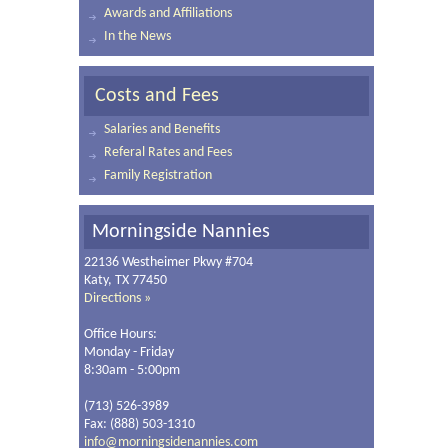
Awards and Affiliations
In the News
Costs and Fees
Salaries and Benefits
Referal Rates and Fees
Family Registration
Morningside Nannies
22136 Westheimer Pkwy #704
Katy, TX 77450
Directions »
Office Hours:
Monday - Friday
8:30am - 5:00pm
(713) 526-3989
Fax: (888) 503-1310
info@morningsidenannies.com