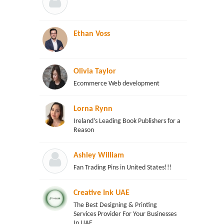
Ethan Voss
Olivia Taylor
Ecommerce Web development
Lorna Rynn
Ireland’s Leading Book Publishers for a
Reason
Ashley William
Fan Trading Pins in United States!!!
Creative Ink UAE
The Best Designing & Printing
Services Provider For Your Businesses
In UAE