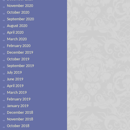
November 2020
October 2020
September 2020
August 2020
April 2020
March 2020
February 2020
December 2019
October 2019
September 2019
July 2019
June 2019
April 2019
March 2019
February 2019
January 2019
December 2018
November 2018
October 2018