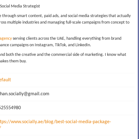
 Social Media Strategist
e through smart content, paid ads, and social media strategies that actually
oss multiple industries and managing full-scale campaigns from concept to
 agency
serving clients across the UAE, handling everything from brand
mance campaigns on Instagram, TikTok, and LinkedIn.
stand both the creative and the commercial side of marketing. I know what
makes them buy.
efault
han.socially@gmail.com
25554980
ttps://www.socially.ae/blog/best-social-media-package-
/