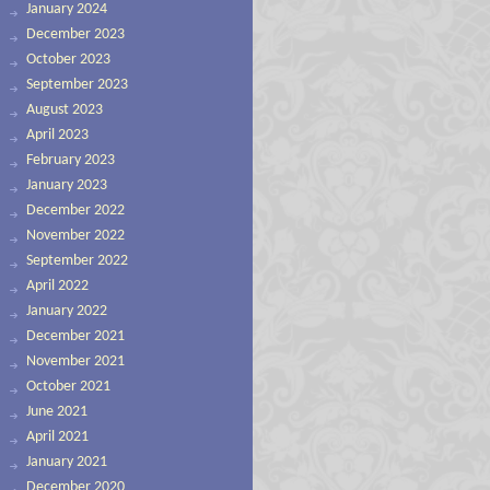
January 2024
December 2023
October 2023
September 2023
August 2023
April 2023
February 2023
January 2023
December 2022
November 2022
September 2022
April 2022
January 2022
December 2021
November 2021
October 2021
June 2021
April 2021
January 2021
December 2020