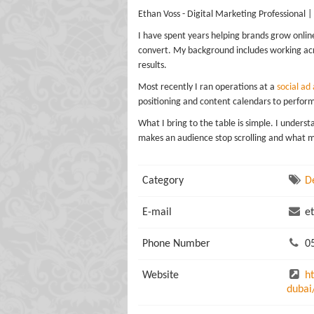
Ethan Voss - Digital Marketing Professional |
I have spent years helping brands grow onlin
convert. My background includes working acr
results.
Most recently I ran operations at a
social ad
positioning and content calendars to perfor
What I bring to the table is simple. I under
makes an audience stop scrolling and what 
Category
D
E-mail
et
Phone Number
05
Website
h
dubai