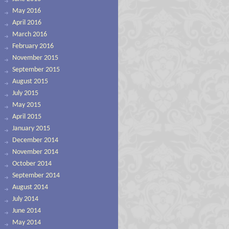
May 2016
April 2016
March 2016
February 2016
November 2015
September 2015
August 2015
July 2015
May 2015
April 2015
January 2015
December 2014
November 2014
October 2014
September 2014
August 2014
July 2014
June 2014
May 2014