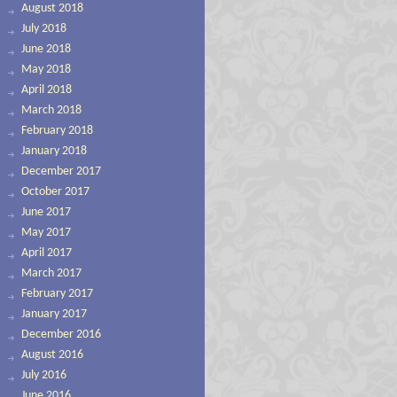
August 2018
July 2018
June 2018
May 2018
April 2018
March 2018
February 2018
January 2018
December 2017
October 2017
June 2017
May 2017
April 2017
March 2017
February 2017
January 2017
December 2016
August 2016
July 2016
June 2016