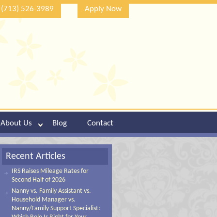
(713) 526-3989
Apply Now
About Us
Blog
Contact
Recent Articles
IRS Raises Mileage Rates for
Second Half of 2026
Nanny vs. Family Assistant vs.
Household Manager vs.
Nanny/Family Support Specialist: