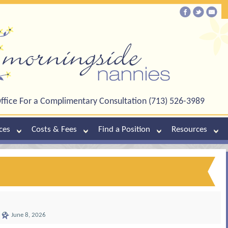
ffice For a Complimentary Consultation (713) 526-3989
ces
Costs & Fees
Find a Position
Resources
June 8, 2026