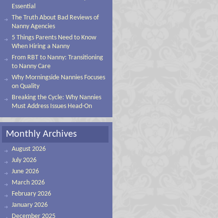
Essential
The Truth About Bad Reviews of
Nanny Agencies
5 Things Parents Need to Know
When Hiring a Nanny
From RBT to Nanny: Transitioning
to Nanny Care
Why Morningside Nannies Focuses
on Quality
Breaking the Cycle: Why Nannies
Must Address Issues Head-On
Monthly Archives
August 2026
July 2026
June 2026
March 2026
February 2026
January 2026
December 2025