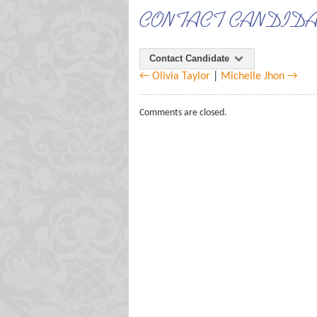
CONTACT CANDID
Contact Candidate
← Olivia Taylor
|
Michelle Jhon →
Comments are closed.