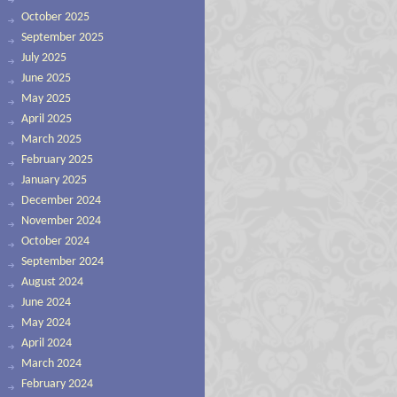
October 2025
September 2025
July 2025
June 2025
May 2025
April 2025
March 2025
February 2025
January 2025
December 2024
November 2024
October 2024
September 2024
August 2024
June 2024
May 2024
April 2024
March 2024
February 2024