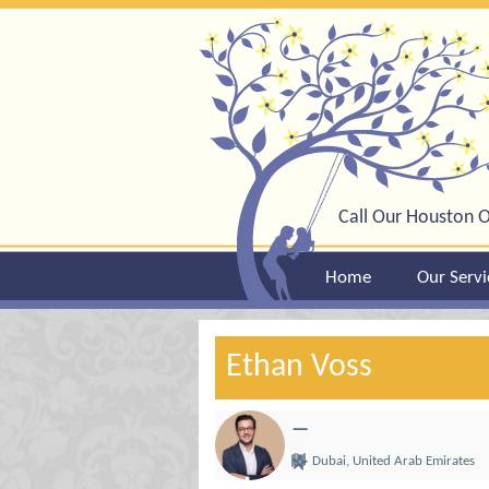
Call Our Houston O
Home
Our Servi
Ethan Voss
—
Dubai, United Arab Emirates