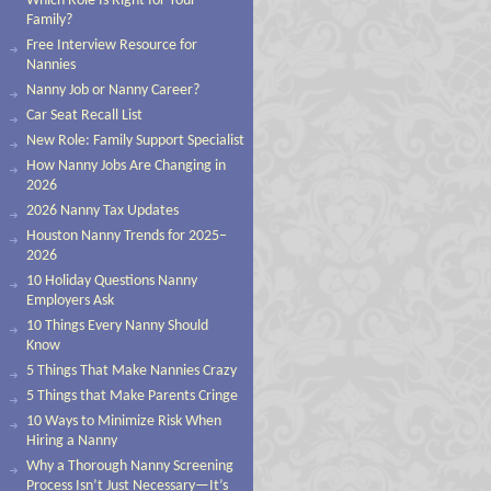
Which Role Is Right for Your
Family?
Free Interview Resource for
Nannies
Nanny Job or Nanny Career?
Car Seat Recall List
New Role: Family Support Specialist
How Nanny Jobs Are Changing in
2026
2026 Nanny Tax Updates
Houston Nanny Trends for 2025–
2026
10 Holiday Questions Nanny
Employers Ask
10 Things Every Nanny Should
Know
5 Things That Make Nannies Crazy
5 Things that Make Parents Cringe
10 Ways to Minimize Risk When
Hiring a Nanny
Why a Thorough Nanny Screening
Process Isn’t Just Necessary—It’s