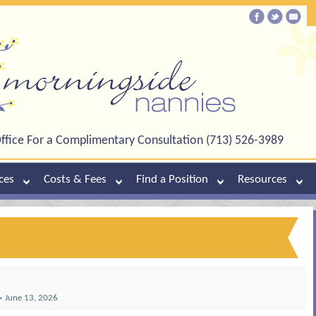
ffice For a Complimentary Consultation (713) 526-3989
ces
Costs & Fees
Find a Position
Resources
June 13, 2026