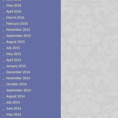
May 2016
April 2016
March 2016
February 2016
November 2015
September 2015
August 2015
July 2015
May 2015
April 2015
January 2015
December 2014
November 2014
October 2014
September 2014
August 2014
July 2014
June 2014
May 2014