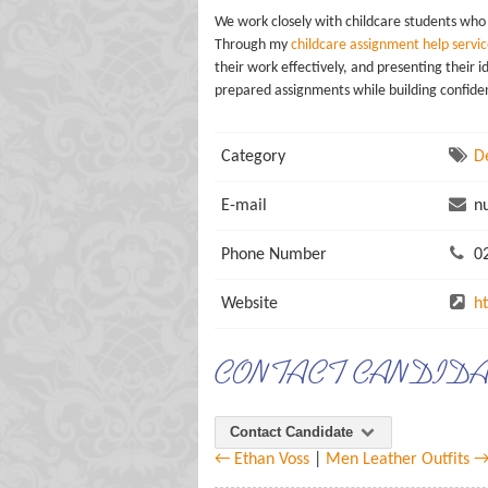
We work closely with childcare students who
Through my
childcare assignment help servic
their work effectively, and presenting their 
prepared assignments while building confidenc
Category
D
E-mail
nu
Phone Number
02
Website
h
CONTACT CANDID
Contact Candidate
← Ethan Voss
|
Men Leather Outfits 