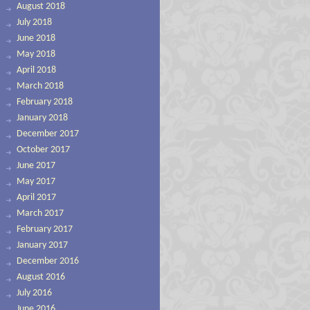
August 2018
July 2018
June 2018
May 2018
April 2018
March 2018
February 2018
January 2018
December 2017
October 2017
June 2017
May 2017
April 2017
March 2017
February 2017
January 2017
December 2016
August 2016
July 2016
June 2016