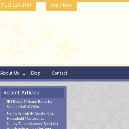
(713) 526-3989
Apply Now
About Us
Blog
Contact
Recent Articles
IRS Raises Mileage Rates for
Second Half of 2026
Nanny vs. Family Assistant vs.
Household Manager vs.
Nanny/Family Support Specialist: