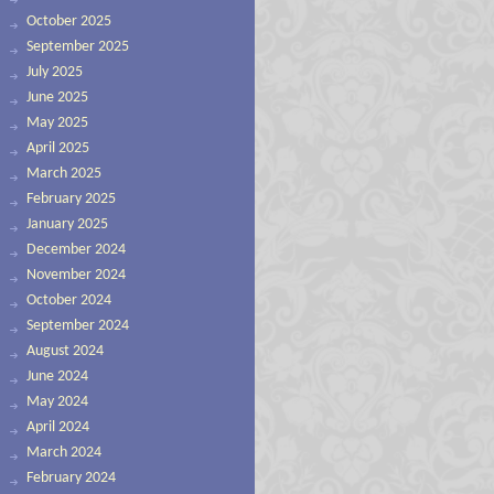
October 2025
September 2025
July 2025
June 2025
May 2025
April 2025
March 2025
February 2025
January 2025
December 2024
November 2024
October 2024
September 2024
August 2024
June 2024
May 2024
April 2024
March 2024
February 2024