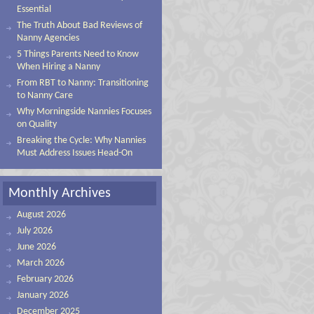
Essential
The Truth About Bad Reviews of
Nanny Agencies
5 Things Parents Need to Know
When Hiring a Nanny
From RBT to Nanny: Transitioning
to Nanny Care
Why Morningside Nannies Focuses
on Quality
Breaking the Cycle: Why Nannies
Must Address Issues Head-On
Monthly Archives
August 2026
July 2026
June 2026
March 2026
February 2026
January 2026
December 2025