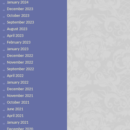
January 2024
December 2023
October 2023
September 2023
August 2023
April 2023
February 2023
January 2023
December 2022
November 2022
September 2022
April 2022
January 2022
December 2021
November 2021
October 2021
June 2021
April 2021
January 2021
December 2020