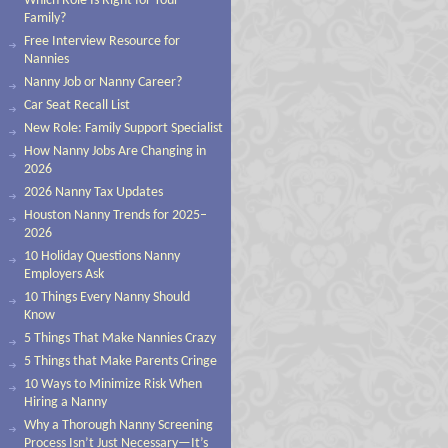
Which Role Is Right for Your
Family?
Free Interview Resource for
Nannies
Nanny Job or Nanny Career?
Car Seat Recall List
New Role: Family Support Specialist
How Nanny Jobs Are Changing in
2026
2026 Nanny Tax Updates
Houston Nanny Trends for 2025–
2026
10 Holiday Questions Nanny
Employers Ask
10 Things Every Nanny Should
Know
5 Things That Make Nannies Crazy
5 Things that Make Parents Cringe
10 Ways to Minimize Risk When
Hiring a Nanny
Why a Thorough Nanny Screening
Process Isn’t Just Necessary—It’s