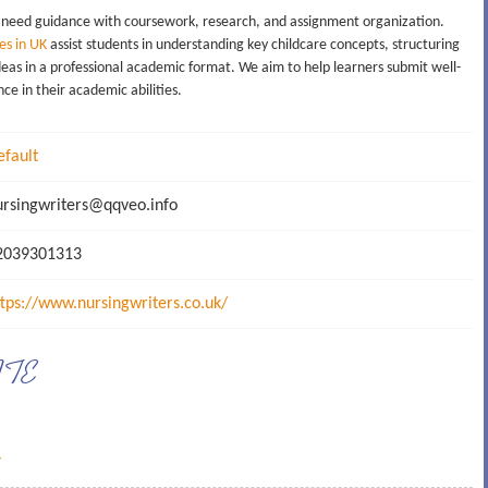
 need guidance with coursework, research, and assignment organization.
es in UK
assist students in understanding key childcare concepts, structuring
ideas in a professional academic format. We aim to help learners submit well-
e in their academic abilities.
efault
rsingwriters@qqveo.info
039301313
ttps://www.nursingwriters.co.uk/
ATE
→