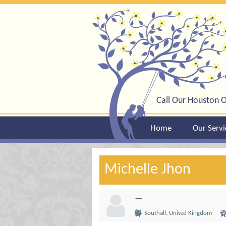
Call Our Houston O
Home
Our Servi
Michelle Jhon
—
Southall, United Kingdom