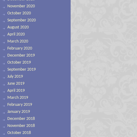
November 2020
October 2020
September 2020
August 2020
April 2020
March 2020
February 2020
December 2019
October 2019
September 2019
July 2019
June 2019
April 2019
March 2019
February 2019
January 2019
December 2018
November 2018
October 2018