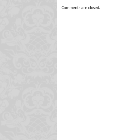
Comments are closed.