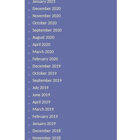
January 2021
December 2020
November 2020
October 2020
September 2020
August 2020
April 2020
March 2020
February 2020
December 2019
October 2019
September 2019
July 2019
June 2019
April 2019
March 2019
February 2019
January 2019
December 2018
November 2018