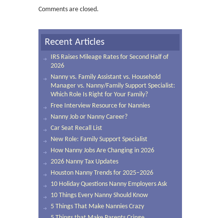
Comments are closed.
Recent Articles
IRS Raises Mileage Rates for Second Half of
2026
Nanny vs. Family Assistant vs. Household
Manager vs. Nanny/Family Support Specialist:
Which Role Is Right for Your Family?
Free Interview Resource for Nannies
Nanny Job or Nanny Career?
Car Seat Recall List
New Role: Family Support Specialist
How Nanny Jobs Are Changing in 2026
2026 Nanny Tax Updates
Houston Nanny Trends for 2025–2026
10 Holiday Questions Nanny Employers Ask
10 Things Every Nanny Should Know
5 Things That Make Nannies Crazy
5 Things that Make Parents Cringe