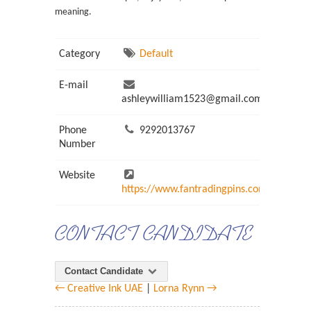
meaning.
Category
Default
E-mail
ashleywilliam1523@gmail.com
Phone
9292013767
Number
Website
https://www.fantradingpins.com/
CONTACT CANDIDATE
Contact Candidate
← Creative Ink UAE
|
Lorna Rynn →