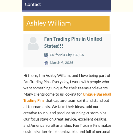
Contact
Ashley William
Fan Trading Pins in United
States!!!
California City, CA, CA
March 9, 2026
Hi there, I’m Ashley William, and I love being part of
Fan Trading Pins. Every day, I work with people who
want something unique for their teams and events.
Many clients come to us looking for
Unique Baseball
Trading Pins
that capture team spirit and stand out
at tournaments. We take their ideas, add our
creative touch, and produce stunning custom pins.
Our focus stays on great service, excellent designs,
and American craftsmanship. Fan Trading Pins makes
customization simple, enjoyable, and full of personal