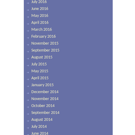
July 2016
June 2016
May 2016
April 2016
March 2016
February 2016
November 2015
September 2015
August 2015
July 2015
May 2015
April 2015
January 2015
December 2014
November 2014
October 2014
September 2014
August 2014
July 2014
June 2014