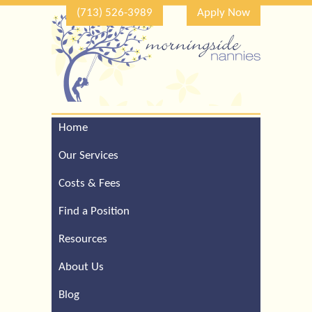
(713) 526-3989
Apply Now
Home
Call Our Houston Office
For a Complimentary
Our Services
Consultation (713) 526-
3989
Costs & Fees
Find a Position
Resources
About Us
Blog