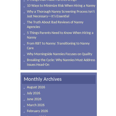
10 Ways to Minimize Risk When Hiring a Nanny
Why a Thorough Nanny Screening Process Isn’t
Just Necessary—It’s Essential
The Truth About Bad Reviews of Nanny
Agencies
5 Things Parents Need to Know When Hiring a
Nanny
From RBT to Nanny: Transitioning to Nanny
Care
Why Morningside Nannies Focuses on Quality
Breaking the Cycle: Why Nannies Must Address
Issues Head-On
Monthly Archives
August 2026
July 2026
June 2026
March 2026
February 2026