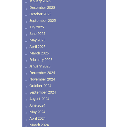
January 2026
December 2025
October 2025
September 2025
July 2025
June 2025
May 2025
April 2025
March 2025
February 2025
January 2025
December 2024
November 2024
October 2024
September 2024
August 2024
June 2024
May 2024
April 2024
March 2024