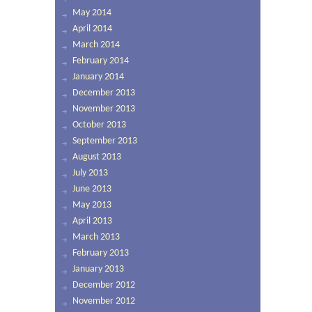
May 2014
April 2014
March 2014
February 2014
January 2014
December 2013
November 2013
October 2013
September 2013
August 2013
July 2013
June 2013
May 2013
April 2013
March 2013
February 2013
January 2013
December 2012
November 2012