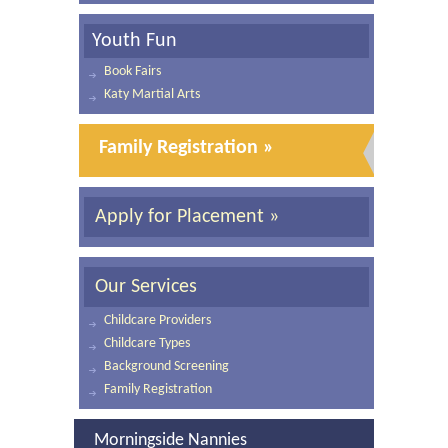
Youth Fun
Book Fairs
Katy Martial Arts
Family Registration »
Apply for Placement »
Our Services
Childcare Providers
Childcare Types
Background Screening
Family Registration
Morningside Nannies