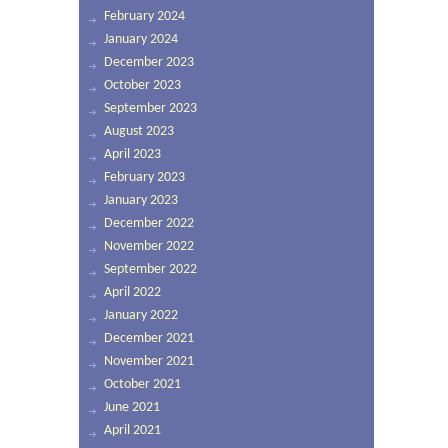
February 2024
January 2024
December 2023
October 2023
September 2023
August 2023
April 2023
February 2023
January 2023
December 2022
November 2022
September 2022
April 2022
January 2022
December 2021
November 2021
October 2021
June 2021
April 2021