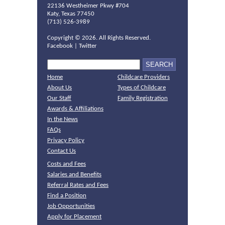
22136 Westheimer Pkwy #704
Katy, Texas 77450
(713) 526-3989
Copyright ©
2026. All Rights Reserved.
Facebook
|
Twitter
Home
Childcare Providers
About Us
Types of Childcare
Our Staff
Family Registration
Awards & Affiliations
In the News
FAQs
Privacy Policy
Contact Us
Costs and Fees
Salaries and Benefits
Referral Rates and Fees
Find a Position
Job Opportunities
Apply for Placement