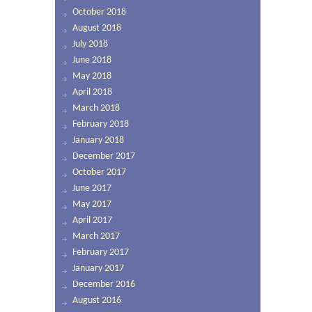
October 2018
August 2018
July 2018
June 2018
May 2018
April 2018
March 2018
February 2018
January 2018
December 2017
October 2017
June 2017
May 2017
April 2017
March 2017
February 2017
January 2017
December 2016
August 2016