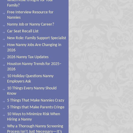
Which Role Is Right for Your
Family?
Free Interview Resource for
Nannies
Nanny Job or Nanny Career?
Car Seat Recall List
New Role: Family Support Specialist
How Nanny Jobs Are Changing in
2026
2026 Nanny Tax Updates
Houston Nanny Trends for 2025–
2026
10 Holiday Questions Nanny
Employers Ask
10 Things Every Nanny Should
Know
5 Things That Make Nannies Crazy
5 Things that Make Parents Cringe
10 Ways to Minimize Risk When
Hiring a Nanny
Why a Thorough Nanny Screening
Process Isn’t Just Necessary—It’s