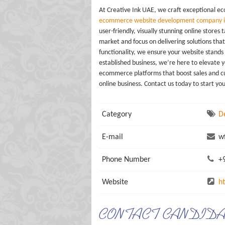
At Creative Ink UAE, we craft exceptional e
ecommerce website development company i
user-friendly, visually stunning online stor
market and focus on delivering solutions tha
functionality, we ensure your website stands
established business, we’re here to elevate 
ecommerce platforms that boost sales and cu
online business. Contact us today to start yo
Category
D
E-mail
wf
Phone Number
+9
Website
h
CONTACT CANDID