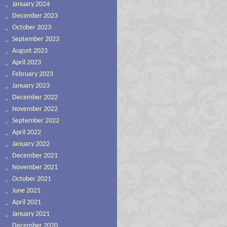
January 2024
December 2023
October 2023
September 2023
August 2023
April 2023
February 2023
January 2023
December 2022
November 2022
September 2022
April 2022
January 2022
December 2021
November 2021
October 2021
June 2021
April 2021
January 2021
December 2020