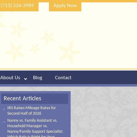
(713) 526-3989
Apply Now
About Us
Blog
Contact
Recent Articles
IRS Raises Mileage Rates for
Second Half of 2026
Nanny vs. Family Assistant vs.
Household Manager vs.
Nanny/Family Support Specialist: