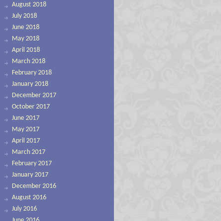
August 2018
July 2018
June 2018
May 2018
April 2018
March 2018
February 2018
January 2018
December 2017
October 2017
June 2017
May 2017
April 2017
March 2017
February 2017
January 2017
December 2016
August 2016
July 2016
June 2016