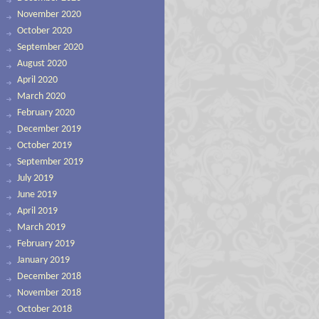
November 2020
October 2020
September 2020
August 2020
April 2020
March 2020
February 2020
December 2019
October 2019
September 2019
July 2019
June 2019
April 2019
March 2019
February 2019
January 2019
December 2018
November 2018
October 2018