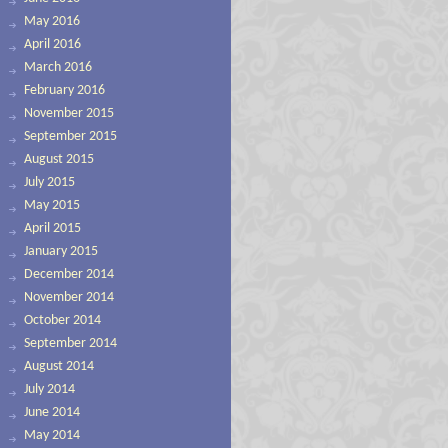
May 2016
April 2016
March 2016
February 2016
November 2015
September 2015
August 2015
July 2015
May 2015
April 2015
January 2015
December 2014
November 2014
October 2014
September 2014
August 2014
July 2014
June 2014
May 2014