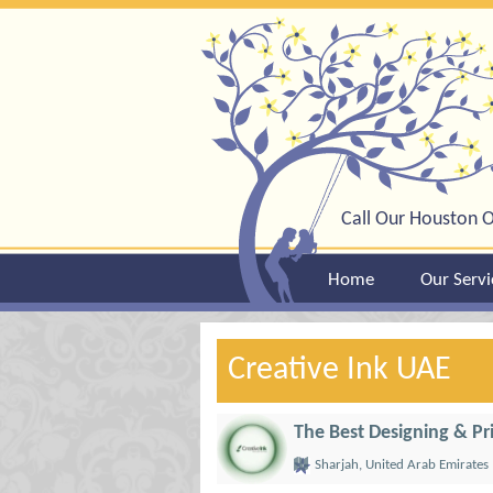
Call Our Houston O
Home
Our Servi
Creative Ink UAE
The Best Designing & Pr
Sharjah, United Arab Emirates