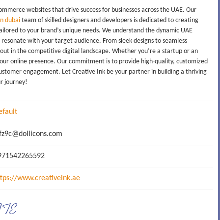
commerce websites that drive success for businesses across the UAE. Our
n dubai
team of skilled designers and developers is dedicated to creating
es tailored to your brand’s unique needs. We understand the dynamic UAE
t resonate with your target audience. From sleek designs to seamless
 out in the competitive digital landscape. Whether you’re a startup or an
your online presence. Our commitment is to provide high-quality, customized
stomer engagement. Let Creative Ink be your partner in building a thriving
ur journey!
efault
z9c@dollicons.com
71542265592
ttps://www.creativeink.ae
ATE