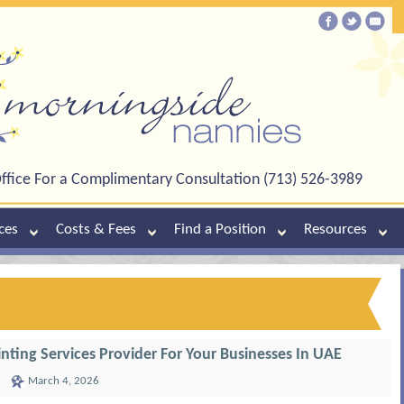
ffice For a Complimentary Consultation (713) 526-3989
ces
Costs & Fees
Find a Position
Resources
inting Services Provider For Your Businesses In UAE
March 4, 2026