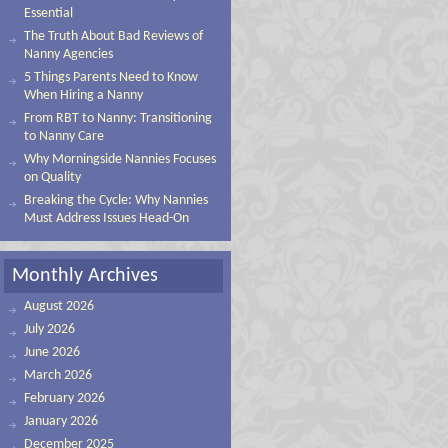
Essential
The Truth About Bad Reviews of
Nanny Agencies
5 Things Parents Need to Know
When Hiring a Nanny
From RBT to Nanny: Transitioning
to Nanny Care
Why Morningside Nannies Focuses
on Quality
Breaking the Cycle: Why Nannies
Must Address Issues Head-On
Monthly Archives
August 2026
July 2026
June 2026
March 2026
February 2026
January 2026
December 2025