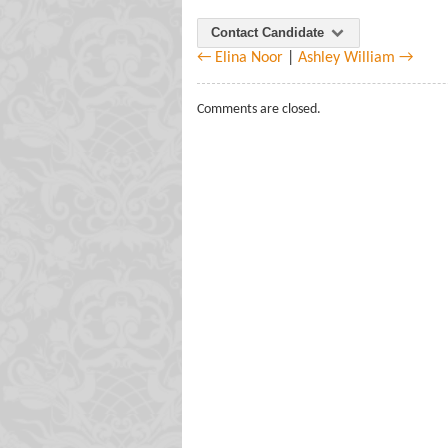
Contact Candidate
← Elina Noor
|
Ashley William →
Comments are closed.