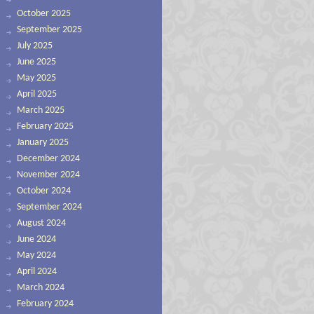
October 2025
September 2025
July 2025
June 2025
May 2025
April 2025
March 2025
February 2025
January 2025
December 2024
November 2024
October 2024
September 2024
August 2024
June 2024
May 2024
April 2024
March 2024
February 2024