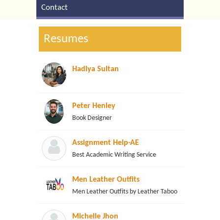
Contact
Resumes
Hadiya Sultan
Peter Henley
Book Designer
Assignment Help-AE
Best Academic Writing Service
Men Leather Outfits
Men Leather Outfits by Leather Taboo
Michelle Jhon