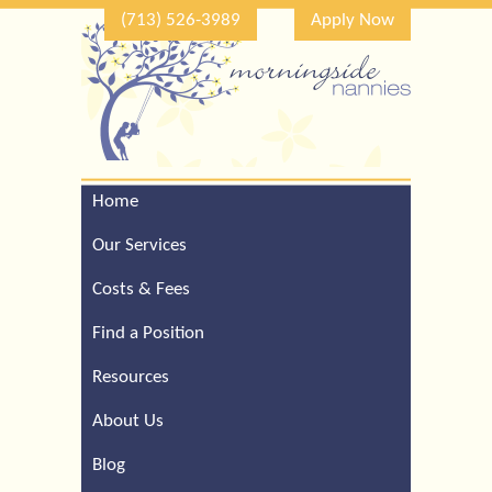
(713) 526-3989
Apply Now
Home
Call Our Houston Office
For a Complimentary
Our Services
Consultation (713) 526-
3989
Costs & Fees
Find a Position
Resources
About Us
Blog