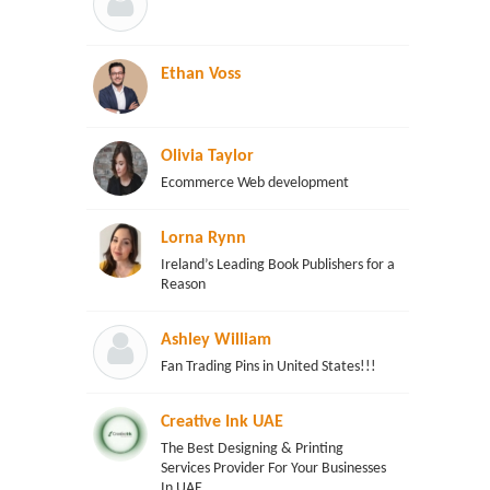
Ethan Voss
Olivia Taylor
Ecommerce Web development
Lorna Rynn
Ireland’s Leading Book Publishers for a
Reason
Ashley William
Fan Trading Pins in United States!!!
Creative Ink UAE
The Best Designing & Printing
Services Provider For Your Businesses
In UAE