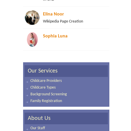
Elina Noor
Wikipedia Page Creation
Sophia Luna
Our Services
Childcare Providers
Childcare Types
Background Screening
Family Registration
About Us
Our Staff