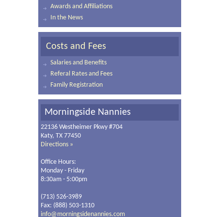
Awards and Affiliations
In the News
Costs and Fees
Salaries and Benefits
Referal Rates and Fees
Family Registration
Morningside Nannies
22136 Westheimer Pkwy #704
Katy, TX 77450
Directions »
Office Hours:
Monday - Friday
8:30am - 5:00pm
(713) 526-3989
Fax: (888) 503-1310
info@morningsidenannies.com