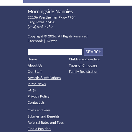
Morningside Nannies
22136 Westheimer Pkwy #704
Katy, Texas 77450
(713) 526-3989
Copyright ©
2026. All Rights Reserved.
Facebook
|
Twitter
Home
Childcare Providers
About Us
Types of Childcare
Our Staff
Family Registration
Awards & Affiliations
In the News
FAQs
Privacy Policy
Contact Us
Costs and Fees
Salaries and Benefits
Referral Rates and Fees
Find a Position