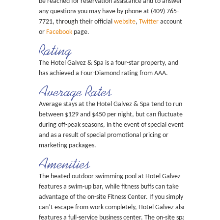
be reached for reservation assistance and to answer
any questions you may have by phone at (409) 765-
7721, through their official
website
,
Twitter
account
or
Facebook
page.
Rating
The Hotel Galvez & Spa is a four-star property, and
has achieved a Four-Diamond rating from AAA.
Average Rates
Average stays at the Hotel Galvez & Spa tend to run
between $129 and $450 per night, but can fluctuate
during off-peak seasons, in the event of special events
and as a result of special promotional pricing or
marketing packages.
Amenities
The heated outdoor swimming pool at Hotel Galvez
features a swim-up bar, while fitness buffs can take
advantage of the on-site Fitness Center. If you simply
can’t escape from work completely, Hotel Galvez also
features a full-service business center. The on-site spa