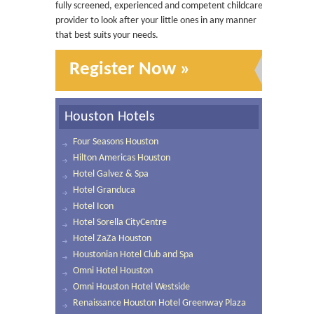
fully screened, experienced and competent childcare
provider to look after your little ones in any manner
that best suits your needs.
Register Now »
Houston Hotels
Four Seasons Houston
Hilton Americas Houston
Hotel Galvez & Spa
Hotel Granduca
Hotel Icon
Hotel Sorella CityCentre
Hotel ZaZa Houston
Houstonian Hotel Club and Spa
Omni Hotel Houston
Omni Houston Hotel Westside
Renaissance Houston Hotel Greenway Plaza