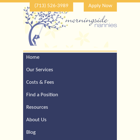
(713) 526-3989
Apply Now
Home
Call Our Houston Office
For a Complimentary
Our Services
Consultation (713) 526-
3989
Costs & Fees
Find a Position
Resources
About Us
Blog