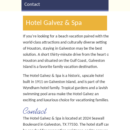
Contact
Hotel Galvez & Spa
If you’re looking for a beach vacation paired with the
world-class attractions and culturally diverse setting
of Houston, staying in Galveston may be the best
solution. A short thirty-minute drive from the heart of
Houston and situated on the Gulf Coast, Galveston
Island is a favorite family vacation destination.
The Hotel Galvez & Spa is a historic, upscale hotel
built in 1911 on Galveston Island, and is part of the
Wyndham hotel family. Tropical gardens and a lavish
swimming pool area make the Hotel Galvez an
exciting and luxurious choice for vacationing families.
Contact
The Hotel Galvez & Spa is located at 2024 Seawall
Boulevard in Galveston, TX 77550. The hotel staff can