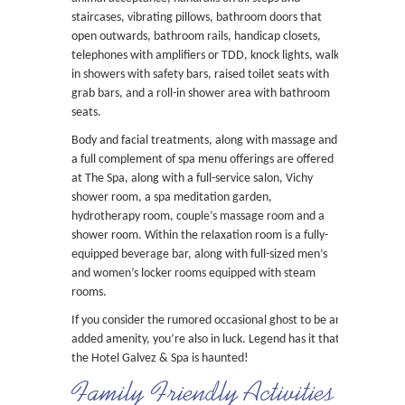
staircases, vibrating pillows, bathroom doors that
open outwards, bathroom rails, handicap closets,
telephones with amplifiers or TDD, knock lights, walk-
in showers with safety bars, raised toilet seats with
grab bars, and a roll-in shower area with bathroom
seats.
Body and facial treatments, along with massage and
a full complement of spa menu offerings are offered
at The Spa, along with a full-service salon, Vichy
shower room, a spa meditation garden,
hydrotherapy room, couple’s massage room and a
shower room. Within the relaxation room is a fully-
equipped beverage bar, along with full-sized men’s
and women’s locker rooms equipped with steam
rooms.
If you consider the rumored occasional ghost to be an
added amenity, you’re also in luck. Legend has it that
the Hotel Galvez & Spa is haunted!
Family Friendly Activities