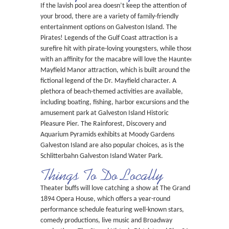
If the lavish pool area doesn’t keep the attention of
your brood, there are a variety of family-friendly
entertainment options on Galveston Island. The
Pirates! Legends of the Gulf Coast attraction is a
surefire hit with pirate-loving youngsters, while those
with an affinity for the macabre will love the Haunted
Mayfield Manor attraction, which is built around the
fictional legend of the Dr. Mayfield character. A
plethora of beach-themed activities are available,
including boating, fishing, harbor excursions and the
amusement park at Galveston Island Historic
Pleasure Pier. The Rainforest, Discovery and
Aquarium Pyramids exhibits at Moody Gardens
Galveston Island are also popular choices, as is the
Schlitterbahn Galveston Island Water Park.
Things To Do Locally
Theater buffs will love catching a show at The Grand
1894 Opera House, which offers a year-round
performance schedule featuring well-known stars,
comedy productions, live music and Broadway