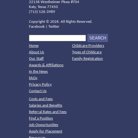
22136 Westheimer Pkwy #704
Katy, Texas 77450
(713) 526-3989
Copyright ©
2026. All Rights Reserved.
Facebook
|
Twitter
Home
Childcare Providers
About Us
Types of Childcare
Our Staff
Family Registration
Awards & Affiliations
In the News
FAQs
Privacy Policy
Contact Us
Costs and Fees
Salaries and Benefits
Referral Rates and Fees
Find a Position
Job Opportunities
Apply for Placement
Resources