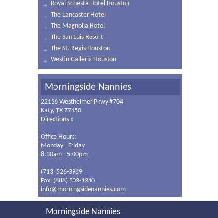
Royal Sonesta Hotel Houston
The Lancaster Hotel
The Magnolia Hotel
The San Luis Resort
The St. Regis Houston
Westin Galleria Houston
Morningside Nannies
22136 Westheimer Pkwy #704
Katy, TX 77450
Directions »
Office Hours:
Monday - Friday
8:30am - 5:00pm
(713) 526-3989
Fax: (888) 503-1310
info@morningsidenannies.com
Morningside Nannies