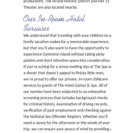
productions. The Strand Historic District and Pier 21
Theater are also located nearby.
Our In-Room Hotel
Services
We understand that traveling with your children on a
family vacation makes for a memorable experience,
but that you’ll also want to have the opportunity to
experience Galveston Island without taking picky
palates and short attention spans into consideration.
If you’re aching for a stress-melting day at The Spa or
a dinner that doesn’t appeal to finicky little ones,
we’re proud to offer our private, in-room childcare
services to guests of The Hotel Galvez & Spa. All of
our nannies have been subjected to an exhaustive
screening process that includes background checks
for criminal history, examination of driving records,
verification of past employment and checking against
the National Sex Offender Registry. Whether you’ll
need a nanny for the afternoon or the whole of your
trip, we can ensure your peace of mind by providing a