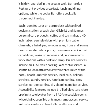
is highly regarded in the area as well. Bernardo’s
Restaurant provides breakfast, lunch and dinner
options, while the Lobby Bar offers cocktails
throughout the day.
Each room features an alarm clock with an iPod
docking station, a bathrobe, Gilchrist and Soames
personal care products, coffee and tea maker, a 42-
inch flat-screen television with premium cable
channels, a hairdryer, in-room safes, irons and ironing
boards, modem/data ports, room service, voice mail
capabilities, wake-up services and, in some rooms,
work stations with a desk and lamp. On-site services
include an ATM, valet parking, A/V rental service, a
shuttle to local attractions within three miles of the
hotel, beach umbrella service, local calls, bellhop
services, laundry service, handicap parking, copy
service, garage parking, dry cleaning and fax service.
Accessibility features include Brailled elevators, close
proximity to elevator from all ADA-accessible rooms,
wheelchair-accessible entrance, ramp access, service
animal acceptance, handrails on all steps and