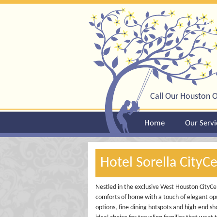
Call Our Houston O
Home
Our Servi
Hotel Sorella CityC
Nestled in the exclusive West Houston CityCent
comforts of home with a touch of elegant opu
options, fine dining hotspots and high-end sho