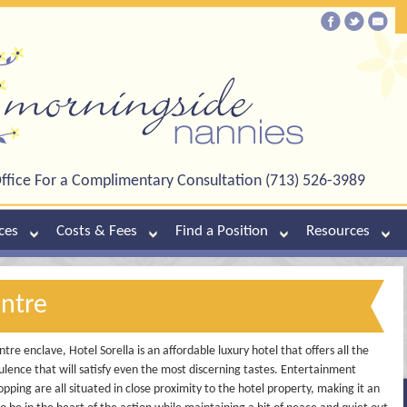
ffice For a Complimentary Consultation (713) 526-3989
ces
Costs & Fees
Find a Position
Resources
entre
re enclave, Hotel Sorella is an affordable luxury hotel that offers all the
lence that will satisfy even the most discerning tastes. Entertainment
pping are all situated in close proximity to the hotel property, making it an