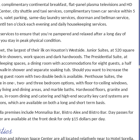
s, complimentary continental breakfast, flat-panel plasma televisions and HD
enter, city shuttle and taxi services, complimentary town car service within 5
xes, valet parking, same-day laundry services, doorman and bellman service,
until ten o’clock each evening and daily housekeeping services.
of services to ensure that you’re pampered and relaxed after a long day of
t you stay in peak physical condition.
, the largest of their ilk on Houston’s Westside. Junior Suites, at 520 square
lk-in showers, work spaces and dark hardwoods. The Presidential Suite, at
 sleeping spaces, a dining room with accommodations for eight guests, a half
walk-in shower and separate soaking tub. Should you want to increase the
ing guest room with two double beds is available. Penthouse Suites, the
le in one-, two- and three bedroom options, with floor-to-ceiling windows,
ry living and dining areas, and marble baths. Hardwood floors, granite and
ss, in-room dining and catering and high-end security key card systems are
s, which are available on both a long and short term basis.
la premises include Monnalisa Bar, Bistro Alex and Bistro Bar. Day passes for
er are available at the front desk for only $15 dollars per day.
ties
and Johnson Space Center are all located relatively near to Hotel Sorella,