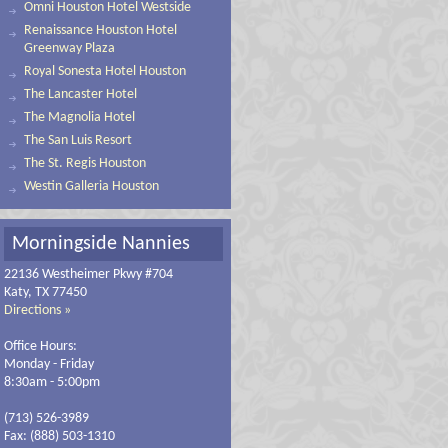
Omni Houston Hotel Westside
Renaissance Houston Hotel
Greenway Plaza
Royal Sonesta Hotel Houston
The Lancaster Hotel
The Magnolia Hotel
The San Luis Resort
The St. Regis Houston
Westin Galleria Houston
Morningside Nannies
22136 Westheimer Pkwy #704
Katy, TX 77450
Directions »
Office Hours:
Monday - Friday
8:30am - 5:00pm
(713) 526-3989
Fax: (888) 503-1310