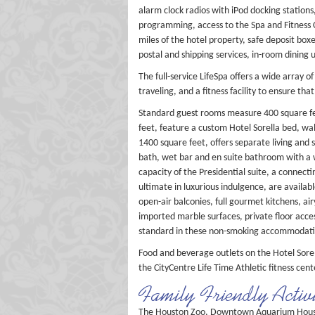
alarm clock radios with iPod docking station
programming, access to the Spa and Fitness C
miles of the hotel property, safe deposit bo
postal and shipping services, in-room dining 
The full-service LifeSpa offers a wide array 
traveling, and a fitness facility to ensure tha
Standard guest rooms measure 400 square feet
feet, feature a custom Hotel Sorella bed, wa
1400 square feet, offers separate living and
bath, wet bar and en suite bathroom with a 
capacity of the Presidential suite, a connect
ultimate in luxurious indulgence, are availab
open-air balconies, full gourmet kitchens, ai
imported marble surfaces, private floor acce
standard in these non-smoking accommodation
Food and beverage outlets on the Hotel Sorel
the CityCentre Life Time Athletic fitness cent
Family Friendly Activi
The Houston Zoo, Downtown Aquarium Houston 