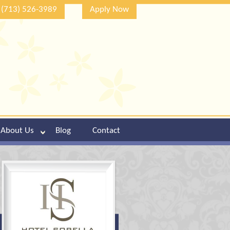
(713) 526-3989
Apply Now
About Us
Blog
Contact