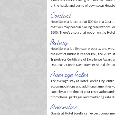
ideal choice for traveling families that want 
of the hustle and bustle of downtown Housto
Contact
Hotel Sorella is located at 800 Sorella Court,
that you may need in placing reservations, o
1600. There’s also a chat option on the Hotel
Rating
Hotel Sorella is a five-star property, and 
the Best of Business Reader Poll, the 2012 Li
TripAdvisor Certificate of Excellence Award 
USA, 2012 Conde Nast Traveler’s Gold List, a
Average Rates
The average stay at Hotel Sorella CityCentre
accommodations and additional amenities you
capacity at the time of your reservation and 
promotional packages and marketing rate disc
Amenities
Guests at Hotel Sorella can expect complimen