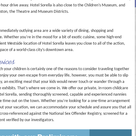
hour drive away. Hotel Sorella is also close to the Children’s Museum, and
ston, the Theatre and Museum Districts.
mediately outlying area are a wide variety of dining, shopping and
e. Whether you’re in the mood for a bit of exotic cuisine, some high-end
ent Westside location of Hotel Sorella leaves you close to all of the action,
c pace of a world-class city’s downtown area.
vices
 your children is certainly one of the reasons to consider traveling together
y enjoy your own escape from everyday life, however, you must be able to slip
day, an exciting meal that your kids would never touch or wander through a
 exhibits. That’s where we come in. We offer our private, in-room childcare
Hotel Sorella, sending thoroughly screened, capable and experienced nannies
me time out on the town. Whether you’re looking for a one-time arrangement
hout your vacation, we can accommodate your schedule and assure you that all
cross-referenced against the National Sex Offender Registry, screened for a
nt verified by our investigators.