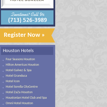
Register Now »
Houston Hotels
Four Seasons Houston
Hilton Americas Houston
Hotel Galvez & Spa
Hotel Granduca
Hotel Icon
Hotel Sorella CityCentre
Hotel ZaZa Houston
Houstonian Hotel Club and Spa
Omni Hotel Houston