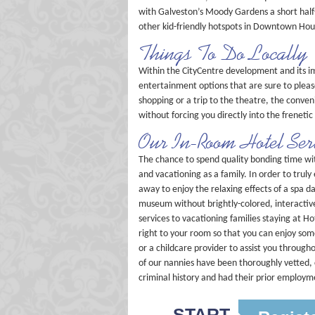
with Galveston’s Moody Gardens a short half-
other kid-friendly hotspots in Downtown Hou
Things To Do Locally
Within the CityCentre development and its im
entertainment options that are sure to pleas
shopping or a trip to the theatre, the conveni
without forcing you directly into the freneti
Our In-Room Hotel Ser
The chance to spend quality bonding time with
and vacationing as a family. In order to trul
away to enjoy the relaxing effects of a spa 
museum without brightly-colored, interactive
services to vacationing families staying at 
right to your room so that you can enjoy so
or a childcare provider to assist you throug
of our nannies have been thoroughly vetted, 
criminal history and had their prior employme
START