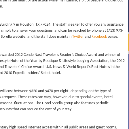
to be in the heart of the action while maintaining a bit of peace and quiet out
n.
 Building 9 in Houston, TX 77024. The staff is eager to offer you any assistance
r simply to answer your questions, and can be reached by phone at (713) 973-
 Sorella website, and the staff does maintain
Twitter
and
Facebook
pages.
was awarded 2012 Conde Nast Traveler’s Reader’s Choice Award and winner of
festyle Hotel of the Year by Boutique & Lifestyle Lodging Association, the 2012
and Travelers’ Choice Award, U.S. News & World Report’s Best Hotels in the
nd 2010 Expedia Insiders’ Select hotel.
 will cost between $320 and $470 per night, depending on the type of
 request. These rates can vary, however, due to special events, hotel
seasonal fluctuations. The Hotel Sorella group also features periodic
ounts that can reduce the cost of your stay.
tary high-speed Internet access within all public areas and guest rooms,