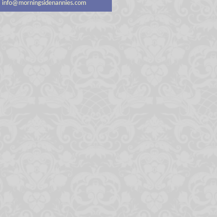
info@morningsidenannies.com