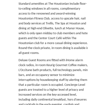
Standard amenities at The Houstonian include floor-
to-ceiling windows in all rooms, complimentary
access to the renowned and award-winning
Houstonian Fitness Club, access to upscale hair, nail
and body services at Trellis, The Spa at Houston and
dining at high-end Olivette, lunch at Manor House,
which is only open midday to club members and hotel
guests and the Center Court Café within The
Houstonian club for a more casual dining experience.
Round-the-clock private, in-room dining is available in
all guest rooms.
Deluxe Guest Rooms are fitted with iHome alarm
clock radios, in-room Keurig Gourmet Coffee makers,
L’Occitane bath products, full technology panels, mini
bars, and an occupancy sensor to minimize
interruptions by housekeeping staff by alerting them
that a particular room is occupied. Concierge Level
guests are treated to a higher level of privacy and
increased services on the key-accessed level,
including daily continental breakfast, hors d’oeuvres
and cocktails in the early evening, cordials and