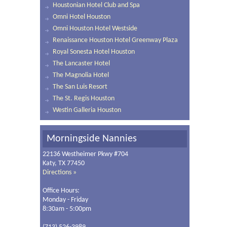
Houstonian Hotel Club and Spa
Omni Hotel Houston
Omni Houston Hotel Westside
Renaissance Houston Hotel Greenway Plaza
Royal Sonesta Hotel Houston
The Lancaster Hotel
The Magnolia Hotel
The San Luis Resort
The St. Regis Houston
Westin Galleria Houston
Morningside Nannies
22136 Westheimer Pkwy #704
Katy, TX 77450
Directions »
Office Hours:
Monday - Friday
8:30am - 5:00pm