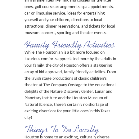
arrival amenities like milk and cookies for the little
ones, golf course arrangements, spa appointments,
car or limousine service, ideas for entertaining
yourself and your children, directions to local
attractions, dinner reservations, and tickets for local
museum, concert, sporting and theater events.
Family Friendly Activities
While The Houstonian is a bit more focused on
luxurious comforts appreciated more by the adults in
your family, the city of Houston offers a staggering
array of kid-approved, family friendly activities. From
the lavish stage productions of classic children’s
theater at The Company Onstage to the educational
delights of the Nature Discovery Center, Lunar and
Planetary Institute and the Houston Museum of
Natural Science, there’s certainly no shortage of
exciting diversions for your little ones in this Texas
city!
Things To Do Locally
Houston is home to an exciting, culturally diverse