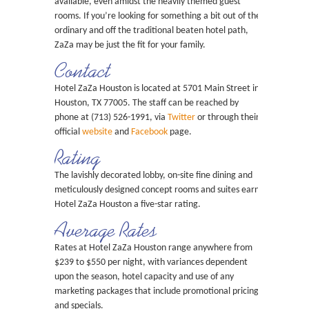
available, even amidst the heavily themed guest
rooms. If you’re looking for something a bit out of the
ordinary and off the traditional beaten hotel path,
ZaZa may be just the fit for your family.
Contact
Hotel ZaZa Houston is located at 5701 Main Street in
Houston, TX 77005. The staff can be reached by
phone at (713) 526-1991, via
Twitter
or through their
official
website
and
Facebook
page.
Rating
The lavishly decorated lobby, on-site fine dining and
meticulously designed concept rooms and suites earn
Hotel ZaZa Houston a five-star rating.
Average Rates
Rates at Hotel ZaZa Houston range anywhere from
$239 to $550 per night, with variances dependent
upon the season, hotel capacity and use of any
marketing packages that include promotional pricing
and specials.