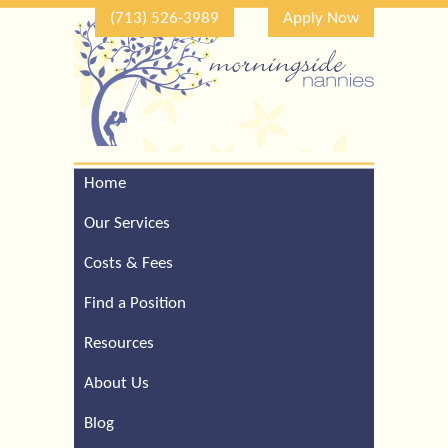
(713) 526-3989
Apply Now
Home
Call Our Houston Office
For a Complimentary
Our Services
Consultation (713) 526-
3989
Costs & Fees
Find a Position
Resources
About Us
Blog