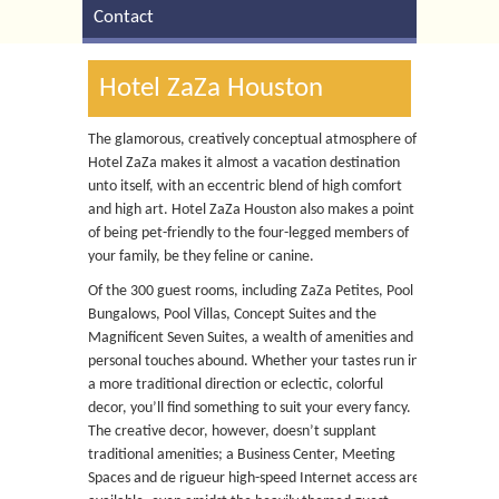
Contact
Hotel ZaZa Houston
The glamorous, creatively conceptual atmosphere of
Hotel ZaZa makes it almost a vacation destination
unto itself, with an eccentric blend of high comfort
and high art. Hotel ZaZa Houston also makes a point
of being pet-friendly to the four-legged members of
your family, be they feline or canine.
Of the 300 guest rooms, including ZaZa Petites, Pool
Bungalows, Pool Villas, Concept Suites and the
Magnificent Seven Suites, a wealth of amenities and
personal touches abound. Whether your tastes run in
a more traditional direction or eclectic, colorful
decor, you’ll find something to suit your every fancy.
The creative decor, however, doesn’t supplant
traditional amenities; a Business Center, Meeting
Spaces and de rigueur high-speed Internet access are