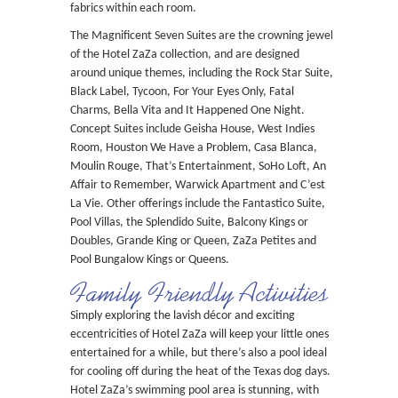
fabrics within each room.
The Magnificent Seven Suites are the crowning jewel
of the Hotel ZaZa collection, and are designed
around unique themes, including the Rock Star Suite,
Black Label, Tycoon, For Your Eyes Only, Fatal
Charms, Bella Vita and It Happened One Night.
Concept Suites include Geisha House, West Indies
Room, Houston We Have a Problem, Casa Blanca,
Moulin Rouge, That’s Entertainment, SoHo Loft, An
Affair to Remember, Warwick Apartment and C’est
La Vie. Other offerings include the Fantastico Suite,
Pool Villas, the Splendido Suite, Balcony Kings or
Doubles, Grande King or Queen, ZaZa Petites and
Pool Bungalow Kings or Queens.
Family Friendly Activities
Simply exploring the lavish décor and exciting
eccentricities of Hotel ZaZa will keep your little ones
entertained for a while, but there’s also a pool ideal
for cooling off during the heat of the Texas dog days.
Hotel ZaZa’s swimming pool area is stunning, with