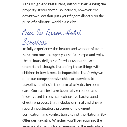
ZaZa’s high-end restaurant, without ever leaving the
property. If you do feel so inclined, however, the
downtown location puts your fingers directly on the
pulse of a vibrant, world-class city.
Our In-Room Hotel
Services
To fully experience the beauty and wonder of Hotel
ZaZa, you must pamper yourself at ZaSpa and enjoy
the culinary delights offered at Monarch. We
understand, though, that doing these things with
children in tow is next to impossible. That’s why we
offer our comprehensive childcare services to
traveling families in the form of private, in-room
care. Our nannies have been fully screened and
investigated through an exhaustive background
checking process that includes criminal and driving
record investigation, previous employment
verification, and verification against the National Sex
Offender Registry. Whether you’ll be requiring the
services of a nanny for an evening or the entirety of