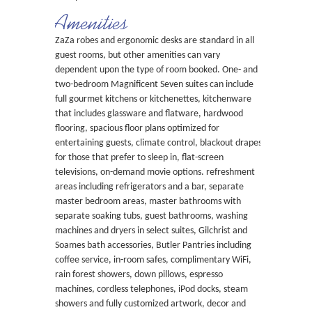
Amenities
ZaZa robes and ergonomic desks are standard in all
guest rooms, but other amenities can vary
dependent upon the type of room booked. One- and
two-bedroom Magnificent Seven suites can include
full gourmet kitchens or kitchenettes, kitchenware
that includes glassware and flatware, hardwood
flooring, spacious floor plans optimized for
entertaining guests, climate control, blackout drapes
for those that prefer to sleep in, flat-screen
televisions, on-demand movie options. refreshment
areas including refrigerators and a bar, separate
master bedroom areas, master bathrooms with
separate soaking tubs, guest bathrooms, washing
machines and dryers in select suites, Gilchrist and
Soames bath accessories, Butler Pantries including
coffee service, in-room safes, complimentary WiFi,
rain forest showers, down pillows, espresso
machines, cordless telephones, iPod docks, steam
showers and fully customized artwork, decor and