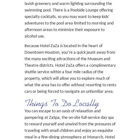
lavish greenery and warm lighting surrounding the
swimming pool. There is a Poolside Lounge offering
specialty cocktails, so you may want to keep kids’
adventures to the pool area limited to morning and
afternoon areas to minimize their exposure to
alcohol use.
Because Hotel ZaZa is located in the heart of
Downtown Houston, you’re a quick jaunt away from
the many exciting attractions of the Museum and
Theatre districts. Hotel ZaZa offers a complimentary
shuttle service within a four mile radius of the
property, which will allow you to explore much of
what the area has to offer without resorting to rental
cars or being forced to navigate an unfamiliar area.
Things To Do Locally
You can escape to an oasis of relaxation and
pampering at ZaSpa, the on-site full-service day spa
to reward yourself and unwind from the pressures of
traveling with small children and enjoy an exquisite
meal in a fine-dining atmosphere at Monarch, Hotel