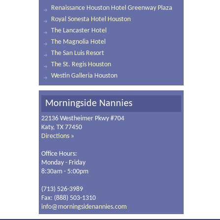
Renaissance Houston Hotel Greenway Plaza
Royal Sonesta Hotel Houston
The Lancaster Hotel
The Magnolia Hotel
The San Luis Resort
The St. Regis Houston
Westin Galleria Houston
Morningside Nannies
22136 Westheimer Pkwy #704
Katy, TX 77450
Directions »
Office Hours:
Monday - Friday
8:30am - 5:00pm
(713) 526-3989
Fax: (888) 503-1310
info@morningsidenannies.com