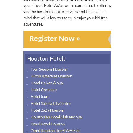
your stay at Hotel ZaZa, we’re committed to offering
you the best in childcare services and the peace of
mind that will allow you to truly enjoy your kid-free
adventures.
Register Now »
Houston Hotels
Four Seasons Houston
Hilton Americas Houston
Hotel Galvez & Spa
Hotel Granduca
Hotel Icon
Hotel Sorella CityCentre
Hotel ZaZa Houston
Houstonian Hotel Club and Spa
Omni Hotel Houston
Omni Houston Hotel Westside