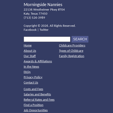
Morningside Nannies
22136 Westheimer Pkwy #704
Katy, Texas 77450
(713) 526-3989
Copyright ©
2026. All Rights Reserved.
Facebook
|
Twitter
Home
Childcare Providers
About Us
Types of Childcare
Our Staff
Family Registration
Awards & Affiliations
In the News
FAQs
Privacy Policy
Contact Us
Costs and Fees
Salaries and Benefits
Referral Rates and Fees
Find a Position
Job Opportunities