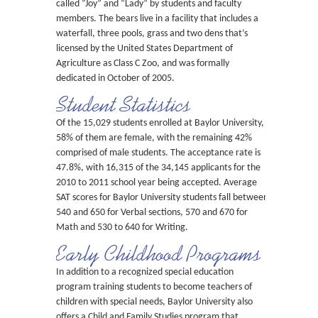
called “Joy” and “Lady” by students and faculty
members. The bears live in a facility that includes a
waterfall, three pools, grass and two dens that’s
licensed by the United States Department of
Agriculture as Class C Zoo, and was formally
dedicated in October of 2005.
Student Statistics
Of the 15,029 students enrolled at Baylor University,
58% of them are female, with the remaining 42%
comprised of male students. The acceptance rate is
47.8%, with 16,315 of the 34,145 applicants for the
2010 to 2011 school year being accepted. Average
SAT scores for Baylor University students fall between
540 and 650 for Verbal sections, 570 and 670 for
Math and 530 to 640 for Writing.
Early Childhood Programs
In addition to a recognized special education
program training students to become teachers of
children with special needs, Baylor University also
offers a Child and Family Studies program that