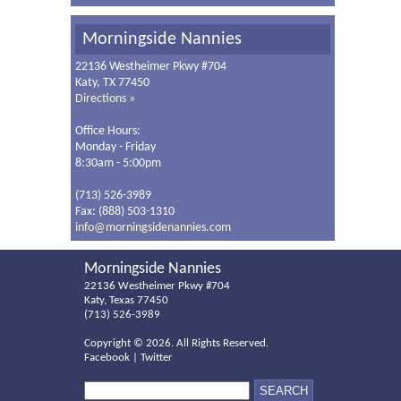
Morningside Nannies
22136 Westheimer Pkwy #704
Katy, TX 77450
Directions »
Office Hours:
Monday - Friday
8:30am - 5:00pm
(713) 526-3989
Fax: (888) 503-1310
info@morningsidenannies.com
Morningside Nannies
22136 Westheimer Pkwy #704
Katy, Texas 77450
(713) 526-3989
Copyright ©
2026. All Rights Reserved.
Facebook
|
Twitter