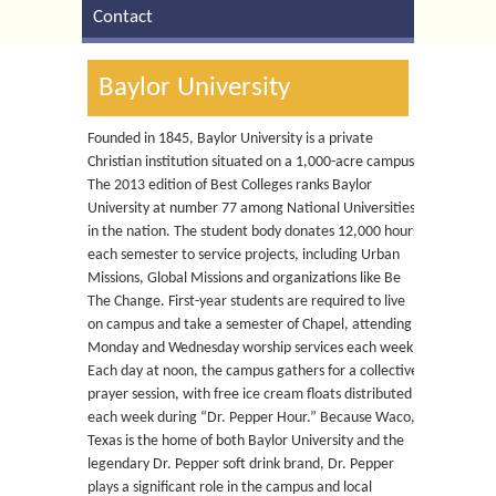
Contact
Baylor University
Founded in 1845, Baylor University is a private
Christian institution situated on a 1,000-acre campus.
The 2013 edition of Best Colleges ranks Baylor
University at number 77 among National Universities
in the nation. The student body donates 12,000 hours
each semester to service projects, including Urban
Missions, Global Missions and organizations like Be
The Change. First-year students are required to live
on campus and take a semester of Chapel, attending
Monday and Wednesday worship services each week.
Each day at noon, the campus gathers for a collective
prayer session, with free ice cream floats distributed
each week during “Dr. Pepper Hour.” Because Waco,
Texas is the home of both Baylor University and the
legendary Dr. Pepper soft drink brand, Dr. Pepper
plays a significant role in the campus and local