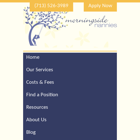
(713) 526-3989
Apply Now
Home
Call Our Houston Office
For a Complimentary
Our Services
Consultation (713) 526-
3989
Costs & Fees
Find a Position
Resources
About Us
Blog