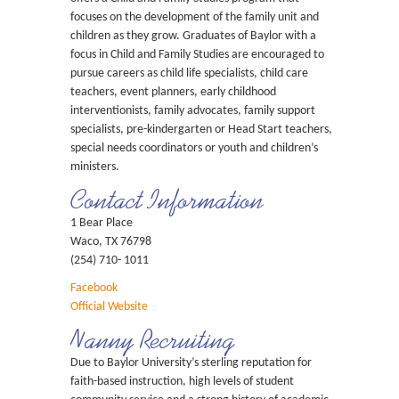
focuses on the development of the family unit and
children as they grow. Graduates of Baylor with a
focus in Child and Family Studies are encouraged to
pursue careers as child life specialists, child care
teachers, event planners, early childhood
interventionists, family advocates, family support
specialists, pre-kindergarten or Head Start teachers,
special needs coordinators or youth and children’s
ministers.
Contact Information
1 Bear Place
Waco, TX 76798
(254) 710- 1011
Facebook
Official Website
Nanny Recruiting
Due to Baylor University’s sterling reputation for
faith-based instruction, high levels of student