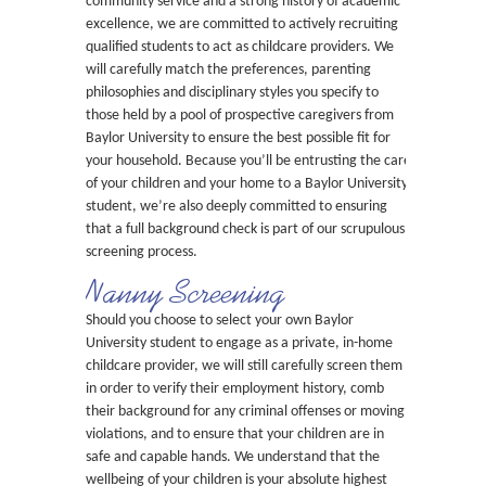
community service and a strong history of academic
excellence, we are committed to actively recruiting
qualified students to act as childcare providers. We
will carefully match the preferences, parenting
philosophies and disciplinary styles you specify to
those held by a pool of prospective caregivers from
Baylor University to ensure the best possible fit for
your household. Because you’ll be entrusting the care
of your children and your home to a Baylor University
student, we’re also deeply committed to ensuring
that a full background check is part of our scrupulous
screening process.
Nanny Screening
Should you choose to select your own Baylor
University student to engage as a private, in-home
childcare provider, we will still carefully screen them
in order to verify their employment history, comb
their background for any criminal offenses or moving
violations, and to ensure that your children are in
safe and capable hands. We understand that the
wellbeing of your children is your absolute highest