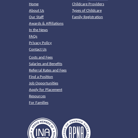
Home
Childcare Providers
About Us
Types of Childcare
Our Staff
Family Registration
Awards & Affiliations
In the News
FAQs
Privacy Policy
Contact Us
Costs and Fees
Salaries and Benefits
Referral Rates and Fees
Find a Position
Job Opportunities
Apply for Placement
Resources
For Families