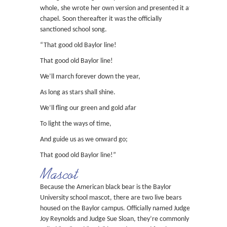
whole, she wrote her own version and presented it at
chapel. Soon thereafter it was the officially
sanctioned school song.
“That good old Baylor line!
That good old Baylor line!
We’ll march forever down the year,
As long as stars shall shine.
We’ll fling our green and gold afar
To light the ways of time,
And guide us as we onward go;
That good old Baylor line!”
Mascot
Because the American black bear is the Baylor
University school mascot, there are two live bears
housed on the Baylor campus. Officially named Judge
Joy Reynolds and Judge Sue Sloan, they’re commonly