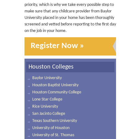
priority, which is why we take every possible step to
make sure that any childcare provider from Baylor
University placed in your home has been thoroughly
screened and vetted before reporting to the first day
on the job in your home.
Register Now »
Houston Colleges
Baylor University
Houston Baptist University
Houston Community College
Lone Star College
Rice University
San Jacinto College
Texas Southern University
University of Houston
University of St. Thomas