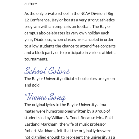
culture.
As the only private school in the NCAA Division I Big
12 Conference, Baylor boasts a very strong athletics
program with an emphasis on football. The Baylor
campus also celebrates its very own holiday each
year, Diadeloso, when classes are canceled in order
to allow students the chance to attend free concerts
and a block party or to participate in various athletic
tournaments.
School Colors
The Baylor University official school colors are green
and gold.
Theme Song
The original lyrics to the Baylor University alma
mater were humorous ones written by a group of
students led by William B. Todd. Because Mrs. Enid
Eastland Markham, the wife of music professor
Robert Markham, felt that the original lyrics were
not dignified enough to represent the university as a