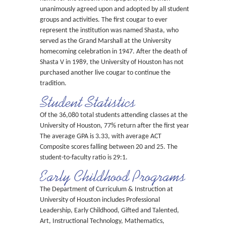
unanimously agreed upon and adopted by all student
groups and activities. The first cougar to ever
represent the institution was named Shasta, who
served as the Grand Marshall at the University
homecoming celebration in 1947. After the death of
Shasta V in 1989, the University of Houston has not
purchased another live cougar to continue the
tradition.
Student Statistics
Of the 36,080 total students attending classes at the
University of Houston, 77% return after the first year.
The average GPA is 3.33, with average ACT
Composite scores falling between 20 and 25. The
student-to-faculty ratio is 29:1.
Early Childhood Programs
The Department of Curriculum & Instruction at
University of Houston includes Professional
Leadership, Early Childhood, Gifted and Talented,
Art, Instructional Technology, Mathematics,