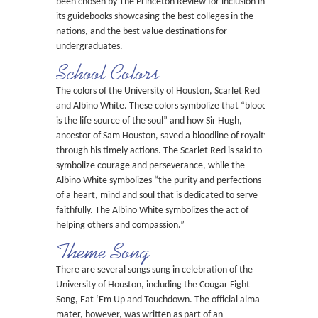
been chosen by The Princeton Review for inclusion in
its guidebooks showcasing the best colleges in the
nations, and the best value destinations for
undergraduates.
School Colors
The colors of the University of Houston, Scarlet Red
and Albino White. These colors symbolize that “blood
is the life source of the soul” and how Sir Hugh,
ancestor of Sam Houston, saved a bloodline of royalty
through his timely actions. The Scarlet Red is said to
symbolize courage and perseverance, while the
Albino White symbolizes “the purity and perfections
of a heart, mind and soul that is dedicated to serve
faithfully. The Albino White symbolizes the act of
helping others and compassion.”
Theme Song
There are several songs sung in celebration of the
University of Houston, including the Cougar Fight
Song, Eat ‘Em Up and Touchdown. The official alma
mater, however, was written as part of an