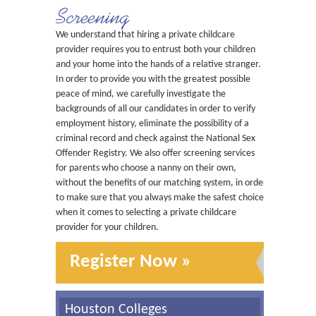
Screening
We understand that hiring a private childcare
provider requires you to entrust both your children
and your home into the hands of a relative stranger.
In order to provide you with the greatest possible
peace of mind, we carefully investigate the
backgrounds of all our candidates in order to verify
employment history, eliminate the possibility of a
criminal record and check against the National Sex
Offender Registry. We also offer screening services
for parents who choose a nanny on their own,
without the benefits of our matching system, in order
to make sure that you always make the safest choice
when it comes to selecting a private childcare
provider for your children.
Register Now »
Houston Colleges