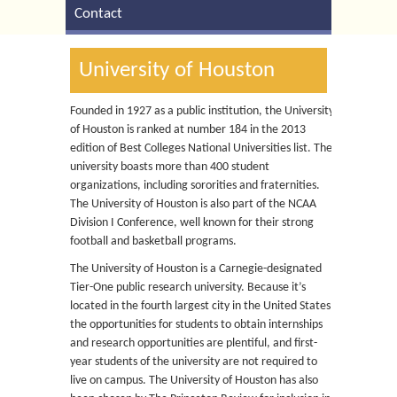
Contact
University of Houston
Founded in 1927 as a public institution, the University
of Houston is ranked at number 184 in the 2013
edition of Best Colleges National Universities list. The
university boasts more than 400 student
organizations, including sororities and fraternities.
The University of Houston is also part of the NCAA
Division I Conference, well known for their strong
football and basketball programs.
The University of Houston is a Carnegie-designated
Tier-One public research university. Because it’s
located in the fourth largest city in the United States,
the opportunities for students to obtain internships
and research opportunities are plentiful, and first-
year students of the university are not required to
live on campus. The University of Houston has also