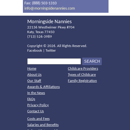
Fax: (888) 503-1310
info@morningsidenannies.com
Morningside Nannies
22136 Westheimer Pkwy #704
Katy, Texas 77450
(713) 526-3989
Copyright ©
2026. All Rights Reserved.
Facebook
|
Twitter
Home
Childcare Providers
About Us
Types of Childcare
Our Staff
Family Registration
Awards & Affiliations
In the News
FAQs
Privacy Policy
Contact Us
Costs and Fees
Salaries and Benefits