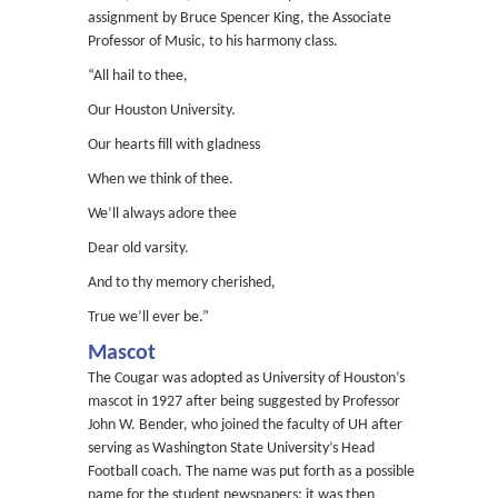
assignment by Bruce Spencer King, the Associate
Professor of Music, to his harmony class.
“All hail to thee,
Our Houston University.
Our hearts fill with gladness
When we think of thee.
We’ll always adore thee
Dear old varsity.
And to thy memory cherished,
True we’ll ever be.”
Mascot
The Cougar was adopted as University of Houston’s
mascot in 1927 after being suggested by Professor
John W. Bender, who joined the faculty of UH after
serving as Washington State University’s Head
Football coach. The name was put forth as a possible
name for the student newspapers; it was then