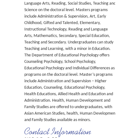
Language Arts, Reading, Social Studies, Teaching and
Science on the doctoral level. Masters programs
include Administration & Supervision, Art, Early
Childhood, Gifted and Talented, Elementary,
Instructional Technology, Reading and Language
Arts, Mathematics, Secondary, Special Education,
Teaching and Secondary. Undergraduates can study
Teaching and Learning, with a minor in Education.
The Department of Educational Psychology offers
Counseling Psychology, School Psychology,
Educational Psychology and Individual Differences as
programs on the doctoral level. Master’s programs
include Administration and Supervision – Higher
Education, Counseling, Educational Psychology,
Health Educations, Allied Health and Education and
Administration. Health, Human Development and
Family Studies are offered to undergraduates, with
Asian American Studies, health, Human Development
and Family Studies available as minors.
Contact Information