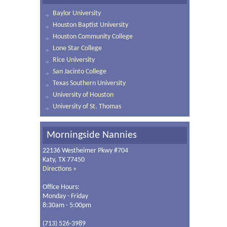
Baylor University
Houston Baptist University
Houston Community College
Lone Star College
Rice University
San Jacinto College
Texas Southern University
University of Houston
University of St. Thomas
Morningside Nannies
22136 Westheimer Pkwy #704
Katy, TX 77450
Directions »
Office Hours:
Monday - Friday
8:30am - 5:00pm
(713) 526-3989