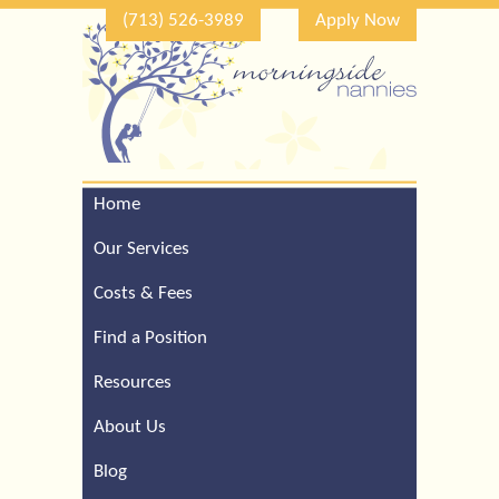
(713) 526-3989
Apply Now
Home
Call Our Houston Office
For a Complimentary
Our Services
Consultation (713) 526-
3989
Costs & Fees
Find a Position
Resources
About Us
Blog