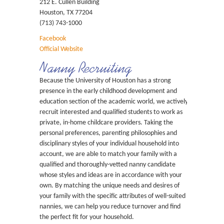
212 E. Cullen Building
Houston, TX 77204
(713) 743-1000
Facebook
Official Website
Nanny Recruiting
Because the University of Houston has a strong
presence in the early childhood development and
education section of the academic world, we actively
recruit interested and qualified students to work as
private, in-home childcare providers. Taking the
personal preferences, parenting philosophies and
disciplinary styles of your individual household into
account, we are able to match your family with a
qualified and thoroughly-vetted nanny candidate
whose styles and ideas are in accordance with your
own. By matching the unique needs and desires of
your family with the specific attributes of well-suited
nannies, we can help you reduce turnover and find
the perfect fit for your household.