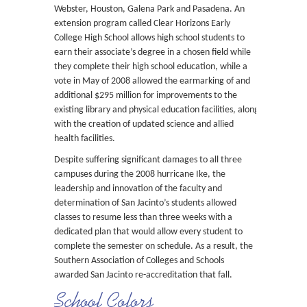
Webster, Houston, Galena Park and Pasadena. An
extension program called Clear Horizons Early
College High School allows high school students to
earn their associate’s degree in a chosen field while
they complete their high school education, while a
vote in May of 2008 allowed the earmarking of and
additional $295 million for improvements to the
existing library and physical education facilities, along
with the creation of updated science and allied
health facilities.
Despite suffering significant damages to all three
campuses during the 2008 hurricane Ike, the
leadership and innovation of the faculty and
determination of San Jacinto’s students allowed
classes to resume less than three weeks with a
dedicated plan that would allow every student to
complete the semester on schedule. As a result, the
Southern Association of Colleges and Schools
awarded San Jacinto re-accreditation that fall.
School Colors