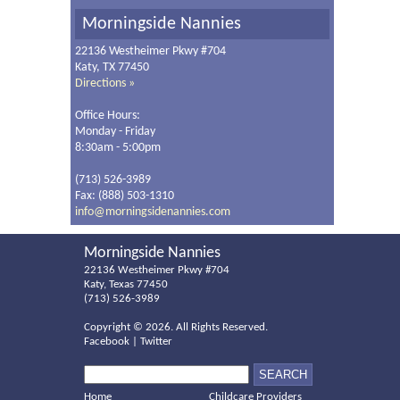
Morningside Nannies
22136 Westheimer Pkwy #704
Katy, TX 77450
Directions »
Office Hours:
Monday - Friday
8:30am - 5:00pm
(713) 526-3989
Fax: (888) 503-1310
info@morningsidenannies.com
Morningside Nannies
22136 Westheimer Pkwy #704
Katy, Texas 77450
(713) 526-3989
Copyright ©
2026. All Rights Reserved.
Facebook
|
Twitter
Home
Childcare Providers