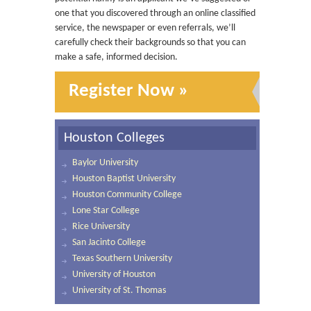
one that you discovered through an online classified
service, the newspaper or even referrals, we’ll
carefully check their backgrounds so that you can
make a safe, informed decision.
Register Now »
Houston Colleges
Baylor University
Houston Baptist University
Houston Community College
Lone Star College
Rice University
San Jacinto College
Texas Southern University
University of Houston
University of St. Thomas