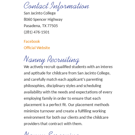
Contact Information
San Jacinto College
8060 Spencer Highway
Pasadena, TX 77505
(281) 476-1501
Facebook
Official Website
Nanny Recruiting
We actively recruit qualified students with an interest
and aptitude for childcare from San Jacinto College,
and carefully match each applicant’s parenting
philosophies, disciplinary styles and scheduling
availability with the needs and expectations of every
employing family in order to ensure that each
placement is a perfect fit. Our placement methods
minimize turnover and create a fulfilling working
environment for both our clients and the childcare
providers that contract with them.