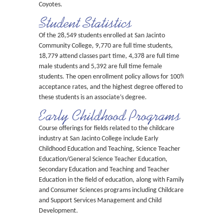
Coyotes.
Student Statistics
Of the 28,549 students enrolled at San Jacinto
Community College, 9,770 are full time students,
18,779 attend classes part time, 4,378 are full time
male students and 5,392 are full time female
students. The open enrollment policy allows for 100%
acceptance rates, and the highest degree offered to
these students is an associate’s degree.
Early Childhood Programs
Course offerings for fields related to the childcare
industry at San Jacinto College include Early
Childhood Education and Teaching, Science Teacher
Education/General Science Teacher Education,
Secondary Education and Teaching and Teacher
Education in the field of education, along with Family
and Consumer Sciences programs including Childcare
and Support Services Management and Child
Development.