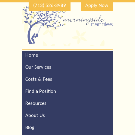
(713) 526-3989
Apply Now
Home
Call Our Houston Office
For a Complimentary
Our Services
Consultation (713) 526-
3989
Costs & Fees
Find a Position
Resources
About Us
Blog