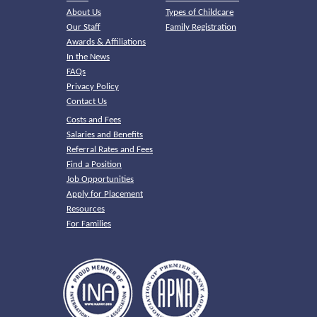
About Us
Types of Childcare
Our Staff
Family Registration
Awards & Affiliations
In the News
FAQs
Privacy Policy
Contact Us
Costs and Fees
Salaries and Benefits
Referral Rates and Fees
Find a Position
Job Opportunities
Apply for Placement
Resources
For Families