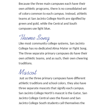
Because the three main campuses each have their
own athletic programs, there is no consolidated set
of colors common to each campus. Instead, athletic
teams at San Jacinto College North are signified by
green and gold, while the Central and South
campuses use light blue.
Theme Song
Like most community college systems, San Jacinto
College has no dedicated Alma Mater or Fight Song.
The three separate primary campuses do have their
own athletic teams, and as such, their own cheering
traditions.
Mascot
Just as the three primary campuses have different
athletic traditions and school colors, they also have
three separate mascots that signify each campus.
San Jacinto College North’s mascot is the Gator, San
Jacinto College Central uses the Raven and San
Jacinto College South students call themselves the