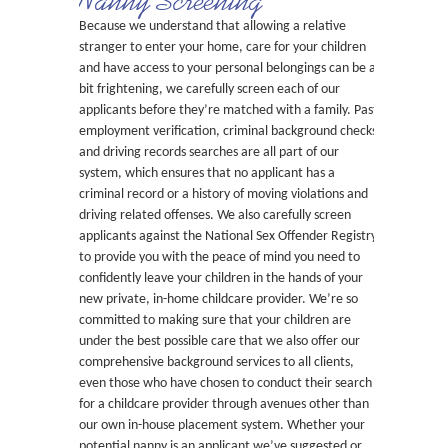
Nanny Screening
Because we understand that allowing a relative
stranger to enter your home, care for your children
and have access to your personal belongings can be a
bit frightening, we carefully screen each of our
applicants before they’re matched with a family. Past
employment verification, criminal background checks
and driving records searches are all part of our
system, which ensures that no applicant has a
criminal record or a history of moving violations and
driving related offenses. We also carefully screen
applicants against the National Sex Offender Registry
to provide you with the peace of mind you need to
confidently leave your children in the hands of your
new private, in-home childcare provider. We’re so
committed to making sure that your children are
under the best possible care that we also offer our
comprehensive background services to all clients,
even those who have chosen to conduct their search
for a childcare provider through avenues other than
our own in-house placement system. Whether your
potential nanny is an applicant we’ve suggested or