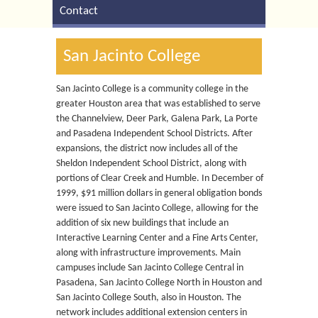
Contact
San Jacinto College
San Jacinto College is a community college in the
greater Houston area that was established to serve
the Channelview, Deer Park, Galena Park, La Porte
and Pasadena Independent School Districts. After
expansions, the district now includes all of the
Sheldon Independent School District, along with
portions of Clear Creek and Humble. In December of
1999, $91 million dollars in general obligation bonds
were issued to San Jacinto College, allowing for the
addition of six new buildings that include an
Interactive Learning Center and a Fine Arts Center,
along with infrastructure improvements. Main
campuses include San Jacinto College Central in
Pasadena, San Jacinto College North in Houston and
San Jacinto College South, also in Houston. The
network includes additional extension centers in