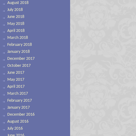
August 2018
July 2018
June 2018
May 2018
April 2018
March 2018
February 2018
January 2018
December 2017
October 2017
June 2017
May 2017
April 2017
March 2017
February 2017
January 2017
December 2016
August 2016
July 2016
June 2016