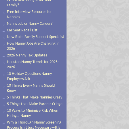
Which Role Is Right for Your
Family?
Free Interview Resource for
Nannies
Nanny Job or Nanny Career?
Car Seat Recall List
New Role: Family Support Specialist
How Nanny Jobs Are Changing in
2026
2026 Nanny Tax Updates
Houston Nanny Trends for 2025–
2026
10 Holiday Questions Nanny
Employers Ask
10 Things Every Nanny Should
Know
5 Things That Make Nannies Crazy
5 Things that Make Parents Cringe
10 Ways to Minimize Risk When
Hiring a Nanny
Why a Thorough Nanny Screening
Process Isn’t Just Necessary—It’s