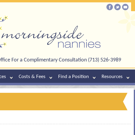
ffice For a Complimentary Consultation (713) 526-3989
ces
Costs & Fees
Find a Position
Resources