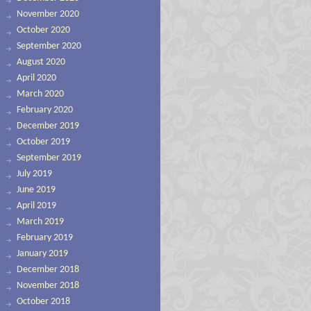
November 2020
October 2020
September 2020
August 2020
April 2020
March 2020
February 2020
December 2019
October 2019
September 2019
July 2019
June 2019
April 2019
March 2019
February 2019
January 2019
December 2018
November 2018
October 2018