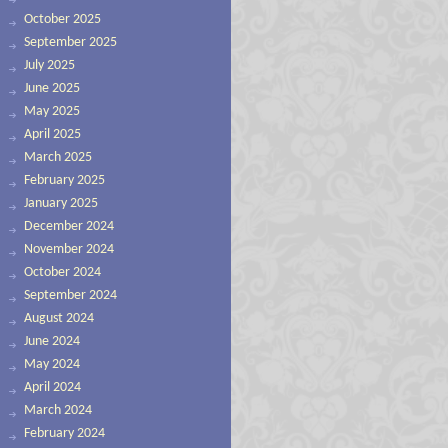
October 2025
September 2025
July 2025
June 2025
May 2025
April 2025
March 2025
February 2025
January 2025
December 2024
November 2024
October 2024
September 2024
August 2024
June 2024
May 2024
April 2024
March 2024
February 2024