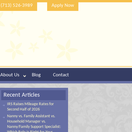
(713) 526-3989
Apply Now
About Us
Blog
Contact
Recent Articles
IRS Raises Mileage Rates for
Second Half of 2026
Nanny vs. Family Assistant vs.
Household Manager vs.
Nanny/Family Support Specialist: