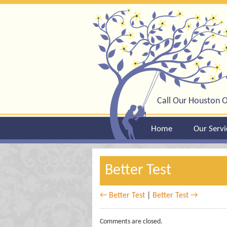
Call Our Houston O
Home
Our Servi
Better Test
← Better Test
|
Better Test →
Comments are closed.