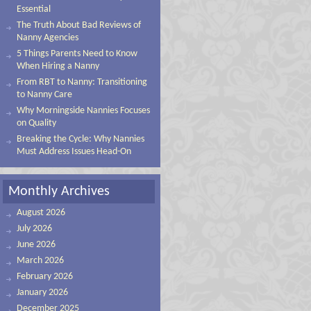
Essential
The Truth About Bad Reviews of
Nanny Agencies
5 Things Parents Need to Know
When Hiring a Nanny
From RBT to Nanny: Transitioning
to Nanny Care
Why Morningside Nannies Focuses
on Quality
Breaking the Cycle: Why Nannies
Must Address Issues Head-On
Monthly Archives
August 2026
July 2026
June 2026
March 2026
February 2026
January 2026
December 2025