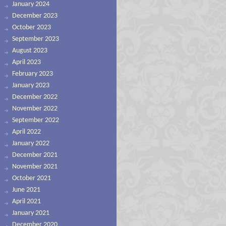
January 2024
December 2023
October 2023
September 2023
August 2023
April 2023
February 2023
January 2023
December 2022
November 2022
September 2022
April 2022
January 2022
December 2021
November 2021
October 2021
June 2021
April 2021
January 2021
December 2020