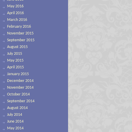
May 2016
April 2016
March 2016
February 2016
November 2015
September 2015
August 2015
July 2015
May 2015
April 2015
January 2015
December 2014
November 2014
October 2014
September 2014
August 2014
July 2014
June 2014
May 2014