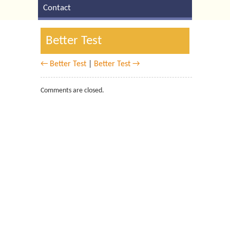
Contact
Better Test
← Better Test
|
Better Test →
Comments are closed.