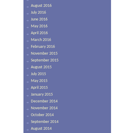
August 2016
July 2016
June 2016
May 2016
April 2016
March 2016
February 2016
November 2015
September 2015
August 2015
July 2015
May 2015
April 2015
January 2015
December 2014
November 2014
October 2014
September 2014
August 2014