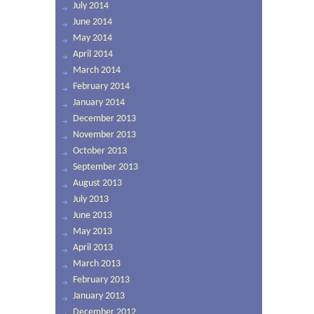
July 2014
June 2014
May 2014
April 2014
March 2014
February 2014
January 2014
December 2013
November 2013
October 2013
September 2013
August 2013
July 2013
June 2013
May 2013
April 2013
March 2013
February 2013
January 2013
December 2012