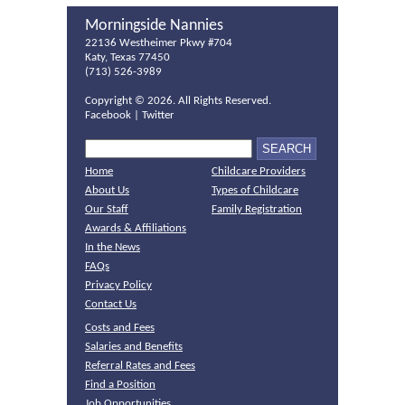
Morningside Nannies
22136 Westheimer Pkwy #704
Katy, Texas 77450
(713) 526-3989
Copyright ©
2026. All Rights Reserved.
Facebook
|
Twitter
Home
Childcare Providers
About Us
Types of Childcare
Our Staff
Family Registration
Awards & Affiliations
In the News
FAQs
Privacy Policy
Contact Us
Costs and Fees
Salaries and Benefits
Referral Rates and Fees
Find a Position
Job Opportunities