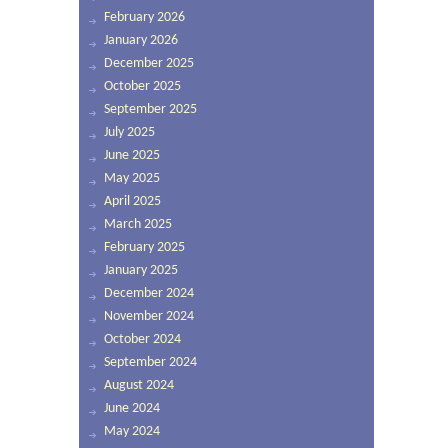
February 2026
January 2026
December 2025
October 2025
September 2025
July 2025
June 2025
May 2025
April 2025
March 2025
February 2025
January 2025
December 2024
November 2024
October 2024
September 2024
August 2024
June 2024
May 2024