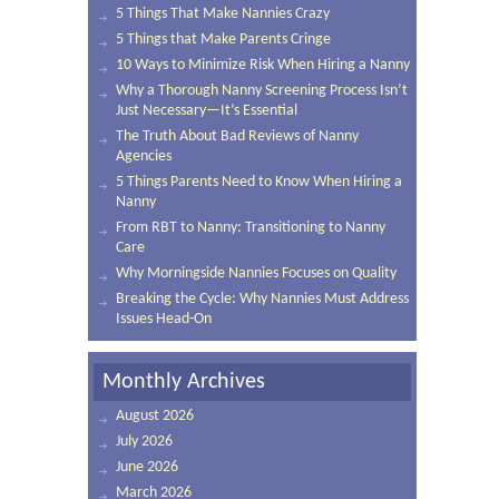
5 Things That Make Nannies Crazy
5 Things that Make Parents Cringe
10 Ways to Minimize Risk When Hiring a Nanny
Why a Thorough Nanny Screening Process Isn’t
Just Necessary—It’s Essential
The Truth About Bad Reviews of Nanny
Agencies
5 Things Parents Need to Know When Hiring a
Nanny
From RBT to Nanny: Transitioning to Nanny
Care
Why Morningside Nannies Focuses on Quality
Breaking the Cycle: Why Nannies Must Address
Issues Head-On
Monthly Archives
August 2026
July 2026
June 2026
March 2026