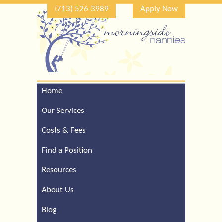
(713) 526-3989
Apply Now
Home
Call Our Houston Office
For a Complimentary
Our Services
Consultation (713) 526-
3989
Costs & Fees
Find a Position
Resources
About Us
Blog