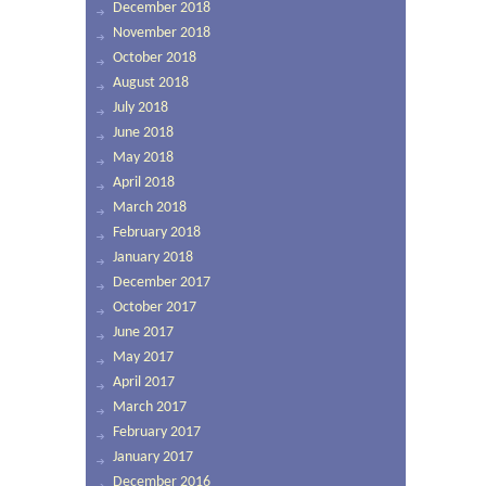
December 2018
November 2018
October 2018
August 2018
July 2018
June 2018
May 2018
April 2018
March 2018
February 2018
January 2018
December 2017
October 2017
June 2017
May 2017
April 2017
March 2017
February 2017
January 2017
December 2016