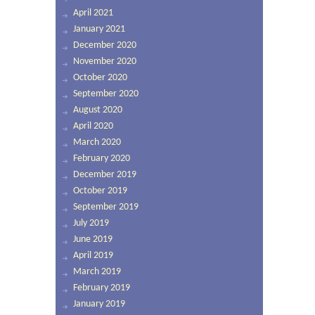
April 2021
January 2021
December 2020
November 2020
October 2020
September 2020
August 2020
April 2020
March 2020
February 2020
December 2019
October 2019
September 2019
July 2019
June 2019
April 2019
March 2019
February 2019
January 2019