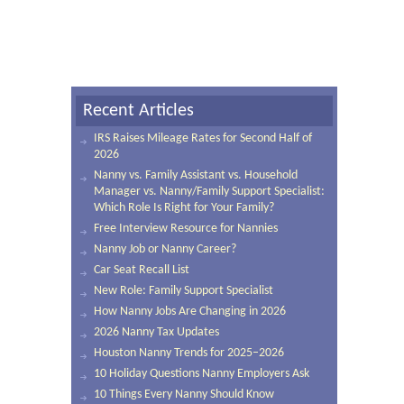
Recent Articles
IRS Raises Mileage Rates for Second Half of
2026
Nanny vs. Family Assistant vs. Household
Manager vs. Nanny/Family Support Specialist:
Which Role Is Right for Your Family?
Free Interview Resource for Nannies
Nanny Job or Nanny Career?
Car Seat Recall List
New Role: Family Support Specialist
How Nanny Jobs Are Changing in 2026
2026 Nanny Tax Updates
Houston Nanny Trends for 2025–2026
10 Holiday Questions Nanny Employers Ask
10 Things Every Nanny Should Know