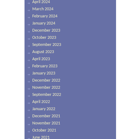
April 2024
March 2024
February 2024
January 2024
December 2023
October 2023
September 2023
August 2023
April 2023
February 2023
January 2023
December 2022
November 2022
September 2022
April 2022
January 2022
December 2021
November 2021
October 2021
June 2021