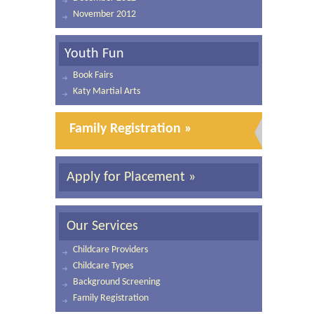
November 2012
Youth Fun
Book Fairs
Katy Martial Arts
Family Registration »
Apply for Placement »
Our Services
Childcare Providers
Childcare Types
Background Screening
Family Registration