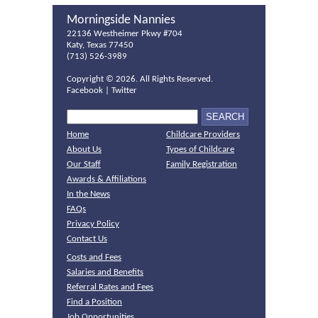
Morningside Nannies
22136 Westheimer Pkwy #704
Katy, Texas 77450
(713) 526-3989
Copyright ©
2026. All Rights Reserved.
Facebook
|
Twitter
Home
Childcare Providers
About Us
Types of Childcare
Our Staff
Family Registration
Awards & Affiliations
In the News
FAQs
Privacy Policy
Contact Us
Costs and Fees
Salaries and Benefits
Referral Rates and Fees
Find a Position
Job Opportunities