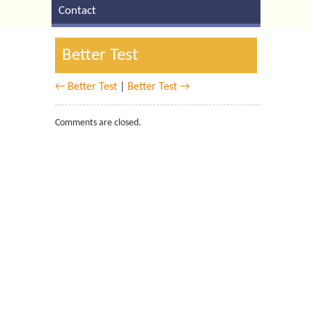
Contact
Better Test
← Better Test
|
Better Test →
Comments are closed.