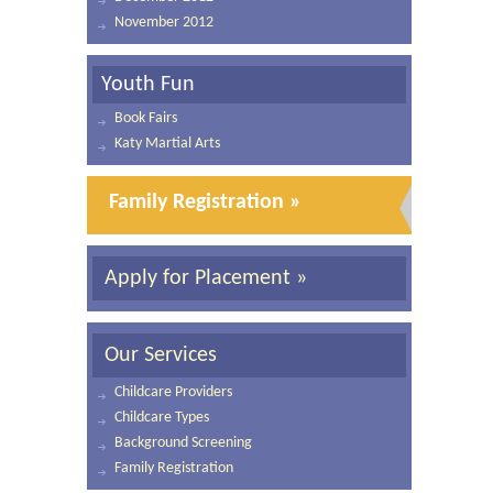
November 2012
Youth Fun
Book Fairs
Katy Martial Arts
Family Registration »
Apply for Placement »
Our Services
Childcare Providers
Childcare Types
Background Screening
Family Registration