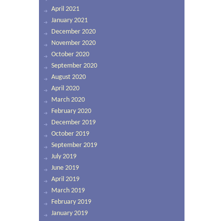
April 2021
January 2021
December 2020
November 2020
October 2020
September 2020
August 2020
April 2020
March 2020
February 2020
December 2019
October 2019
September 2019
July 2019
June 2019
April 2019
March 2019
February 2019
January 2019