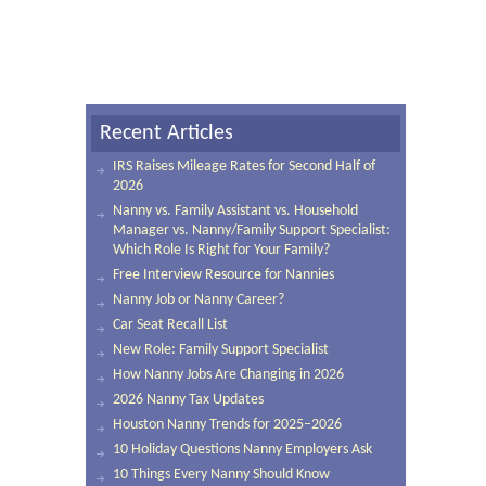
Recent Articles
IRS Raises Mileage Rates for Second Half of
2026
Nanny vs. Family Assistant vs. Household
Manager vs. Nanny/Family Support Specialist:
Which Role Is Right for Your Family?
Free Interview Resource for Nannies
Nanny Job or Nanny Career?
Car Seat Recall List
New Role: Family Support Specialist
How Nanny Jobs Are Changing in 2026
2026 Nanny Tax Updates
Houston Nanny Trends for 2025–2026
10 Holiday Questions Nanny Employers Ask
10 Things Every Nanny Should Know