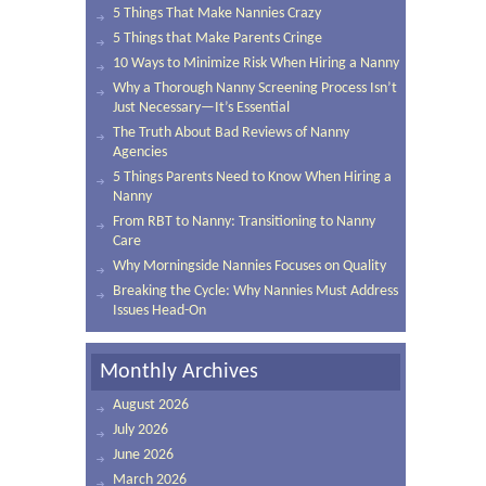
5 Things That Make Nannies Crazy
5 Things that Make Parents Cringe
10 Ways to Minimize Risk When Hiring a Nanny
Why a Thorough Nanny Screening Process Isn’t
Just Necessary—It’s Essential
The Truth About Bad Reviews of Nanny
Agencies
5 Things Parents Need to Know When Hiring a
Nanny
From RBT to Nanny: Transitioning to Nanny
Care
Why Morningside Nannies Focuses on Quality
Breaking the Cycle: Why Nannies Must Address
Issues Head-On
Monthly Archives
August 2026
July 2026
June 2026
March 2026