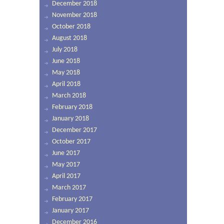
December 2018
November 2018
October 2018
August 2018
July 2018
June 2018
May 2018
April 2018
March 2018
February 2018
January 2018
December 2017
October 2017
June 2017
May 2017
April 2017
March 2017
February 2017
January 2017
December 2016