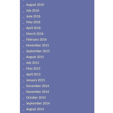
August 2016
July 2016
June 2016
May 2016
April 2016
March 2016
February 2016
November 2015
September 2015
August 2015
July 2015
May 2015
April 2015
January 2015
December 2014
November 2014
October 2014
September 2014
August 2014