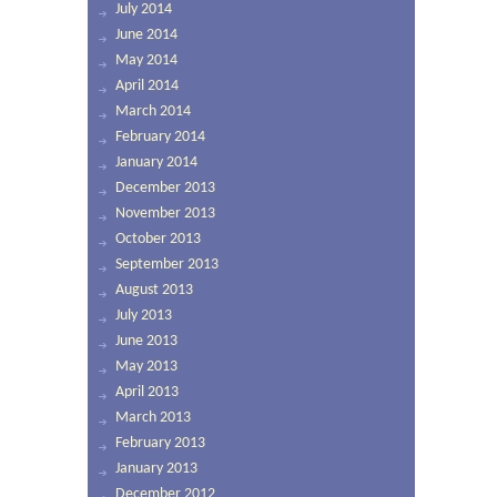
July 2014
June 2014
May 2014
April 2014
March 2014
February 2014
January 2014
December 2013
November 2013
October 2013
September 2013
August 2013
July 2013
June 2013
May 2013
April 2013
March 2013
February 2013
January 2013
December 2012