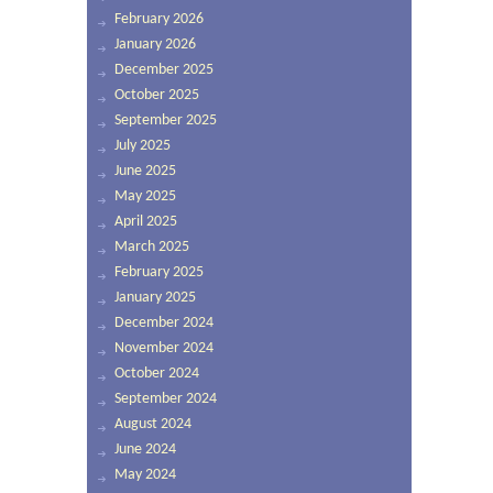
February 2026
January 2026
December 2025
October 2025
September 2025
July 2025
June 2025
May 2025
April 2025
March 2025
February 2025
January 2025
December 2024
November 2024
October 2024
September 2024
August 2024
June 2024
May 2024