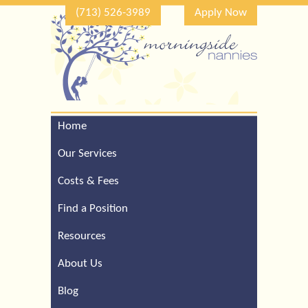
(713) 526-3989
Apply Now
Home
Call Our Houston Office
For a Complimentary
Our Services
Consultation (713) 526-
3989
Costs & Fees
Find a Position
Resources
About Us
Blog