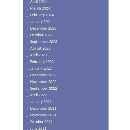
April 2024
March 2024
February 2024
January 2024
December 2023
October 2023
September 2023
August 2023
April 2023
February 2023
January 2023
December 2022
November 2022
September 2022
April 2022
January 2022
December 2021
November 2021
October 2021
June 2021