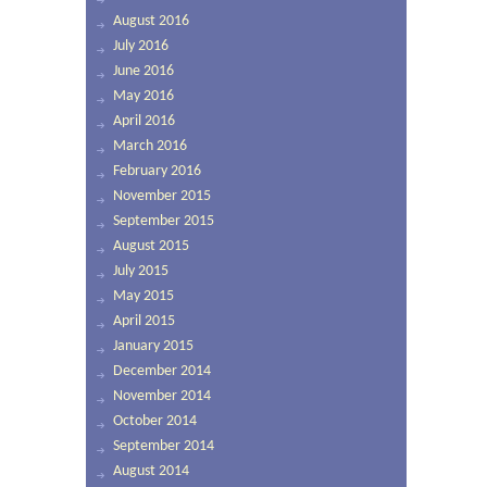
August 2016
July 2016
June 2016
May 2016
April 2016
March 2016
February 2016
November 2015
September 2015
August 2015
July 2015
May 2015
April 2015
January 2015
December 2014
November 2014
October 2014
September 2014
August 2014