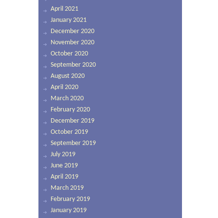
April 2021
January 2021
December 2020
November 2020
October 2020
September 2020
August 2020
April 2020
March 2020
February 2020
December 2019
October 2019
September 2019
July 2019
June 2019
April 2019
March 2019
February 2019
January 2019