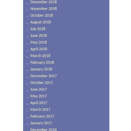
December 2018
November 2018
October 2018
August 2018
July 2018
June 2018
May 2018
April 2018
March 2018
February 2018
January 2018
December 2017
October 2017
June 2017
May 2017
April 2017
March 2017
February 2017
January 2017
December 2016