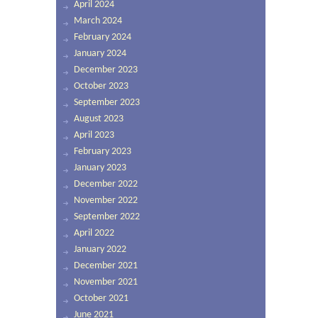
April 2024
March 2024
February 2024
January 2024
December 2023
October 2023
September 2023
August 2023
April 2023
February 2023
January 2023
December 2022
November 2022
September 2022
April 2022
January 2022
December 2021
November 2021
October 2021
June 2021