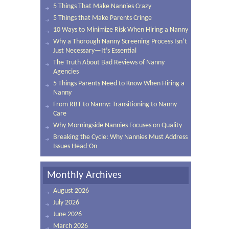
5 Things That Make Nannies Crazy
5 Things that Make Parents Cringe
10 Ways to Minimize Risk When Hiring a Nanny
Why a Thorough Nanny Screening Process Isn’t
Just Necessary—It’s Essential
The Truth About Bad Reviews of Nanny
Agencies
5 Things Parents Need to Know When Hiring a
Nanny
From RBT to Nanny: Transitioning to Nanny
Care
Why Morningside Nannies Focuses on Quality
Breaking the Cycle: Why Nannies Must Address
Issues Head-On
Monthly Archives
August 2026
July 2026
June 2026
March 2026