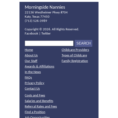
Morningside Nannies
22136 Westheimer Pkwy #704
Katy, Texas 77450
(713) 526-3989
Copyright ©
2026. All Rights Reserved.
Facebook
|
Twitter
Home
Childcare Providers
About Us
Types of Childcare
Our Staff
Family Registration
Awards & Affiliations
In the News
FAQs
Privacy Policy
Contact Us
Costs and Fees
Salaries and Benefits
Referral Rates and Fees
Find a Position
Job Opportunities