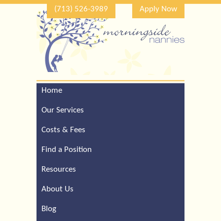
(713) 526-3989
Apply Now
Home
Call Our Houston Office
For a Complimentary
Our Services
Consultation (713) 526-
3989
Costs & Fees
Find a Position
Resources
About Us
Blog