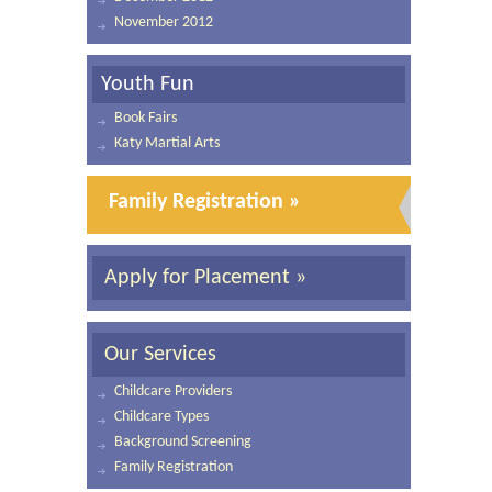
November 2012
Youth Fun
Book Fairs
Katy Martial Arts
Family Registration »
Apply for Placement »
Our Services
Childcare Providers
Childcare Types
Background Screening
Family Registration