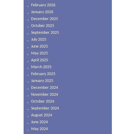
February 2026
January 2026
December 2025
October 2025
September 2025
July 2025
June 2025
May 2025
April 2025
March 2025
February 2025
January 2025
December 2024
November 2024
October 2024
September 2024
August 2024
June 2024
May 2024