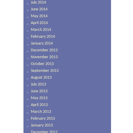
July 2014
June 2014
May 2014
April 2014
March 2014
February 2014
January 2014
December 2013
November 2013
October 2013
September 2013
August 2013
July 2013
June 2013
May 2013
April 2013
March 2013
February 2013
January 2013
December 2012