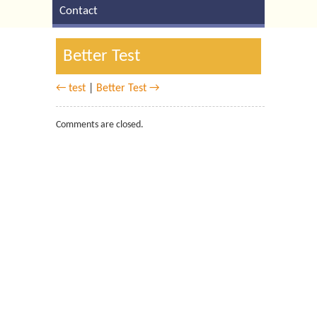
Contact
Better Test
← test
|
Better Test →
Comments are closed.