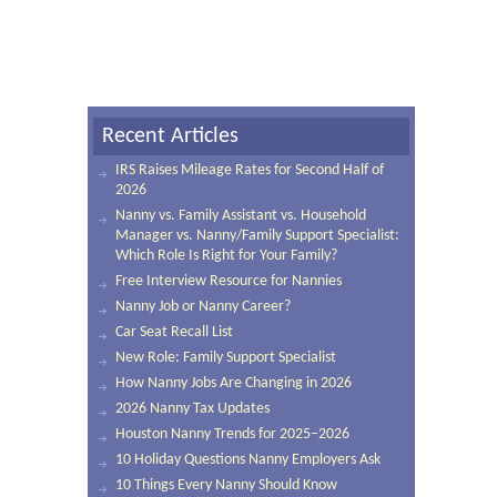
Recent Articles
IRS Raises Mileage Rates for Second Half of
2026
Nanny vs. Family Assistant vs. Household
Manager vs. Nanny/Family Support Specialist:
Which Role Is Right for Your Family?
Free Interview Resource for Nannies
Nanny Job or Nanny Career?
Car Seat Recall List
New Role: Family Support Specialist
How Nanny Jobs Are Changing in 2026
2026 Nanny Tax Updates
Houston Nanny Trends for 2025–2026
10 Holiday Questions Nanny Employers Ask
10 Things Every Nanny Should Know