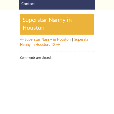
Contact
Superstar Nanny in
Houston
← Superstar Nanny in Houston
|
Superstar
Nanny in Houston, TX →
Comments are closed.