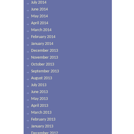
July 2014
June 2014
May 2014
April 2014
March 2014
February 2014
January 2014
December 2013
November 2013
October 2013
September 2013
August 2013
July 2013
June 2013
May 2013
April 2013
March 2013
February 2013
January 2013
December 2012