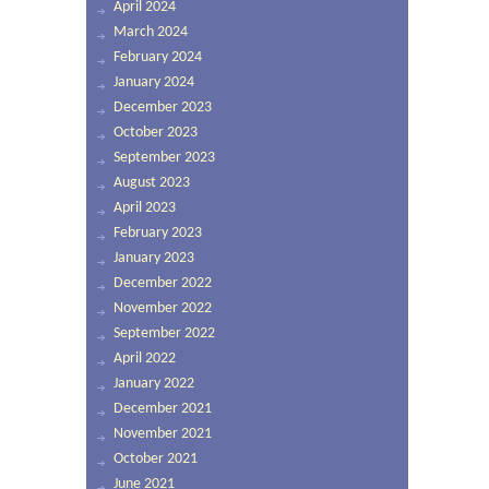
April 2024
March 2024
February 2024
January 2024
December 2023
October 2023
September 2023
August 2023
April 2023
February 2023
January 2023
December 2022
November 2022
September 2022
April 2022
January 2022
December 2021
November 2021
October 2021
June 2021