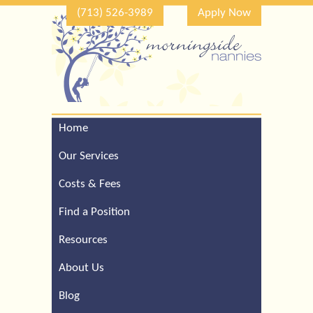
(713) 526-3989
Apply Now
Home
Call Our Houston Office
For a Complimentary
Our Services
Consultation (713) 526-
3989
Costs & Fees
Find a Position
Resources
About Us
Blog