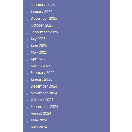
February 2026
January 2026
December 2025
October 2025
September 2025
July 2025
June 2025
May 2025
April 2025
March 2025
February 2025
January 2025
December 2024
November 2024
October 2024
September 2024
August 2024
June 2024
May 2024