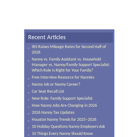
Recent Articles
IRS Raises Mileage Rates for Second Half of
2026
Nanny vs. Family Assistant vs. Household
Manager vs. Nanny/Family Support Specialist:
Which Role Is Right for Your Family?
Free Interview Resource for Nannies
Nanny Job or Nanny Career?
Car Seat Recall List
New Role: Family Support Specialist
How Nanny Jobs Are Changing in 2026
2026 Nanny Tax Updates
Houston Nanny Trends for 2025–2026
10 Holiday Questions Nanny Employers Ask
10 Things Every Nanny Should Know