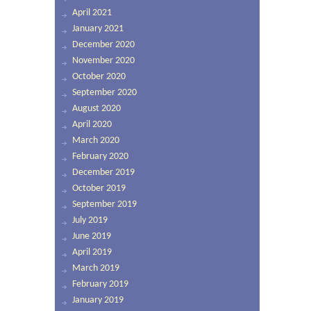
April 2021
January 2021
December 2020
November 2020
October 2020
September 2020
August 2020
April 2020
March 2020
February 2020
December 2019
October 2019
September 2019
July 2019
June 2019
April 2019
March 2019
February 2019
January 2019