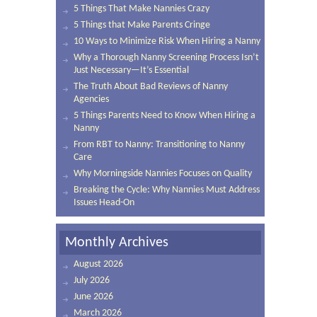
5 Things That Make Nannies Crazy
5 Things that Make Parents Cringe
10 Ways to Minimize Risk When Hiring a Nanny
Why a Thorough Nanny Screening Process Isn’t
Just Necessary—It’s Essential
The Truth About Bad Reviews of Nanny
Agencies
5 Things Parents Need to Know When Hiring a
Nanny
From RBT to Nanny: Transitioning to Nanny
Care
Why Morningside Nannies Focuses on Quality
Breaking the Cycle: Why Nannies Must Address
Issues Head-On
Monthly Archives
August 2026
July 2026
June 2026
March 2026