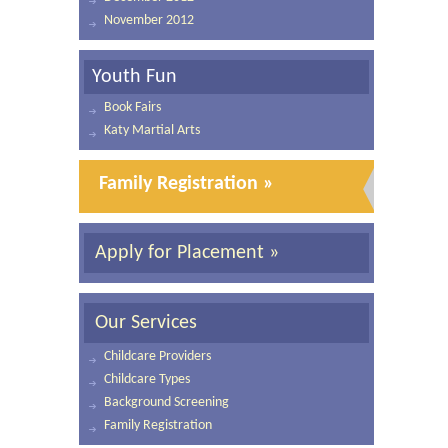
November 2012
Youth Fun
Book Fairs
Katy Martial Arts
Family Registration »
Apply for Placement »
Our Services
Childcare Providers
Childcare Types
Background Screening
Family Registration