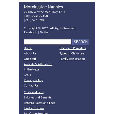
Morningside Nannies
22136 Westheimer Pkwy #704
Katy, Texas 77450
(713) 526-3989
Copyright ©
2026. All Rights Reserved.
Facebook
|
Twitter
Home
Childcare Providers
About Us
Types of Childcare
Our Staff
Family Registration
Awards & Affiliations
In the News
FAQs
Privacy Policy
Contact Us
Costs and Fees
Salaries and Benefits
Referral Rates and Fees
Find a Position
Job Opportunities