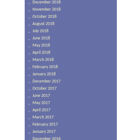
December 2018
November 2018
October 2018
August 2018
July 2018
June 2018
May 2018
April 2018
March 2018
February 2018
January 2018
December 2017
October 2017
June 2017
May 2017
April 2017
March 2017
February 2017
January 2017
December 2016