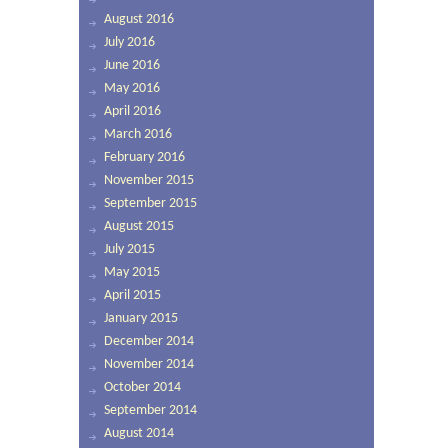
August 2016
July 2016
June 2016
May 2016
April 2016
March 2016
February 2016
November 2015
September 2015
August 2015
July 2015
May 2015
April 2015
January 2015
December 2014
November 2014
October 2014
September 2014
August 2014