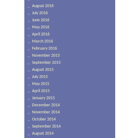
August 2016
July 2016
June 2016
May 2016
April 2016
March 2016
February 2016
November 2015
September 2015
August 2015
July 2015
May 2015
April 2015
January 2015
December 2014
November 2014
October 2014
September 2014
August 2014