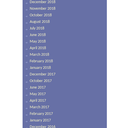
December 2018
November 2018
October 2018
August 2018
July 2018
June 2018
May 2018
April 2018
March 2018
February 2018
January 2018
December 2017
October 2017
June 2017
May 2017
April 2017
March 2017
February 2017
January 2017
December 2016