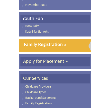
November 2012
Youth Fun
Book Fairs
Katy Martial Arts
Family Registration »
Apply for Placement »
Our Services
Childcare Providers
Childcare Types
Background Screening
Family Registration