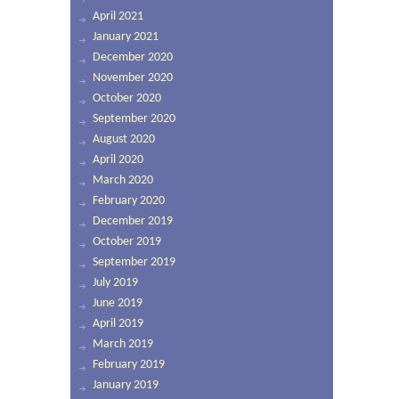
April 2021
January 2021
December 2020
November 2020
October 2020
September 2020
August 2020
April 2020
March 2020
February 2020
December 2019
October 2019
September 2019
July 2019
June 2019
April 2019
March 2019
February 2019
January 2019