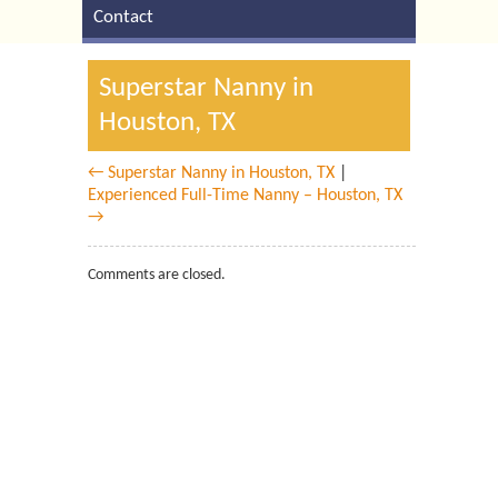
Contact
Superstar Nanny in
Houston, TX
← Superstar Nanny in Houston, TX
|
Experienced Full-Time Nanny – Houston, TX
→
Comments are closed.