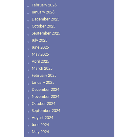
February 2026
January 2026
December 2025
October 2025
September 2025
July 2025
June 2025
May 2025
April 2025
March 2025
February 2025
January 2025
December 2024
November 2024
October 2024
September 2024
August 2024
June 2024
May 2024