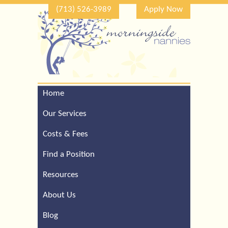
(713) 526-3989
Apply Now
Home
Call Our Houston Office
For a Complimentary
Our Services
Consultation (713) 526-
3989
Costs & Fees
Find a Position
Resources
About Us
Blog