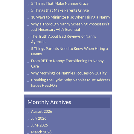
5 Things That Make Nannies Crazy
5 Things that Make Parents Cringe
10 Ways to Minimize Risk When Hiring a Nanny
Why a Thorough Nanny Screening Process Isn’t
Just Necessary—It’s Essential
The Truth About Bad Reviews of Nanny
Agencies
5 Things Parents Need to Know When Hiring a
Nanny
From RBT to Nanny: Transitioning to Nanny
Care
Why Morningside Nannies Focuses on Quality
Breaking the Cycle: Why Nannies Must Address
Issues Head-On
Monthly Archives
August 2026
July 2026
June 2026
March 2026