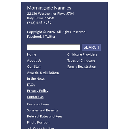
Morningside Nannies
22136 Westheimer Pkwy #704
Katy, Texas 77450
(713) 526-3989
Copyright ©
2026. All Rights Reserved.
Facebook
|
Twitter
Home
Childcare Providers
About Us
Types of Childcare
Our Staff
Family Registration
Awards & Affiliations
In the News
FAQs
Privacy Policy
Contact Us
Costs and Fees
Salaries and Benefits
Referral Rates and Fees
Find a Position
Job Opportunities