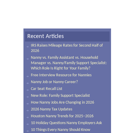
Recent Articles
IRS Raises Mileage Rates for Second Half of
2026
Nanny vs. Family Assistant vs. Household
Manager vs. Nanny/Family Support Specialist:
Which Role Is Right for Your Family?
Free Interview Resource for Nannies
Nanny Job or Nanny Career?
Car Seat Recall List
New Role: Family Support Specialist
How Nanny Jobs Are Changing in 2026
2026 Nanny Tax Updates
Houston Nanny Trends for 2025–2026
10 Holiday Questions Nanny Employers Ask
10 Things Every Nanny Should Know