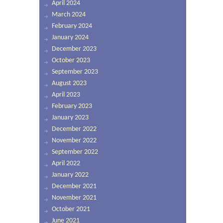
April 2024
March 2024
February 2024
January 2024
December 2023
October 2023
September 2023
August 2023
April 2023
February 2023
January 2023
December 2022
November 2022
September 2022
April 2022
January 2022
December 2021
November 2021
October 2021
June 2021