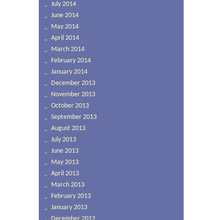
July 2014
June 2014
May 2014
April 2014
March 2014
February 2014
January 2014
December 2013
November 2013
October 2013
September 2013
August 2013
July 2013
June 2013
May 2013
April 2013
March 2013
February 2013
January 2013
December 2012