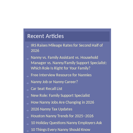
Recent Articles
IRS Raises Mileage Rates for Second Half of
2026
Nanny vs. Family Assistant vs. Household
Manager vs. Nanny/Family Support Specialist:
Which Role Is Right for Your Family?
Free Interview Resource for Nannies
Nanny Job or Nanny Career?
Car Seat Recall List
New Role: Family Support Specialist
How Nanny Jobs Are Changing in 2026
2026 Nanny Tax Updates
Houston Nanny Trends for 2025–2026
10 Holiday Questions Nanny Employers Ask
10 Things Every Nanny Should Know