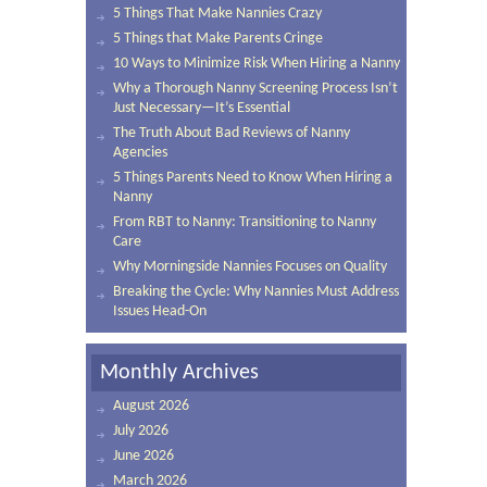
5 Things That Make Nannies Crazy
5 Things that Make Parents Cringe
10 Ways to Minimize Risk When Hiring a Nanny
Why a Thorough Nanny Screening Process Isn’t
Just Necessary—It’s Essential
The Truth About Bad Reviews of Nanny
Agencies
5 Things Parents Need to Know When Hiring a
Nanny
From RBT to Nanny: Transitioning to Nanny
Care
Why Morningside Nannies Focuses on Quality
Breaking the Cycle: Why Nannies Must Address
Issues Head-On
Monthly Archives
August 2026
July 2026
June 2026
March 2026