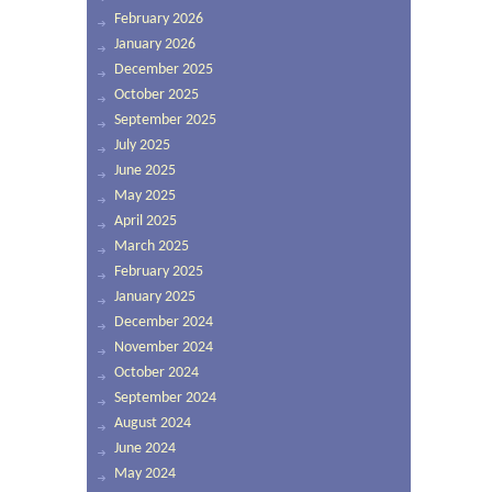
February 2026
January 2026
December 2025
October 2025
September 2025
July 2025
June 2025
May 2025
April 2025
March 2025
February 2025
January 2025
December 2024
November 2024
October 2024
September 2024
August 2024
June 2024
May 2024