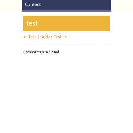
Contact
test
← test
|
Better Test →
Comments are closed.