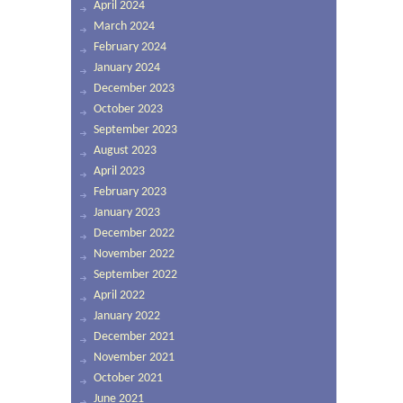
April 2024
March 2024
February 2024
January 2024
December 2023
October 2023
September 2023
August 2023
April 2023
February 2023
January 2023
December 2022
November 2022
September 2022
April 2022
January 2022
December 2021
November 2021
October 2021
June 2021