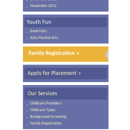
November 2012
Youth Fun
Book Fairs
Katy Martial Arts
Family Registration »
Apply for Placement »
Our Services
Childcare Providers
Childcare Types
Background Screening
Family Registration