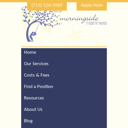
(713) 526-3989
Apply Now
Home
Call Our Houston Office
For a Complimentary
Our Services
Consultation (713) 526-
3989
Costs & Fees
Find a Position
Resources
About Us
Blog