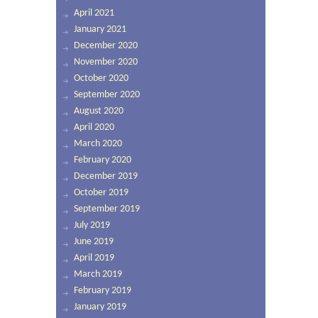
April 2021
January 2021
December 2020
November 2020
October 2020
September 2020
August 2020
April 2020
March 2020
February 2020
December 2019
October 2019
September 2019
July 2019
June 2019
April 2019
March 2019
February 2019
January 2019