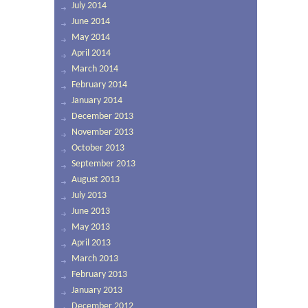
July 2014
June 2014
May 2014
April 2014
March 2014
February 2014
January 2014
December 2013
November 2013
October 2013
September 2013
August 2013
July 2013
June 2013
May 2013
April 2013
March 2013
February 2013
January 2013
December 2012