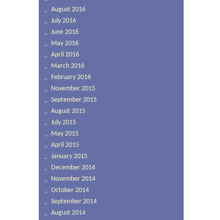
August 2016
July 2016
June 2016
May 2016
April 2016
March 2016
February 2016
November 2015
September 2015
August 2015
July 2015
May 2015
April 2015
January 2015
December 2014
November 2014
October 2014
September 2014
August 2014