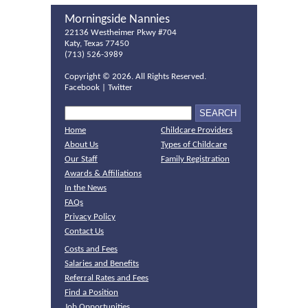
Morningside Nannies
22136 Westheimer Pkwy #704
Katy, Texas 77450
(713) 526-3989
Copyright ©
2026. All Rights Reserved.
Facebook
|
Twitter
Home
Childcare Providers
About Us
Types of Childcare
Our Staff
Family Registration
Awards & Affiliations
In the News
FAQs
Privacy Policy
Contact Us
Costs and Fees
Salaries and Benefits
Referral Rates and Fees
Find a Position
Job Opportunities