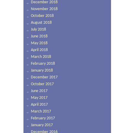
December 2018
November 2018
October 2018
August 2018
July 2018
June 2018
May 2018
April 2018
March 2018
February 2018
January 2018
December 2017
October 2017
June 2017
May 2017
April 2017
March 2017
February 2017
January 2017
December 2016