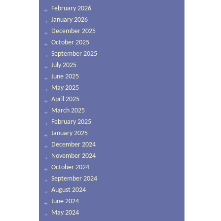
February 2026
January 2026
December 2025
October 2025
September 2025
July 2025
June 2025
May 2025
April 2025
March 2025
February 2025
January 2025
December 2024
November 2024
October 2024
September 2024
August 2024
June 2024
May 2024