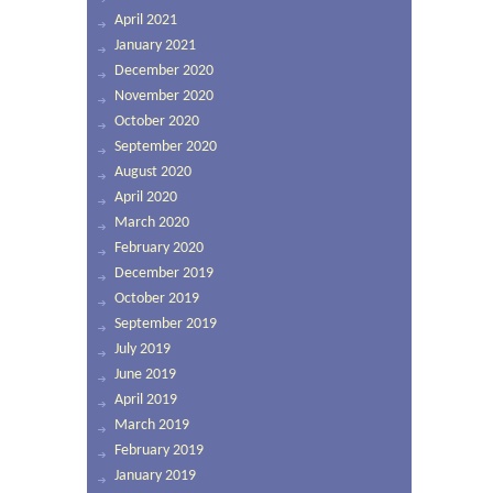
April 2021
January 2021
December 2020
November 2020
October 2020
September 2020
August 2020
April 2020
March 2020
February 2020
December 2019
October 2019
September 2019
July 2019
June 2019
April 2019
March 2019
February 2019
January 2019