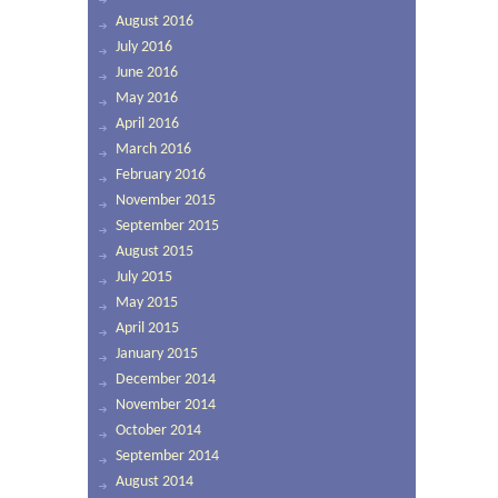
August 2016
July 2016
June 2016
May 2016
April 2016
March 2016
February 2016
November 2015
September 2015
August 2015
July 2015
May 2015
April 2015
January 2015
December 2014
November 2014
October 2014
September 2014
August 2014