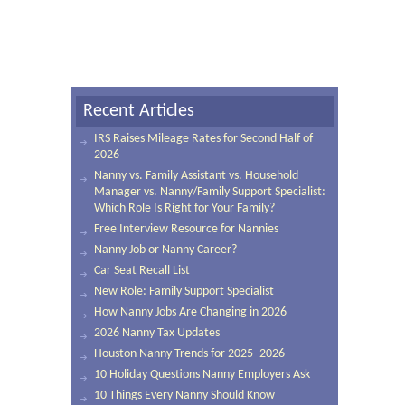
Recent Articles
IRS Raises Mileage Rates for Second Half of
2026
Nanny vs. Family Assistant vs. Household
Manager vs. Nanny/Family Support Specialist:
Which Role Is Right for Your Family?
Free Interview Resource for Nannies
Nanny Job or Nanny Career?
Car Seat Recall List
New Role: Family Support Specialist
How Nanny Jobs Are Changing in 2026
2026 Nanny Tax Updates
Houston Nanny Trends for 2025–2026
10 Holiday Questions Nanny Employers Ask
10 Things Every Nanny Should Know