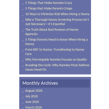
5 Things That Make Nannies Crazy
5 Things that Make Parents Cringe
10 Ways to Minimize Risk When Hiring a Nanny
Why a Thorough Nanny Screening Process Isn’t
Just Necessary—It’s Essential
The Truth About Bad Reviews of Nanny
Agencies
5 Things Parents Need to Know When Hiring a
Nanny
From RBT to Nanny: Transitioning to Nanny
Care
Why Morningside Nannies Focuses on Quality
Breaking the Cycle: Why Nannies Must Address
Issues Head-On
Monthly Archives
August 2026
July 2026
June 2026
March 2026