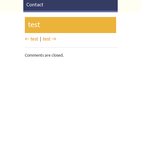
Contact
test
← test
|
test →
Comments are closed.