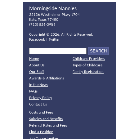
Morningside Nannies
22136 Westheimer Pkwy #704
Katy, Texas 77450
(713) 526-3989
Copyright ©
2026. All Rights Reserved.
Facebook
|
Twitter
Home
Childcare Providers
About Us
Types of Childcare
Our Staff
Family Registration
Awards & Affiliations
In the News
FAQs
Privacy Policy
Contact Us
Costs and Fees
Salaries and Benefits
Referral Rates and Fees
Find a Position
Job Opportunities