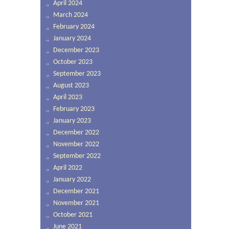
April 2024
March 2024
February 2024
January 2024
December 2023
October 2023
September 2023
August 2023
April 2023
February 2023
January 2023
December 2022
November 2022
September 2022
April 2022
January 2022
December 2021
November 2021
October 2021
June 2021