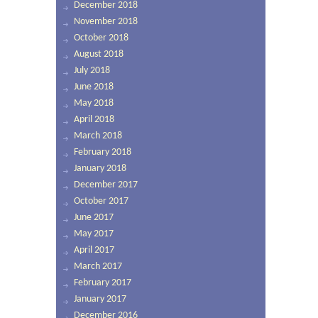
December 2018
November 2018
October 2018
August 2018
July 2018
June 2018
May 2018
April 2018
March 2018
February 2018
January 2018
December 2017
October 2017
June 2017
May 2017
April 2017
March 2017
February 2017
January 2017
December 2016