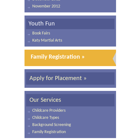
November 2012
Youth Fun
Book Fairs
Katy Martial Arts
Family Registration »
Apply for Placement »
Our Services
Childcare Providers
Childcare Types
Background Screening
Family Registration