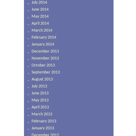
July 2014
June 2014
May 2014
April 2014
March 2014
February 2014
January 2014
December 2013
November 2013
October 2013
September 2013
August 2013
July 2013
June 2013
May 2013
April 2013
March 2013
February 2013
January 2013
December 2012