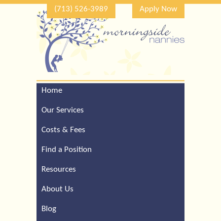
(713) 526-3989
Apply Now
Home
Call Our Houston Office
For a Complimentary
Our Services
Consultation (713) 526-
3989
Costs & Fees
Find a Position
Resources
About Us
Blog