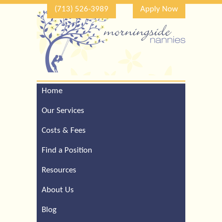
(713) 526-3989
Apply Now
Home
Call Our Houston Office
For a Complimentary
Our Services
Consultation (713) 526-
3989
Costs & Fees
Find a Position
Resources
About Us
Blog