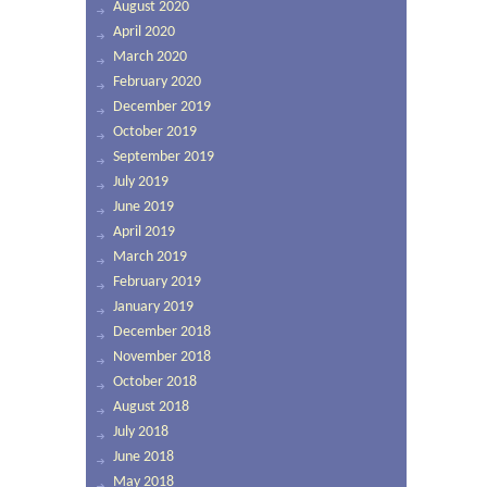
August 2020
April 2020
March 2020
February 2020
December 2019
October 2019
September 2019
July 2019
June 2019
April 2019
March 2019
February 2019
January 2019
December 2018
November 2018
October 2018
August 2018
July 2018
June 2018
May 2018