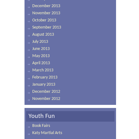
December 2013
November 2013
October 2013
September 2013
August 2013
July 2013
June 2013
May 2013
April 2013
March 2013
February 2013
January 2013
December 2012
November 2012
Youth Fun
Book Fairs
Katy Martial Arts