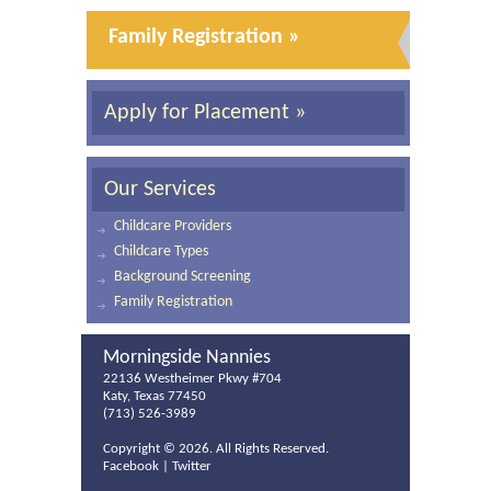
Family Registration »
Apply for Placement »
Our Services
Childcare Providers
Childcare Types
Background Screening
Family Registration
Morningside Nannies
22136 Westheimer Pkwy #704
Katy, Texas 77450
(713) 526-3989
Copyright ©
2026. All Rights Reserved.
Facebook
|
Twitter