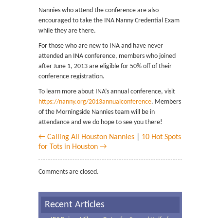
Nannies who attend the conference are also
encouraged to take the INA Nanny Credential Exam
while they are there.
For those who are new to INA and have never
attended an INA conference, members who joined
after June 1, 2013 are eligible for 50% off of their
conference registration.
To learn more about INA’s annual conference, visit
https://nanny.org/2013annualconference
. Members
of the Morningside Nannies team will be in
attendance and we do hope to see you there!
← Calling All Houston Nannies
|
10 Hot Spots
for Tots in Houston →
Comments are closed.
Recent Articles