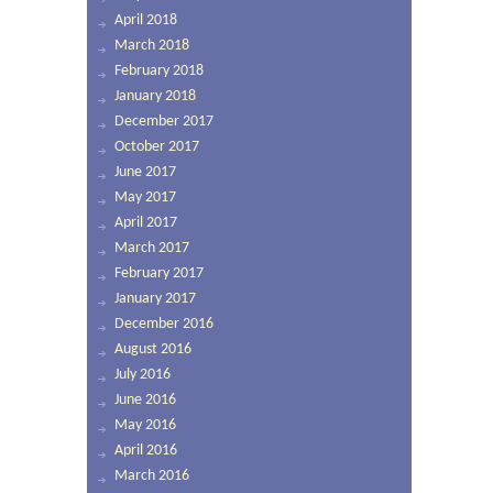
April 2018
March 2018
February 2018
January 2018
December 2017
October 2017
June 2017
May 2017
April 2017
March 2017
February 2017
January 2017
December 2016
August 2016
July 2016
June 2016
May 2016
April 2016
March 2016