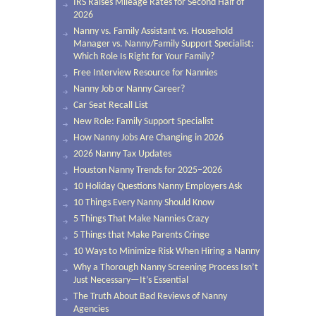
IRS Raises Mileage Rates for Second Half of
2026
Nanny vs. Family Assistant vs. Household
Manager vs. Nanny/Family Support Specialist:
Which Role Is Right for Your Family?
Free Interview Resource for Nannies
Nanny Job or Nanny Career?
Car Seat Recall List
New Role: Family Support Specialist
How Nanny Jobs Are Changing in 2026
2026 Nanny Tax Updates
Houston Nanny Trends for 2025–2026
10 Holiday Questions Nanny Employers Ask
10 Things Every Nanny Should Know
5 Things That Make Nannies Crazy
5 Things that Make Parents Cringe
10 Ways to Minimize Risk When Hiring a Nanny
Why a Thorough Nanny Screening Process Isn’t
Just Necessary—It’s Essential
The Truth About Bad Reviews of Nanny
Agencies