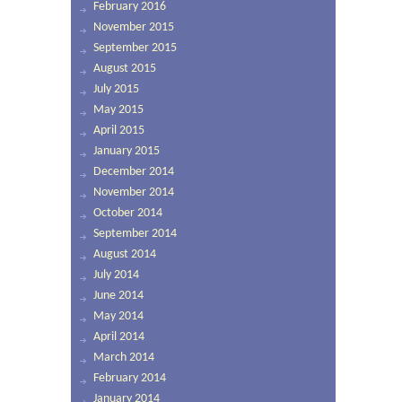
February 2016
November 2015
September 2015
August 2015
July 2015
May 2015
April 2015
January 2015
December 2014
November 2014
October 2014
September 2014
August 2014
July 2014
June 2014
May 2014
April 2014
March 2014
February 2014
January 2014