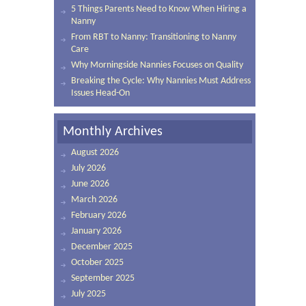
5 Things Parents Need to Know When Hiring a
Nanny
From RBT to Nanny: Transitioning to Nanny
Care
Why Morningside Nannies Focuses on Quality
Breaking the Cycle: Why Nannies Must Address
Issues Head-On
Monthly Archives
August 2026
July 2026
June 2026
March 2026
February 2026
January 2026
December 2025
October 2025
September 2025
July 2025