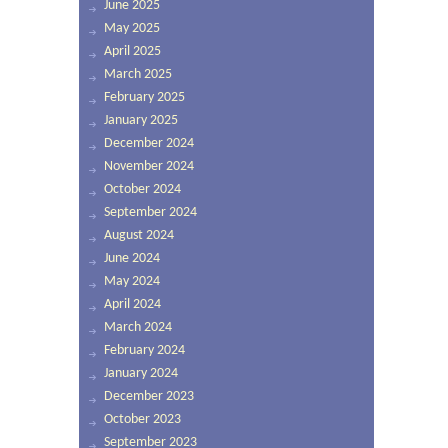
June 2025
May 2025
April 2025
March 2025
February 2025
January 2025
December 2024
November 2024
October 2024
September 2024
August 2024
June 2024
May 2024
April 2024
March 2024
February 2024
January 2024
December 2023
October 2023
September 2023