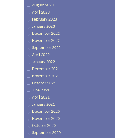
August 2023
April 2023
February 2023
January 2023
December 2022
November 2022
September 2022
April 2022
January 2022
December 2021
November 2021
October 2021
June 2021
April 2021
January 2021
December 2020
November 2020
October 2020
September 2020