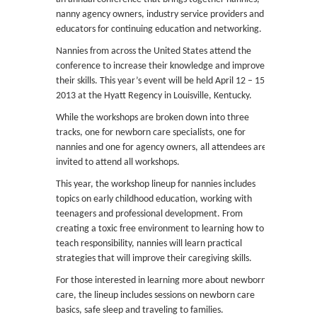
nanny agency owners, industry service providers and
educators for continuing education and networking.
Nannies from across the United States attend the
conference to increase their knowledge and improve
their skills. This year’s event will be held April 12 – 15,
2013 at the Hyatt Regency in Louisville, Kentucky.
While the workshops are broken down into three
tracks, one for newborn care specialists, one for
nannies and one for agency owners, all attendees are
invited to attend all workshops.
This year, the workshop lineup for nannies includes
topics on early childhood education, working with
teenagers and professional development. From
creating a toxic free environment to learning how to
teach responsibility, nannies will learn practical
strategies that will improve their caregiving skills.
For those interested in learning more about newborn
care, the lineup includes sessions on newborn care
basics, safe sleep and traveling to families.