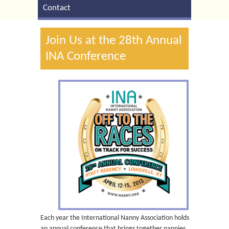
Contact
Join Us at the 28th Annual
INA Conference
Each year the International Nanny Association holds
an annual conference that brings together nannies,