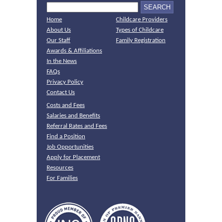
Home
Childcare Providers
About Us
Types of Childcare
Our Staff
Family Registration
Awards & Affiliations
In the News
FAQs
Privacy Policy
Contact Us
Costs and Fees
Salaries and Benefits
Referral Rates and Fees
Find a Position
Job Opportunities
Apply for Placement
Resources
For Families