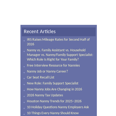
Recent Articles
IRS Raises Mileage Rates for Second Half of
2026
Nanny vs. Family Assistant vs. Household
Manager vs. Nanny/Family Support Specialist:
Which Role Is Right for Your Family?
Free Interview Resource for Nannies
Nanny Job or Nanny Career?
Car Seat Recall List
New Role: Family Support Specialist
How Nanny Jobs Are Changing in 2026
2026 Nanny Tax Updates
Houston Nanny Trends for 2025–2026
10 Holiday Questions Nanny Employers Ask
10 Things Every Nanny Should Know