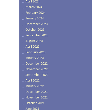
April 2024
March 2024
February 2024
January 2024
December 2023
October 2023
September 2023
August 2023
April 2023
February 2023
January 2023
December 2022
November 2022
September 2022
April 2022
January 2022
December 2021
November 2021
October 2021
June 2021