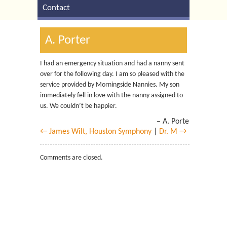
Contact
A. Porter
I had an emergency situation and had a nanny sent
over for the following day. I am so pleased with the
service provided by Morningside Nannies. My son
immediately fell in love with the nanny assigned to
us. We couldn’t be happier.
A. Porter
← James Wilt, Houston Symphony
|
Dr. M →
Comments are closed.