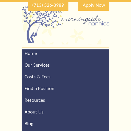
(713) 526-3989
Apply Now
Home
Call Our Houston Office
For a Complimentary
Our Services
Consultation (713) 526-
3989
Costs & Fees
Find a Position
Resources
About Us
Blog