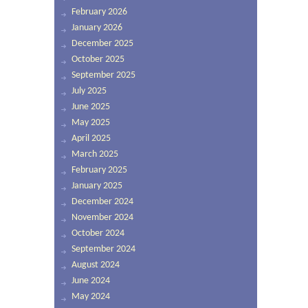
February 2026
January 2026
December 2025
October 2025
September 2025
July 2025
June 2025
May 2025
April 2025
March 2025
February 2025
January 2025
December 2024
November 2024
October 2024
September 2024
August 2024
June 2024
May 2024