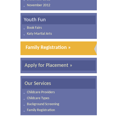
November 2012
Youth Fun
Book Fairs
Katy Martial Arts
Family Registration »
Apply for Placement »
Our Services
Childcare Providers
Childcare Types
Background Screening
Family Registration