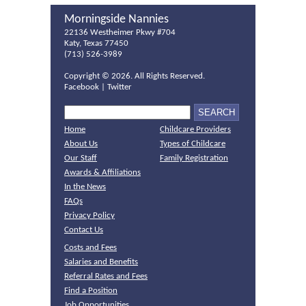
Morningside Nannies
22136 Westheimer Pkwy #704
Katy, Texas 77450
(713) 526-3989
Copyright ©
2026. All Rights Reserved.
Facebook
|
Twitter
Home
Childcare Providers
About Us
Types of Childcare
Our Staff
Family Registration
Awards & Affiliations
In the News
FAQs
Privacy Policy
Contact Us
Costs and Fees
Salaries and Benefits
Referral Rates and Fees
Find a Position
Job Opportunities