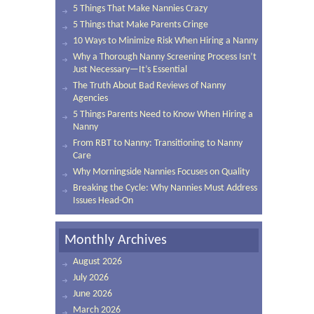
5 Things That Make Nannies Crazy
5 Things that Make Parents Cringe
10 Ways to Minimize Risk When Hiring a Nanny
Why a Thorough Nanny Screening Process Isn’t
Just Necessary—It’s Essential
The Truth About Bad Reviews of Nanny
Agencies
5 Things Parents Need to Know When Hiring a
Nanny
From RBT to Nanny: Transitioning to Nanny
Care
Why Morningside Nannies Focuses on Quality
Breaking the Cycle: Why Nannies Must Address
Issues Head-On
Monthly Archives
August 2026
July 2026
June 2026
March 2026