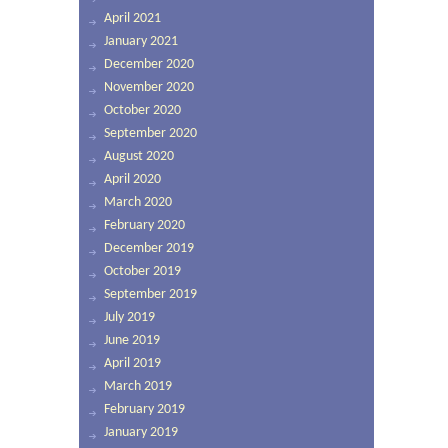
April 2021
January 2021
December 2020
November 2020
October 2020
September 2020
August 2020
April 2020
March 2020
February 2020
December 2019
October 2019
September 2019
July 2019
June 2019
April 2019
March 2019
February 2019
January 2019