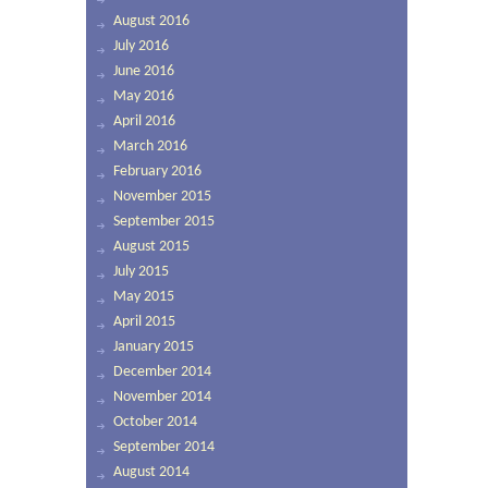
August 2016
July 2016
June 2016
May 2016
April 2016
March 2016
February 2016
November 2015
September 2015
August 2015
July 2015
May 2015
April 2015
January 2015
December 2014
November 2014
October 2014
September 2014
August 2014