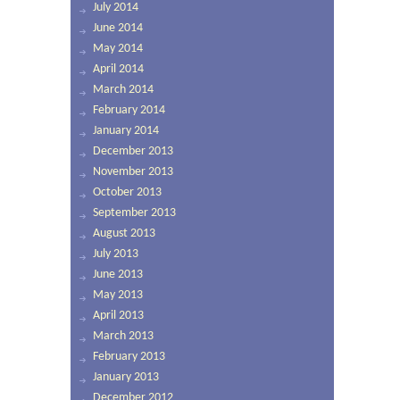
July 2014
June 2014
May 2014
April 2014
March 2014
February 2014
January 2014
December 2013
November 2013
October 2013
September 2013
August 2013
July 2013
June 2013
May 2013
April 2013
March 2013
February 2013
January 2013
December 2012