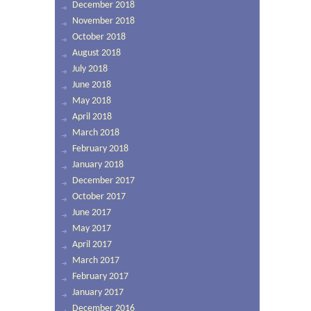
December 2018
November 2018
October 2018
August 2018
July 2018
June 2018
May 2018
April 2018
March 2018
February 2018
January 2018
December 2017
October 2017
June 2017
May 2017
April 2017
March 2017
February 2017
January 2017
December 2016