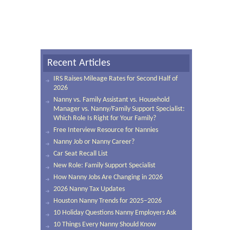
Recent Articles
IRS Raises Mileage Rates for Second Half of
2026
Nanny vs. Family Assistant vs. Household
Manager vs. Nanny/Family Support Specialist:
Which Role Is Right for Your Family?
Free Interview Resource for Nannies
Nanny Job or Nanny Career?
Car Seat Recall List
New Role: Family Support Specialist
How Nanny Jobs Are Changing in 2026
2026 Nanny Tax Updates
Houston Nanny Trends for 2025–2026
10 Holiday Questions Nanny Employers Ask
10 Things Every Nanny Should Know