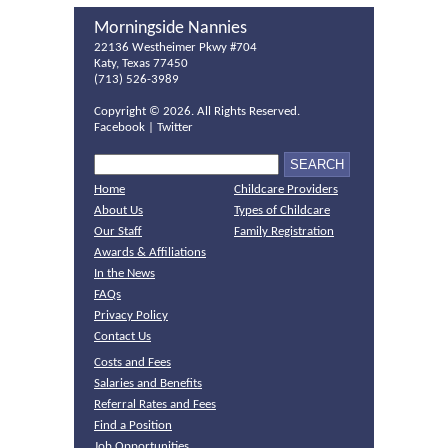
Morningside Nannies
22136 Westheimer Pkwy #704
Katy, Texas 77450
(713) 526-3989
Copyright ©
2026. All Rights Reserved.
Facebook
|
Twitter
Home
Childcare Providers
About Us
Types of Childcare
Our Staff
Family Registration
Awards & Affiliations
In the News
FAQs
Privacy Policy
Contact Us
Costs and Fees
Salaries and Benefits
Referral Rates and Fees
Find a Position
Job Opportunities