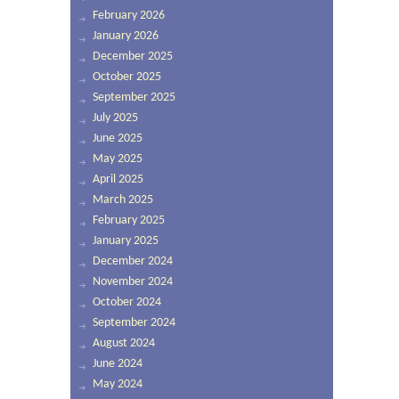
February 2026
January 2026
December 2025
October 2025
September 2025
July 2025
June 2025
May 2025
April 2025
March 2025
February 2025
January 2025
December 2024
November 2024
October 2024
September 2024
August 2024
June 2024
May 2024