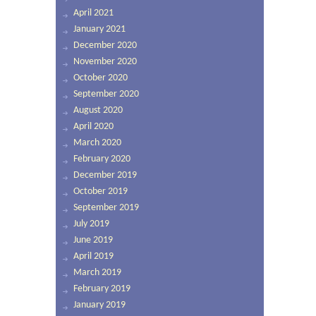
April 2021
January 2021
December 2020
November 2020
October 2020
September 2020
August 2020
April 2020
March 2020
February 2020
December 2019
October 2019
September 2019
July 2019
June 2019
April 2019
March 2019
February 2019
January 2019