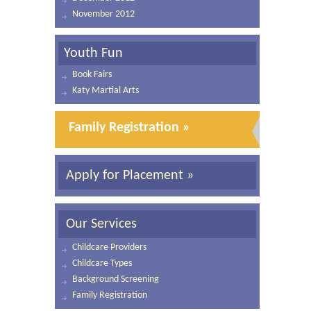
November 2012
Youth Fun
Book Fairs
Katy Martial Arts
Family Registration »
Apply for Placement »
Our Services
Childcare Providers
Childcare Types
Background Screening
Family Registration