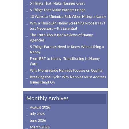
5 Things That Make Nannies Crazy
5 Things that Make Parents Cringe
10 Ways to Minimize Risk When Hiring a Nanny
Why a Thorough Nanny Screening Process Isn’t
Just Necessary—It’s Essential
The Truth About Bad Reviews of Nanny
Agencies
5 Things Parents Need to Know When Hiring a
Nanny
From RBT to Nanny: Transitioning to Nanny
Care
Why Morningside Nannies Focuses on Quality
Breaking the Cycle: Why Nannies Must Address
Issues Head-On
Monthly Archives
August 2026
July 2026
June 2026
March 2026