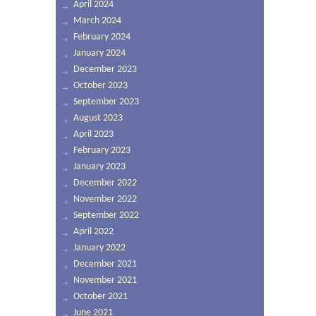
April 2024
March 2024
February 2024
January 2024
December 2023
October 2023
September 2023
August 2023
April 2023
February 2023
January 2023
December 2022
November 2022
September 2022
April 2022
January 2022
December 2021
November 2021
October 2021
June 2021