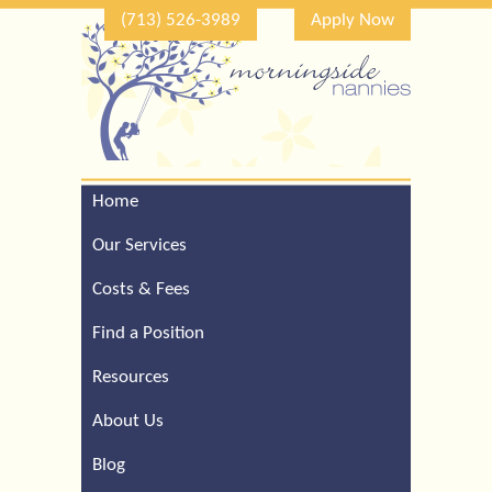
(713) 526-3989
Apply Now
Home
Call Our Houston Office
For a Complimentary
Our Services
Consultation (713) 526-
3989
Costs & Fees
Find a Position
Resources
About Us
Blog