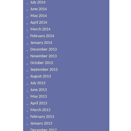
July 2014
June 2014
May 2014
April 2014
March 2014
February 2014
January 2014
December 2013
November 2013
October 2013
September 2013
August 2013
July 2013
June 2013
May 2013
April 2013
March 2013
February 2013
January 2013
December 2012