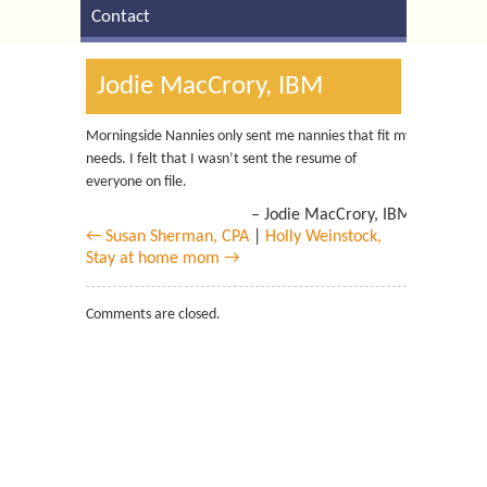
Contact
Jodie MacCrory, IBM
Morningside Nannies only sent me nannies that fit my
needs. I felt that I wasn’t sent the resume of
everyone on file.
Jodie MacCrory, IBM
← Susan Sherman, CPA
|
Holly Weinstock,
Stay at home mom →
Comments are closed.