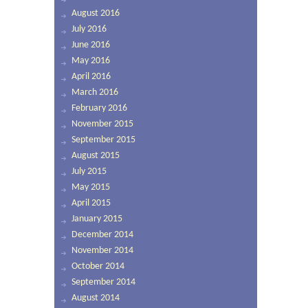
August 2016
July 2016
June 2016
May 2016
April 2016
March 2016
February 2016
November 2015
September 2015
August 2015
July 2015
May 2015
April 2015
January 2015
December 2014
November 2014
October 2014
September 2014
August 2014