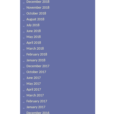
December 2018
November 2018
October 2018
August 2018
July 2018
June 2018
May 2018
April 2018
March 2018
February 2018
January 2018
December 2017
October 2017
June 2017
May 2017
April 2017
March 2017
February 2017
January 2017
December 2016