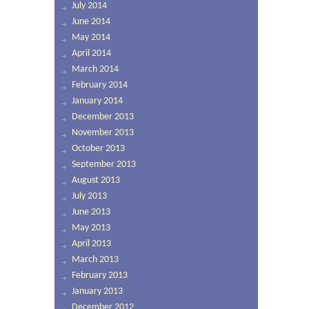
July 2014
June 2014
May 2014
April 2014
March 2014
February 2014
January 2014
December 2013
November 2013
October 2013
September 2013
August 2013
July 2013
June 2013
May 2013
April 2013
March 2013
February 2013
January 2013
December 2012