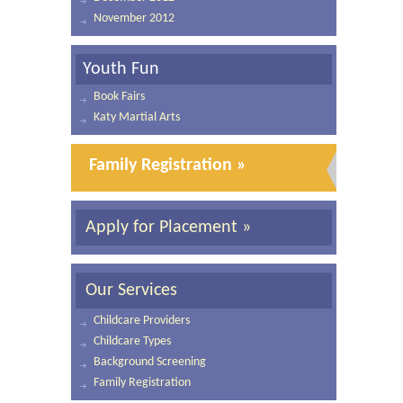
November 2012
Youth Fun
Book Fairs
Katy Martial Arts
Family Registration »
Apply for Placement »
Our Services
Childcare Providers
Childcare Types
Background Screening
Family Registration