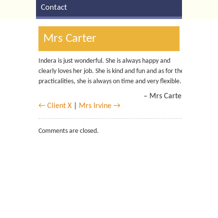
Contact
Mrs Carter
Indera is just wonderful. She is always happy and
clearly loves her job. She is kind and fun and as for the
practicalities, she is always on time and very flexible.
Mrs Carter
← Client X
|
Mrs Irvine →
Comments are closed.