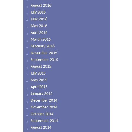
August 2016
July 2016
June 2016
May 2016
April 2016
March 2016
February 2016
November 2015
September 2015
August 2015
July 2015
May 2015
April 2015
January 2015
December 2014
November 2014
October 2014
September 2014
August 2014