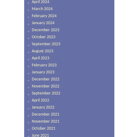
April 2024
March 2024
February 2024
January 2024
December 2023
October 2023
September 2023
August 2023
April 2023
February 2023
January 2023
December 2022
November 2022
September 2022
April 2022
January 2022
December 2021
November 2021
October 2021
June 2021