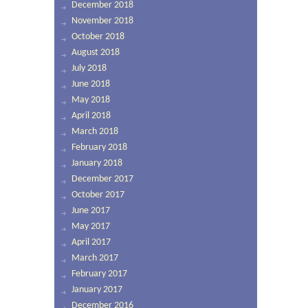
December 2018
November 2018
October 2018
August 2018
July 2018
June 2018
May 2018
April 2018
March 2018
February 2018
January 2018
December 2017
October 2017
June 2017
May 2017
April 2017
March 2017
February 2017
January 2017
December 2016