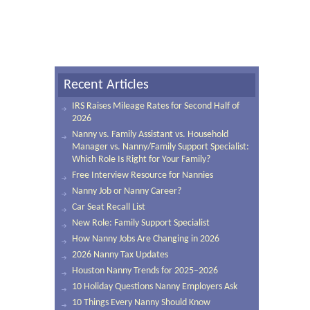
Recent Articles
IRS Raises Mileage Rates for Second Half of
2026
Nanny vs. Family Assistant vs. Household
Manager vs. Nanny/Family Support Specialist:
Which Role Is Right for Your Family?
Free Interview Resource for Nannies
Nanny Job or Nanny Career?
Car Seat Recall List
New Role: Family Support Specialist
How Nanny Jobs Are Changing in 2026
2026 Nanny Tax Updates
Houston Nanny Trends for 2025–2026
10 Holiday Questions Nanny Employers Ask
10 Things Every Nanny Should Know