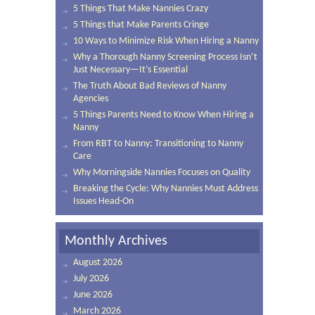
5 Things That Make Nannies Crazy
5 Things that Make Parents Cringe
10 Ways to Minimize Risk When Hiring a Nanny
Why a Thorough Nanny Screening Process Isn’t
Just Necessary—It’s Essential
The Truth About Bad Reviews of Nanny
Agencies
5 Things Parents Need to Know When Hiring a
Nanny
From RBT to Nanny: Transitioning to Nanny
Care
Why Morningside Nannies Focuses on Quality
Breaking the Cycle: Why Nannies Must Address
Issues Head-On
Monthly Archives
August 2026
July 2026
June 2026
March 2026