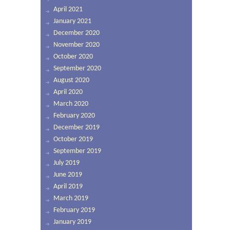
April 2021
January 2021
December 2020
November 2020
October 2020
September 2020
August 2020
April 2020
March 2020
February 2020
December 2019
October 2019
September 2019
July 2019
June 2019
April 2019
March 2019
February 2019
January 2019