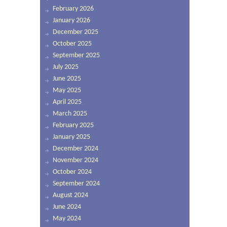
February 2026
January 2026
December 2025
October 2025
September 2025
July 2025
June 2025
May 2025
April 2025
March 2025
February 2025
January 2025
December 2024
November 2024
October 2024
September 2024
August 2024
June 2024
May 2024