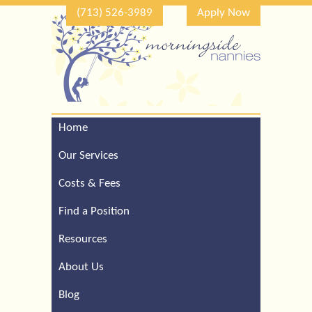
(713) 526-3989
Apply Now
Home
Call Our Houston Office
For a Complimentary
Our Services
Consultation (713) 526-
3989
Costs & Fees
Find a Position
Resources
About Us
Blog