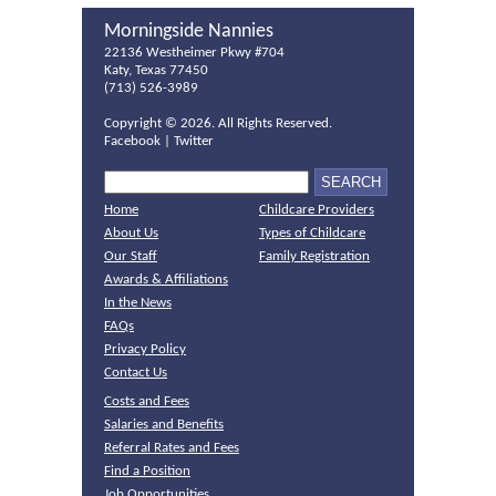
Morningside Nannies
22136 Westheimer Pkwy #704
Katy, Texas 77450
(713) 526-3989
Copyright ©
2026. All Rights Reserved.
Facebook
|
Twitter
Home
Childcare Providers
About Us
Types of Childcare
Our Staff
Family Registration
Awards & Affiliations
In the News
FAQs
Privacy Policy
Contact Us
Costs and Fees
Salaries and Benefits
Referral Rates and Fees
Find a Position
Job Opportunities