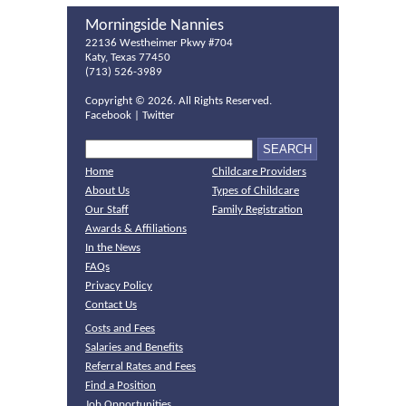
Morningside Nannies
22136 Westheimer Pkwy #704
Katy, Texas 77450
(713) 526-3989
Copyright ©
2026. All Rights Reserved.
Facebook
|
Twitter
Home
Childcare Providers
About Us
Types of Childcare
Our Staff
Family Registration
Awards & Affiliations
In the News
FAQs
Privacy Policy
Contact Us
Costs and Fees
Salaries and Benefits
Referral Rates and Fees
Find a Position
Job Opportunities