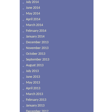
July 2014
June 2014
May 2014
April 2014
March 2014
February 2014
January 2014
December 2013
November 2013
October 2013
September 2013
August 2013
July 2013
June 2013
May 2013
April 2013
March 2013
February 2013
January 2013
December 2012