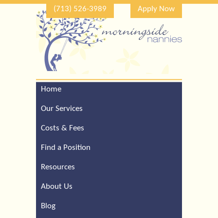
(713) 526-3989
Apply Now
Home
Call Our Houston Office
For a Complimentary
Our Services
Consultation (713) 526-
3989
Costs & Fees
Find a Position
Resources
About Us
Blog