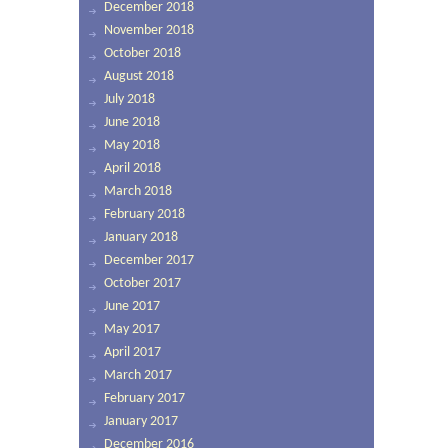
December 2018
November 2018
October 2018
August 2018
July 2018
June 2018
May 2018
April 2018
March 2018
February 2018
January 2018
December 2017
October 2017
June 2017
May 2017
April 2017
March 2017
February 2017
January 2017
December 2016