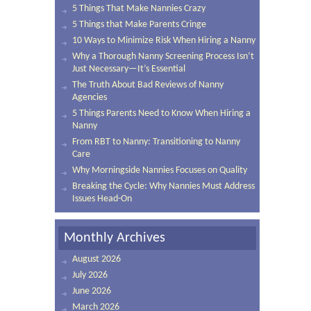
5 Things That Make Nannies Crazy
5 Things that Make Parents Cringe
10 Ways to Minimize Risk When Hiring a Nanny
Why a Thorough Nanny Screening Process Isn’t
Just Necessary—It’s Essential
The Truth About Bad Reviews of Nanny
Agencies
5 Things Parents Need to Know When Hiring a
Nanny
From RBT to Nanny: Transitioning to Nanny
Care
Why Morningside Nannies Focuses on Quality
Breaking the Cycle: Why Nannies Must Address
Issues Head-On
Monthly Archives
August 2026
July 2026
June 2026
March 2026