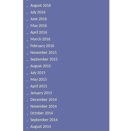
August 2016
July 2016
June 2016
May 2016
April 2016
March 2016
February 2016
November 2015
September 2015
August 2015
July 2015
May 2015
April 2015
January 2015
December 2014
November 2014
October 2014
September 2014
August 2014