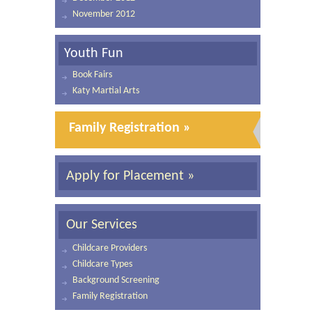
November 2012
Youth Fun
Book Fairs
Katy Martial Arts
Family Registration »
Apply for Placement »
Our Services
Childcare Providers
Childcare Types
Background Screening
Family Registration