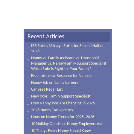
Recent Articles
IRS Raises Mileage Rates for Second Half of
2026
Nanny vs. Family Assistant vs. Household
Manager vs. Nanny/Family Support Specialist:
Which Role Is Right for Your Family?
Free Interview Resource for Nannies
Nanny Job or Nanny Career?
Car Seat Recall List
New Role: Family Support Specialist
How Nanny Jobs Are Changing in 2026
2026 Nanny Tax Updates
Houston Nanny Trends for 2025–2026
10 Holiday Questions Nanny Employers Ask
10 Things Every Nanny Should Know