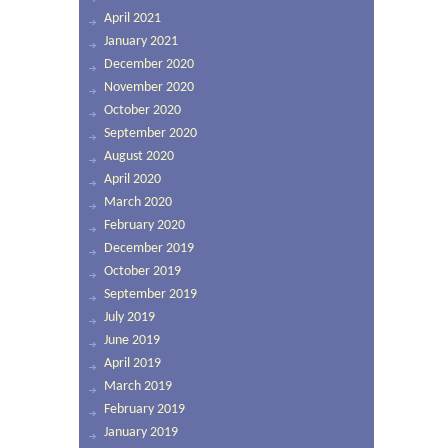
April 2021
January 2021
December 2020
November 2020
October 2020
September 2020
August 2020
April 2020
March 2020
February 2020
December 2019
October 2019
September 2019
July 2019
June 2019
April 2019
March 2019
February 2019
January 2019