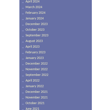
April 2024
March 2024
February 2024
January 2024
December 2023
October 2023
September 2023
August 2023
April 2023
February 2023
January 2023
December 2022
November 2022
September 2022
April 2022
January 2022
December 2021
November 2021
October 2021
June 2021