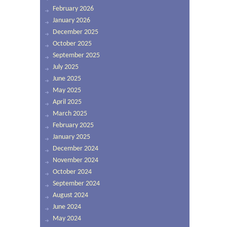
February 2026
January 2026
December 2025
October 2025
September 2025
July 2025
June 2025
May 2025
April 2025
March 2025
February 2025
January 2025
December 2024
November 2024
October 2024
September 2024
August 2024
June 2024
May 2024