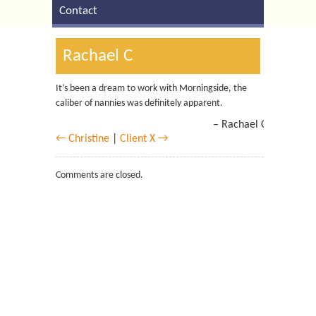
Contact
Rachael C
It’s been a dream to work with Morningside, the
caliber of nannies was definitely apparent.
Rachael C
← Christine
|
Client X →
Comments are closed.