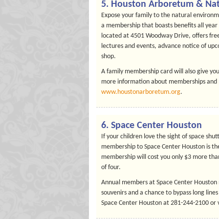
5. Houston Arboretum & Nat
Expose your family to the natural environm
a membership that boasts benefits all yea
located at 4501 Woodway Drive, offers free
lectures and events, advance notice of upc
shop.
A family membership card will also give you
more information about memberships and pri
www.houstonarboretum.org
.
6. Space Center Houston
If your children love the sight of space shut
membership to Space Center Houston is the
membership will cost you only $3 more than 
of four.
Annual members at Space Center Houston rec
souvenirs and a chance to bypass long lines
Space Center Houston at 281-244-2100 or v