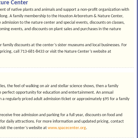
ure Center
ent of native plants and animals and support a non-profit organization with
r long. A family membership to the Houston Arboretum & Nature Center,
 admission to the nature center and special events, discounts on classes,
oming events, and discounts on plant sales and purchases in the nature
r family discounts at the center’s sister museums and local businesses. For
cing, call 713-681-8433 or visit the Nature Center’s website at
tles, the feel of walking on air and stellar science shows, then a family
 perfect opportunity for education and entertainment. An annual
a regularly priced adult admission ticket or approximately $95 for a family
eive free admission and parking for a full year, discounts on food and
 for daily attractions. For more information and updated pricing, contact
isit the center’s website at
www.spacecenter.org
.