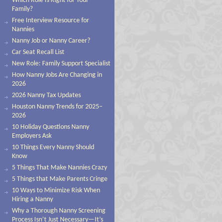
Which Role Is Right for Your
Family?
Free Interview Resource for
Nannies
Nanny Job or Nanny Career?
Car Seat Recall List
New Role: Family Support Specialist
How Nanny Jobs Are Changing in
2026
2026 Nanny Tax Updates
Houston Nanny Trends for 2025–
2026
10 Holiday Questions Nanny
Employers Ask
10 Things Every Nanny Should
Know
5 Things That Make Nannies Crazy
5 Things that Make Parents Cringe
10 Ways to Minimize Risk When
Hiring a Nanny
Why a Thorough Nanny Screening
Process Isn’t Just Necessary—It’s