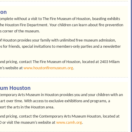
ton
complete without a visit to The Fire Museum of Houston, boasting exhibits
 the Houston Fire Department. Your children can learn about fire prevention
’s corner of the museum.
f Houston provides your family with unlimited free museum admission,
s for friends, special invitations to members-only parties and a newsletter
nd pricing, contact The Fire Museum of Houston, located at 2403 Milam
m’s website at
www.houstonfiremuseum.org
.
eum Houston
temporary Arts Museum in Houston provides you and your children with an
 art over time. With access to exclusive exhibitions and programs, a
rt the arts in the Houston area.
nd pricing, contact the Contemporary Arts Museum Houston, located at
 or visit the museum’s website at
www.camh.org
.