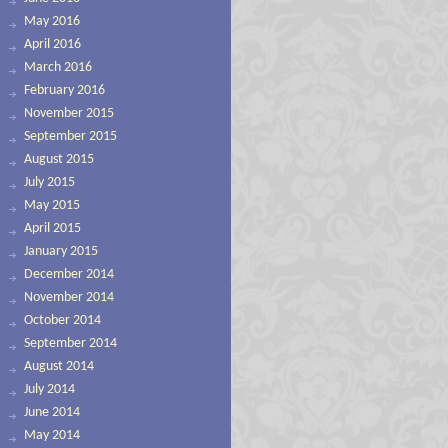
May 2016
April 2016
March 2016
February 2016
November 2015
September 2015
August 2015
July 2015
May 2015
April 2015
January 2015
December 2014
November 2014
October 2014
September 2014
August 2014
July 2014
June 2014
May 2014