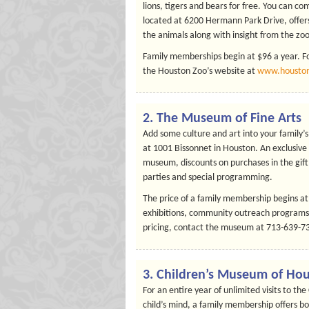
lions, tigers and bears for free. You can 
located at 6200 Hermann Park Drive, offers
the animals along with insight from the zoo
Family memberships begin at $96 a year. Fo
the Houston Zoo’s website at
www.houston
2. The Museum of Fine Arts
Add some culture and art into your family’
at 1001 Bissonnet in Houston. An exclusive
museum, discounts on purchases in the gift 
parties and special programming.
The price of a family membership begins at
exhibitions, community outreach programs 
pricing, contact the museum at 713-639-730
3. Children’s Museum of Ho
For an entire year of unlimited visits to t
child’s mind, a family membership offers b