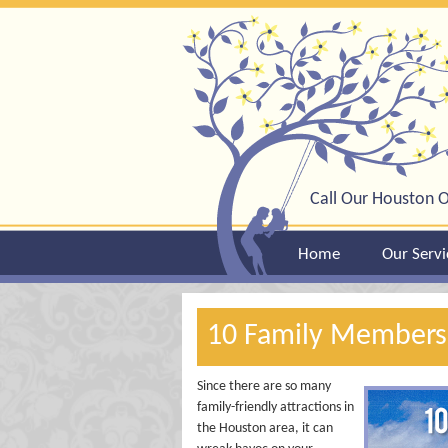
Call Our Houston O
Home
Our Servi
10 Family Membersh
Since there are so many
family-friendly attractions in
the Houston area, it can