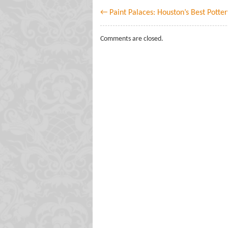
← Paint Palaces: Houston’s Best Potter
Comments are closed.