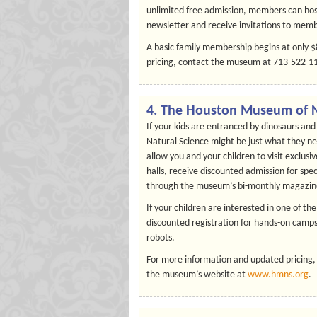
unlimited free admission, members can host
newsletter and receive invitations to memb
A basic family membership begins at only 
pricing, contact the museum at 713-522-113
4. The Houston Museum of N
If your kids are entranced by dinosaurs a
Natural Science might be just what they nee
allow you and your children to visit exclus
halls, receive discounted admission for sp
through the museum’s bi-monthly magazin
If your children are interested in one of 
discounted registration for hands-on camps
robots.
For more information and updated pricing,
the museum’s website at
www.hmns.org
.