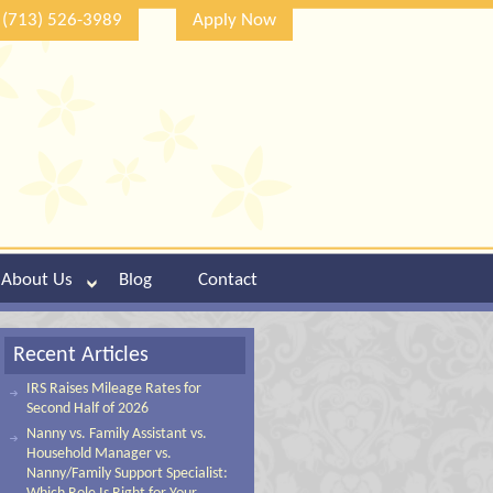
(713) 526-3989
Apply Now
About Us
Blog
Contact
Recent Articles
IRS Raises Mileage Rates for
Second Half of 2026
Nanny vs. Family Assistant vs.
Household Manager vs.
Nanny/Family Support Specialist: