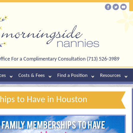
ffice For a Complimentary Consultation (713) 526-3989
ces
Costs & Fees
Find a Position
Resources
ips to Have in Houston