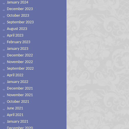
January 2024
December 2023
October 2023
September 2023
August 2023
April 2023
February 2023
January 2023
December 2022
November 2022
September 2022
April 2022
January 2022
December 2021
November 2021
October 2021
June 2021
April 2021
January 2021
December 2020