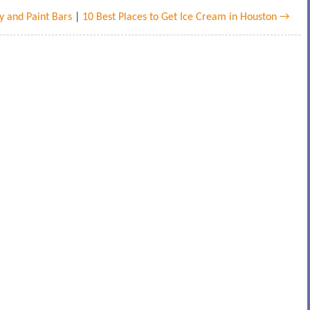
y and Paint Bars
|
10 Best Places to Get Ice Cream in Houston →