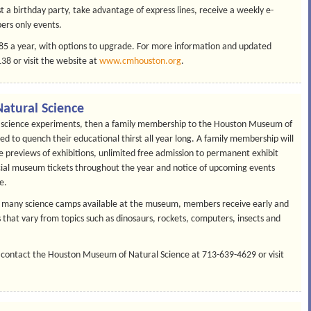
 a birthday party, take advantage of express lines, receive a weekly e-
ers only events.
$85 a year, with options to upgrade. For more information and updated
8 or visit the website at
www.cmhouston.org
.
atural Science
nd science experiments, then a family membership to the Houston Museum of
d to quench their educational thirst all year long. A family membership will
ive previews of exhibitions, unlimited free admission to permanent exhibit
ecial museum tickets throughout the year and notice of upcoming events
e.
the many science camps available at the museum, members receive early and
 that vary from topics such as dinosaurs, rockets, computers, insects and
 contact the Houston Museum of Natural Science at 713-639-4629 or visit