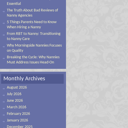
Essential
The Truth About Bad Reviews of
Nanny Agencies
5 Things Parents Need to Know
When Hiring a Nanny
From RBT to Nanny: Transitioning
to Nanny Care
Why Morningside Nannies Focuses
on Quality
Breaking the Cycle: Why Nannies
Must Address Issues Head-On
Monthly Archives
August 2026
July 2026
June 2026
March 2026
February 2026
January 2026
December 2025