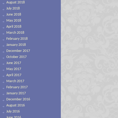
August 2018
July 2018
June 2018
May 2018
April 2018
March 2018
February 2018
January 2018
December 2017
October 2017
June 2017
May 2017
April 2017
March 2017
February 2017
January 2017
December 2016
August 2016
July 2016
June 2016