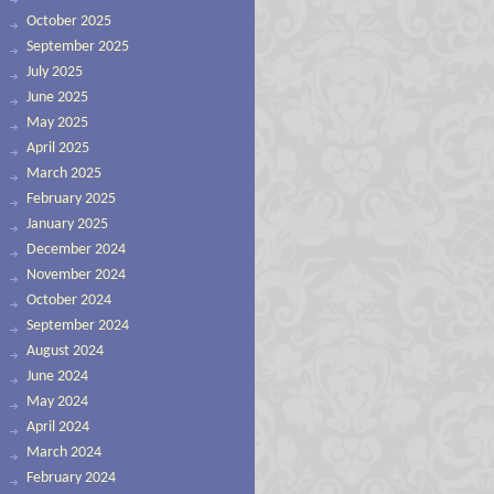
October 2025
September 2025
July 2025
June 2025
May 2025
April 2025
March 2025
February 2025
January 2025
December 2024
November 2024
October 2024
September 2024
August 2024
June 2024
May 2024
April 2024
March 2024
February 2024