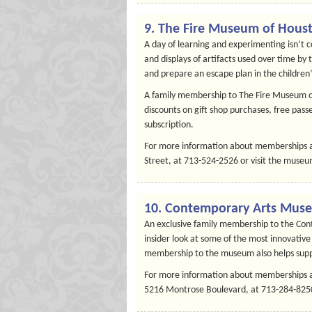
9. The Fire Museum of Hous
A day of learning and experimenting isn’t 
and displays of artifacts used over time by
and prepare an escape plan in the children
A family membership to The Fire Museum o
discounts on gift shop purchases, free passe
subscription.
For more information about memberships a
Street, at 713-524-2526 or visit the museu
10. Contemporary Arts Mus
An exclusive family membership to the Con
insider look at some of the most innovative
membership to the museum also helps suppo
For more information about memberships a
5216 Montrose Boulevard, at 713-284-8250