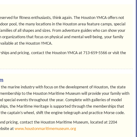
eserved for fitness enthusiasts, think again. The Houston YMCA offers not
ndoor pool, the many locations in the Houston area feature camps, special
 families of all shapes and sizes. From adventure guides who can show your
en organizations that focus on physical and mental well-being, your family
available at the Houston YMCA.
hips and pricing, contact the Houston YMCA at 713-659-5566 or visit the
um
of the marine industry with focus on the development of Houston, the state
ly membership to the Houston Maritime Museum will provide your family with
nd special events throughout the year. Complete with galleries of model
leships, the Maritime Heritage is supported through the memberships that
r the captain’s wheel, shift the engine telegraph and practice Morse code.
nd pricing, contact the Houston Maritime Museum, located at 2204
ebsite at
www.houstonmaritimemuseum.org