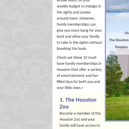
wreak havoc on your
weekly budget to indulge in
the sights and scenes
around town. However,
family memberships can
give you more bang for your
buck and allow your family
to take in the sights without
breaking the bank.
Check out these 10 must-
have family memberships in
Houston that offer a variety
of entertainment and fun-
filled days for both you and
your little ones.<
1. The Houston
Zoo
Become a member of the
Houston Zoo and your
family will have access to