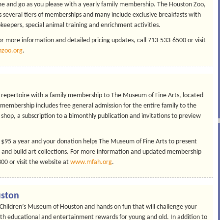
come and go as you please with a yearly family membership. The Houston Zoo,
 several tiers of memberships and many include exclusive breakfasts with
keepers, special animal training and enrichment activities.
r more information and detailed pricing updates, call 713-533-6500 or visit
zoo.org
.
s repertoire with a family membership to The Museum of Fine Arts, located
 membership includes free general admission for the entire family to the
shop, a subscription to a bimonthly publication and invitations to preview
 $95 a year and your donation helps The Museum of Fine Arts to present
and build art collections. For more information and updated membership
0 or visit the website at
www.mfah.org
.
uston
he Children’s Museum of Houston and hands on fun that will challenge your
oth educational and entertainment rewards for young and old. In addition to