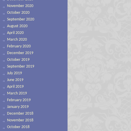
November 2020
October 2020
September 2020
August 2020
April 2020
March 2020
February 2020
December 2019
October 2019
September 2019
July 2019
June 2019
April 2019
March 2019
February 2019
January 2019
December 2018
November 2018
October 2018