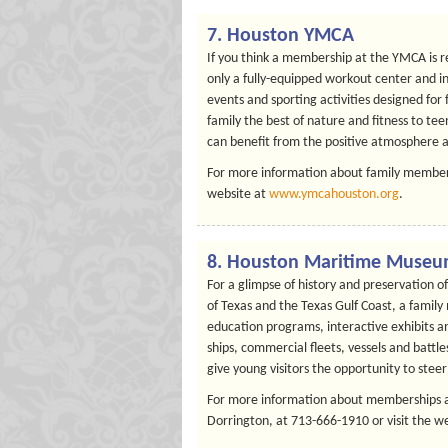
7. Houston YMCA
If you think a membership at the YMCA is r
only a fully-equipped workout center and i
events and sporting activities designed for
family the best of nature and fitness to te
can benefit from the positive atmosphere 
For more information about family members
website at
www.ymcahouston.org
.
8. Houston Maritime Muse
For a glimpse of history and preservation 
of Texas and the Texas Gulf Coast, a fami
education programs, interactive exhibits a
ships, commercial fleets, vessels and batt
give young visitors the opportunity to stee
For more information about memberships a
Dorrington, at 713-666-1910 or visit the w