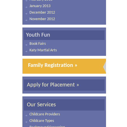
January 2013
December 2012
November 2012
Youth Fun
Book Fairs
Katy Martial Arts
Family Registration »
Apply for Placement »
Our Services
Childcare Providers
Childcare Types