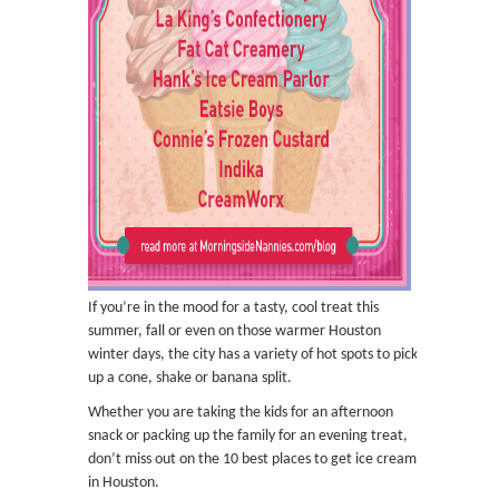
If you’re in the mood for a tasty, cool treat this
summer, fall or even on those warmer Houston
winter days, the city has a variety of hot spots to pick
up a cone, shake or banana split.
Whether you are taking the kids for an afternoon
snack or packing up the family for an evening treat,
don’t miss out on the 10 best places to get ice cream
in Houston.