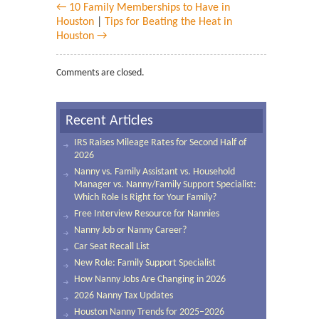
← 10 Family Memberships to Have in
Houston
|
Tips for Beating the Heat in
Houston →
Comments are closed.
Recent Articles
IRS Raises Mileage Rates for Second Half of
2026
Nanny vs. Family Assistant vs. Household
Manager vs. Nanny/Family Support Specialist:
Which Role Is Right for Your Family?
Free Interview Resource for Nannies
Nanny Job or Nanny Career?
Car Seat Recall List
New Role: Family Support Specialist
How Nanny Jobs Are Changing in 2026
2026 Nanny Tax Updates
Houston Nanny Trends for 2025–2026