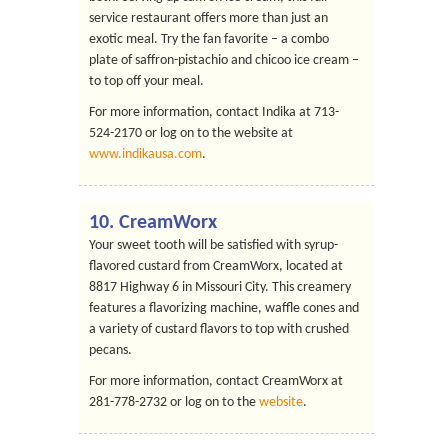
service restaurant offers more than just an
exotic meal. Try the fan favorite – a combo
plate of saffron-pistachio and chicoo ice cream –
to top off your meal.
For more information, contact Indika at 713-
524-2170 or log on to the website at
www.indikausa.com
.
10.
CreamWorx
Your sweet tooth will be satisfied with syrup-
flavored custard from CreamWorx, located at
8817 Highway 6 in Missouri City. This creamery
features a flavorizing machine, waffle cones and
a variety of custard flavors to top with crushed
pecans.
For more information, contact CreamWorx at
281-778-2732 or log on to the
website
.