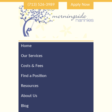
(713) 526-3989
Apply Now
Home
Call Our Houston Office
For a Complimentary
Our Services
Consultation (713) 526-
3989
Costs & Fees
Find a Position
Resources
About Us
Blog