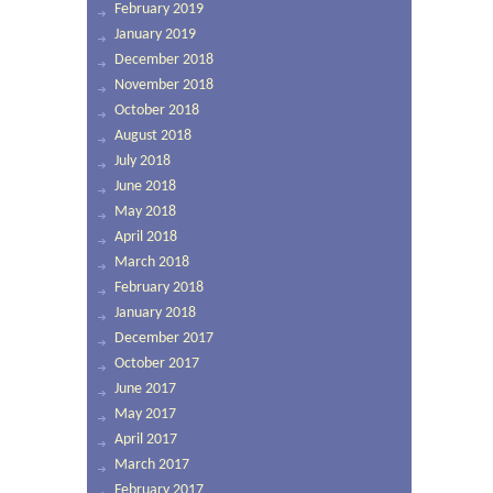
February 2019
January 2019
December 2018
November 2018
October 2018
August 2018
July 2018
June 2018
May 2018
April 2018
March 2018
February 2018
January 2018
December 2017
October 2017
June 2017
May 2017
April 2017
March 2017
February 2017