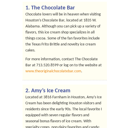
1.
The Chocolate Bar
Chocolate lovers will be in heaven when visiting
Houston’s Chocolate Bar, located at 1835 W.
Alabama. Although you can pick up a variety of
flavors, this ice cream shop specializes in all
things cocoa. Some of the fan favorites include
the Texas Frito Brittle and novelty ice cream
cakes.
For more information, contact The Chocolate
Bar at 713.520.8599 or log on to the website at
www.theoriginalchocolatebar.com
.
2.
Amy’s Ice Cream
Located at 3816 Farnham in Houston, Amy’s Ice
Cream has been delighting Houston visitors and
residents since the early 90s. The local favorite I
equipped with seven regular flavors and
seasonal bonus flavors of ice cream. With
specialty cones, non-dairy favorites and candy-