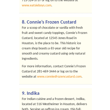
713-524-3737 or log on to the website at
www.eatsieboys.com
.
8.
Connie’s Frozen Custard
For a scoop of chocolate or vanilla with fresh
fruit and sweet candy toppings, Connie’s Frozen
Custard, located at 12545 Jones Road in
Houston, is the place to be. This historic ice
cream shop boasts a 65-year old recipe for
smooth and creamy custard using only natural
ingredients.
For more information, contact Connie’s Frozen
Custard at 281-469-3444 or log on to the
website at
www.conniesfrozencustard.com
.
9.
Indika
For Indian cuisine and a frozen dessert, Indika,
located at 516 Westheimer in Houston, delivers
both. Serving up saffron ice cream, this full-