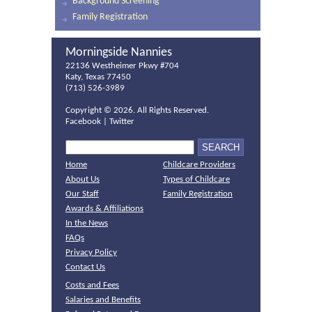
Background Screening
Family Registration
Morningside Nannies
22136 Westheimer Pkwy #704
Katy, Texas 77450
(713) 526-3989
Copyright ©
2026. All Rights Reserved.
Facebook
|
Twitter
Home
Childcare Providers
About Us
Types of Childcare
Our Staff
Family Registration
Awards & Affiliations
In the News
FAQs
Privacy Policy
Contact Us
Costs and Fees
Salaries and Benefits