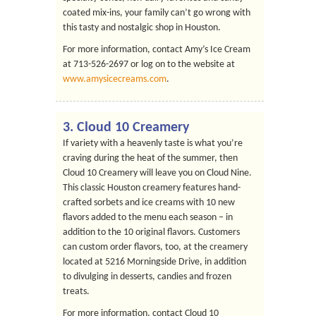
coated mix-ins, your family can’t go wrong with
this tasty and nostalgic shop in Houston.
For more information, contact Amy’s Ice Cream
at 713-526-2697 or log on to the website at
www.amysicecreams.com
.
3.
Cloud 10 Creamery
If variety with a heavenly taste is what you’re
craving during the heat of the summer, then
Cloud 10 Creamery will leave you on Cloud Nine.
This classic Houston creamery features hand-
crafted sorbets and ice creams with 10 new
flavors added to the menu each season – in
addition to the 10 original flavors. Customers
can custom order flavors, too, at the creamery
located at 5216 Morningside Drive, in addition
to divulging in desserts, candies and frozen
treats.
For more information, contact Cloud 10