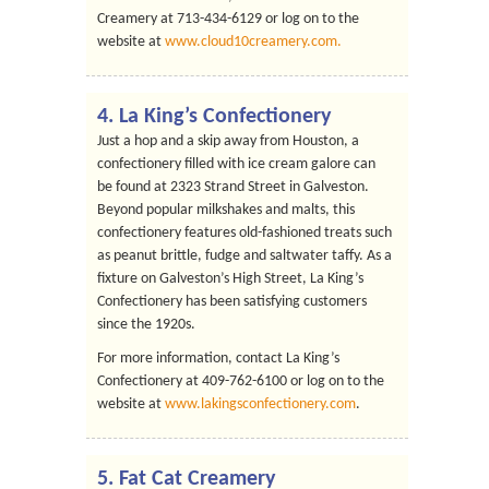
Creamery at 713-434-6129 or log on to the
website at
www.cloud10creamery.com.
4.
La King’s Confectionery
Just a hop and a skip away from Houston, a
confectionery filled with ice cream galore can
be found at 2323 Strand Street in Galveston.
Beyond popular milkshakes and malts, this
confectionery features old-fashioned treats such
as peanut brittle, fudge and saltwater taffy. As a
fixture on Galveston’s High Street, La King’s
Confectionery has been satisfying customers
since the 1920s.
For more information, contact La King’s
Confectionery at 409-762-6100 or log on to the
website at
www.lakingsconfectionery.com
.
5.
Fat Cat Creamery