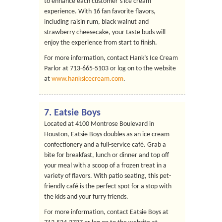
to enhance each customer’s ice cream
experience. With 16 fan favorite flavors,
including raisin rum, black walnut and
strawberry cheesecake, your taste buds will
enjoy the experience from start to finish.
For more information, contact Hank’s Ice Cream
Parlor at 713-665-5103 or log on to the website
at
www.hanksicecream.com
.
7.
Eatsie Boys
Located at 4100 Montrose Boulevard in
Houston, Eatsie Boys doubles as an ice cream
confectionery and a full-service café. Grab a
bite for breakfast, lunch or dinner and top off
your meal with a scoop of a frozen treat in a
variety of flavors. With patio seating, this pet-
friendly café is the perfect spot for a stop with
the kids and your furry friends.
For more information, contact Eatsie Boys at