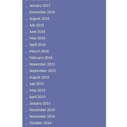
January 2017
December 2016
August 2016
July 2016
June 2016
May 2016
April 2016
March 2016
February 2016
November 2015
September 2015
August 2015
July 2015
May 2015
April 2015
January 2015
December 2014
November 2014
October 2014