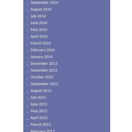
September 2014
August 2014
July 2014
June 2014
May 2014
April 2014
March 2014
February 2014
January 2014
December 2013
November 2013
October 2013
September 2013
August 2013
July 2013
June 2013
May 2013
April 2013
March 2013
February 2013