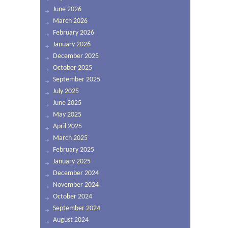
June 2026
March 2026
February 2026
January 2026
December 2025
October 2025
September 2025
July 2025
June 2025
May 2025
April 2025
March 2025
February 2025
January 2025
December 2024
November 2024
October 2024
September 2024
August 2024