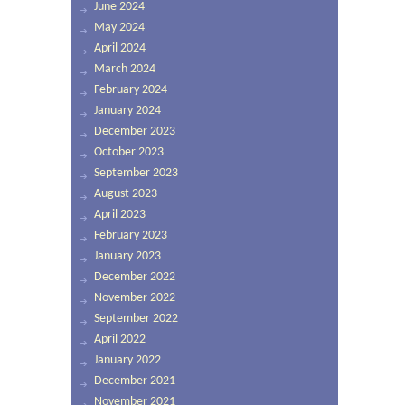
June 2024
May 2024
April 2024
March 2024
February 2024
January 2024
December 2023
October 2023
September 2023
August 2023
April 2023
February 2023
January 2023
December 2022
November 2022
September 2022
April 2022
January 2022
December 2021
November 2021