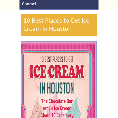
Contact
10 Best Places to Get Ice
Cream in Houston