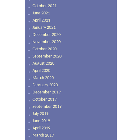
October 2021
June 2021
April 2021
January 2021
December 2020
November 2020
October 2020
September 2020
August 2020
April 2020
March 2020
February 2020
December 2019
October 2019
September 2019
July 2019
June 2019
April 2019
March 2019