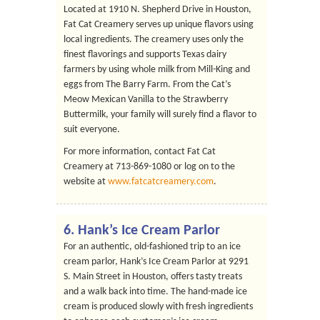
Located at 1910 N. Shepherd Drive in Houston,
Fat Cat Creamery serves up unique flavors using
local ingredients. The creamery uses only the
finest flavorings and supports Texas dairy
farmers by using whole milk from Mill-King and
eggs from The Barry Farm. From the Cat’s
Meow Mexican Vanilla to the Strawberry
Buttermilk, your family will surely find a flavor to
suit everyone.
For more information, contact Fat Cat
Creamery at 713-869-1080 or log on to the
website at
www.fatcatcreamery.com
.
6.
Hank’s Ice Cream Parlor
For an authentic, old-fashioned trip to an ice
cream parlor, Hank’s Ice Cream Parlor at 9291
S. Main Street in Houston, offers tasty treats
and a walk back into time. The hand-made ice
cream is produced slowly with fresh ingredients