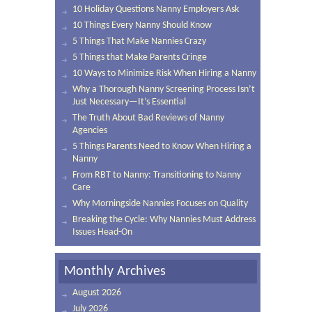
10 Holiday Questions Nanny Employers Ask
10 Things Every Nanny Should Know
5 Things That Make Nannies Crazy
5 Things that Make Parents Cringe
10 Ways to Minimize Risk When Hiring a Nanny
Why a Thorough Nanny Screening Process Isn’t
Just Necessary—It’s Essential
The Truth About Bad Reviews of Nanny
Agencies
5 Things Parents Need to Know When Hiring a
Nanny
From RBT to Nanny: Transitioning to Nanny
Care
Why Morningside Nannies Focuses on Quality
Breaking the Cycle: Why Nannies Must Address
Issues Head-On
Monthly Archives
August 2026
July 2026