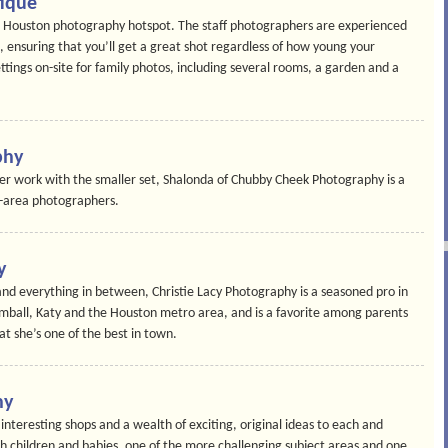
tique
is Houston photography hotspot. The staff photographers are experienced
n, ensuring that you’ll get a great shot regardless of how young your
ttings on-site for family photos, including several rooms, a garden and a
phy
her work with the smaller set, Shalonda of Chubby Cheek Photography is a
n-area photographers.
y
nd everything in between, Christie Lacy Photography is a seasoned pro in
mball, Katy and the Houston metro area, and is a favorite among parents
at she’s one of the best in town.
hy
interesting shops and a wealth of exciting, original ideas to each and
th children and babies, one of the more challenging subject areas and one