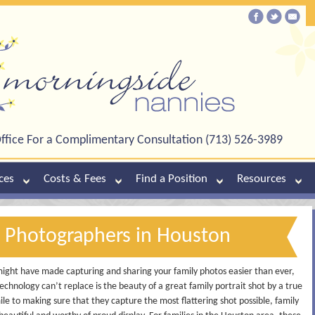
ffice For a Complimentary Consultation (713) 526-3989
ces
Costs & Fees
Find a Position
Resources
y Photographers in Houston
might have made capturing and sharing your family photos easier than ever,
chnology can’t replace is the beauty of a great family portrait shot by a true
ile to making sure that they capture the most flattering shot possible, family