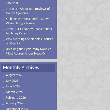
Essential
The Truth About Bad Reviews of
Nanny Agencies
5 Things Parents Need to Know
When Hiring a Nanny
From RBT to Nanny: Transitioning
to Nanny Care
Why Morningside Nannies Focuses
on Quality
Breaking the Cycle: Why Nannies
Must Address Issues Head-On
Monthly Archives
August 2026
July 2026
June 2026
March 2026
February 2026
January 2026
December 2025