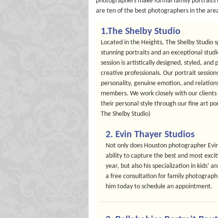
photographers make formal family portraits b
are ten of the best photographers in the area 
1.The Shelby Studio
Located in the Heights, The Shelby Studio 
stunning portraits and an exceptional stud
session is artistically designed, styled, a
creative professionals. Our portrait session
personality, genuine emotion, and relation
members. We work closely with our clients t
their personal style through our fine art po
The Shelby Studio)
2. Evin Thayer Studios
Not only does Houston photographer Evin 
ability to capture the best and most excit
year, but also his specialization in kids’ a
a free consultation for family photographs
him today to schedule an appointment.