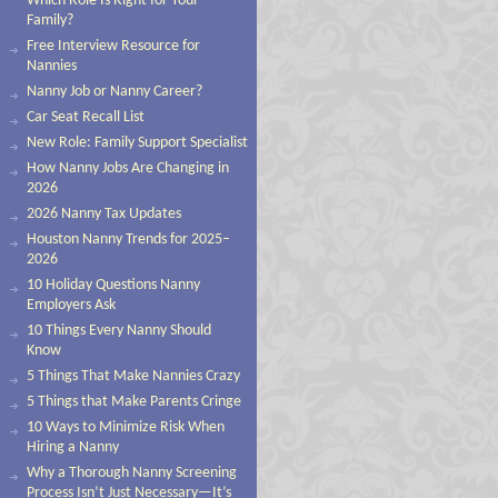
Which Role Is Right for Your
Family?
Free Interview Resource for
Nannies
Nanny Job or Nanny Career?
Car Seat Recall List
New Role: Family Support Specialist
How Nanny Jobs Are Changing in
2026
2026 Nanny Tax Updates
Houston Nanny Trends for 2025–
2026
10 Holiday Questions Nanny
Employers Ask
10 Things Every Nanny Should
Know
5 Things That Make Nannies Crazy
5 Things that Make Parents Cringe
10 Ways to Minimize Risk When
Hiring a Nanny
Why a Thorough Nanny Screening
Process Isn’t Just Necessary—It’s