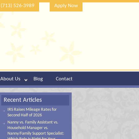
(713) 526-3989
Apply Now
About Us
Blog
Contact
Recent Articles
IRS Raises Mileage Rates for
Second Half of 2026
Nanny vs. Family Assistant vs.
Household Manager vs.
Nanny/Family Support Specialist: