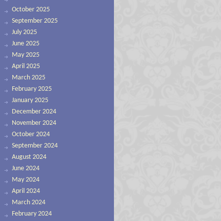
October 2025
September 2025
July 2025
June 2025
May 2025
April 2025
March 2025
February 2025
January 2025
December 2024
November 2024
October 2024
September 2024
August 2024
June 2024
May 2024
April 2024
March 2024
February 2024