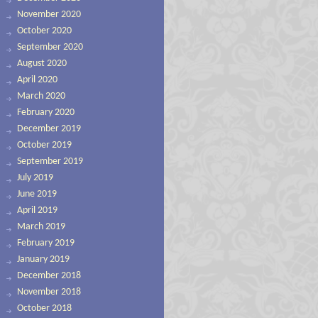
November 2020
October 2020
September 2020
August 2020
April 2020
March 2020
February 2020
December 2019
October 2019
September 2019
July 2019
June 2019
April 2019
March 2019
February 2019
January 2019
December 2018
November 2018
October 2018