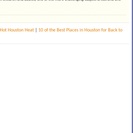
e Hot Houston Heat
|
10 of the Best Places in Houston for Back to