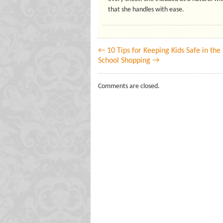
that she handles with ease.
← 10 Tips for Keeping Kids Safe in th
School Shopping →
Comments are closed.