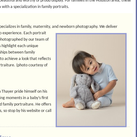
eautiful and worthy of proud display. For families in the Houston area, these
with a specialization in family portraits.
specializes in family, maternity, and newborn photography. We deliver
io experience.
Each portrait
nd photographed by our team of
s highlight each unique
ships between family
o achieve a look that reflects
rtraiture. (photo courtesy of
Thayer pride himself on his
ing moments in a baby’s first
nd family portraiture. He offers
, so stop by his website or call