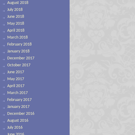
August 2018
July 2018
June 2018
May 2018
April 2018
March 2018
February 2018
January 2018
December 2017
October 2017
June 2017
May 2017
April 2017
March 2017
February 2017
January 2017
December 2016
August 2016
July 2016
June 2016