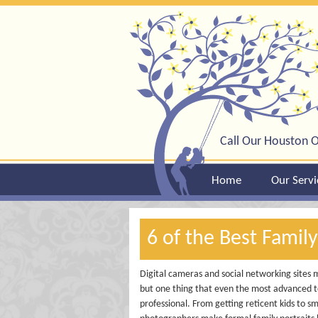
Call Our Houston O
Home
Our Servi
6 of the Best Famil
Digital cameras and social networking sites 
but one thing that even the most advanced te
professional. From getting reticent kids to sm