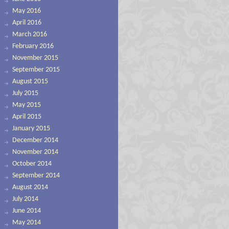
May 2016
April 2016
March 2016
February 2016
November 2015
September 2015
August 2015
July 2015
May 2015
April 2015
January 2015
December 2014
November 2014
October 2014
September 2014
August 2014
July 2014
June 2014
May 2014