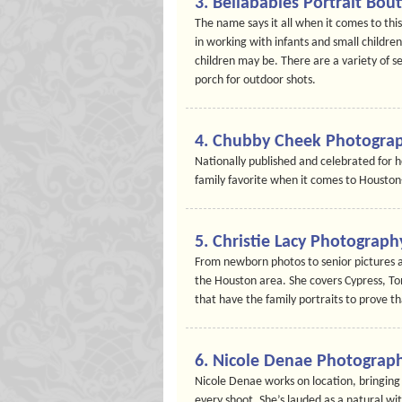
3. Bellababies Portrait Bou
The name says it all when it comes to th
in working with infants and small childre
children may be. There are a variety of se
porch for outdoor shots.
4. Chubby Cheek Photogra
Nationally published and celebrated for 
family favorite when it comes to Housto
5. Christie Lacy Photograph
From newborn photos to senior pictures a
the Houston area. She covers Cypress, To
that have the family portraits to prove th
6. Nicole Denae Photograp
Nicole Denae works on location, bringing 
every shoot. She’s lauded as a natural wi