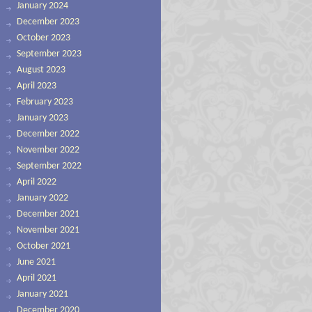
January 2024
December 2023
October 2023
September 2023
August 2023
April 2023
February 2023
January 2023
December 2022
November 2022
September 2022
April 2022
January 2022
December 2021
November 2021
October 2021
June 2021
April 2021
January 2021
December 2020