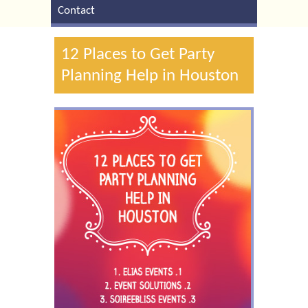
Contact
12 Places to Get Party
Planning Help in Houston