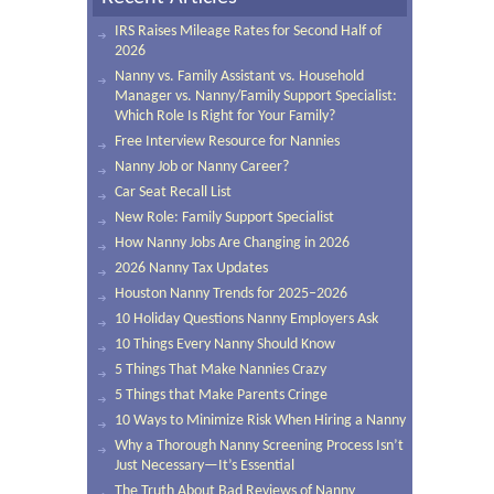
IRS Raises Mileage Rates for Second Half of
2026
Nanny vs. Family Assistant vs. Household
Manager vs. Nanny/Family Support Specialist:
Which Role Is Right for Your Family?
Free Interview Resource for Nannies
Nanny Job or Nanny Career?
Car Seat Recall List
New Role: Family Support Specialist
How Nanny Jobs Are Changing in 2026
2026 Nanny Tax Updates
Houston Nanny Trends for 2025–2026
10 Holiday Questions Nanny Employers Ask
10 Things Every Nanny Should Know
5 Things That Make Nannies Crazy
5 Things that Make Parents Cringe
10 Ways to Minimize Risk When Hiring a Nanny
Why a Thorough Nanny Screening Process Isn’t
Just Necessary—It’s Essential
The Truth About Bad Reviews of Nanny