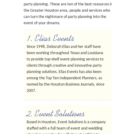
party planning. These are ten of the best resources in
the Greater Houston area, people and services who
can turn the nightmare of party planning into the
event of your dreams.
1. Elias Events
Since 1998, Deborah Elias and her staff have
been working throughout Texas and Louisiana
to provide top-shelf event planning services to
clients through creative and innovative party
planning solutions. Elias Events has also been
among the Top Ten Independent Planners, as
named by the Houston Business Journals, since
2007.
2. Event Solutions
Based in Houston, Event Solutions is a company
staffed with a full team of event and wedding