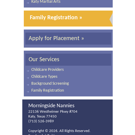
Katy Martial Arts
Family Registration »
Apply for Placement »
Our Services
Childcare Providers
Childcare Types
Background Screening
Family Registration
Morningside Nannies
22136 Westheimer Pkwy #704
Katy, Texas 77450
(713) 526-3989
Copyright ©
2026. All Rights Reserved.