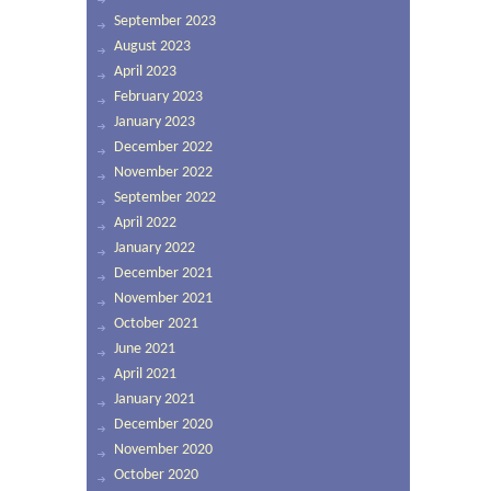
September 2023
August 2023
April 2023
February 2023
January 2023
December 2022
November 2022
September 2022
April 2022
January 2022
December 2021
November 2021
October 2021
June 2021
April 2021
January 2021
December 2020
November 2020
October 2020