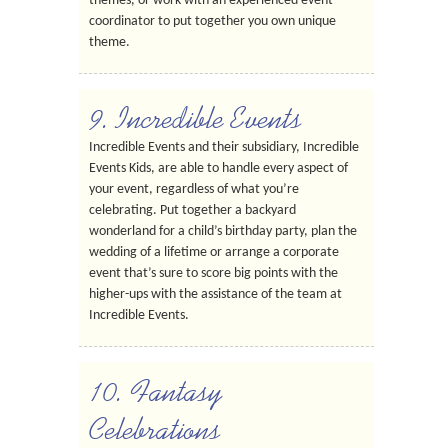
themes, or work with an experienced event
coordinator to put together you own unique
theme.
9. Incredible Events
Incredible Events and their subsidiary, Incredible
Events Kids, are able to handle every aspect of
your event, regardless of what you’re
celebrating. Put together a backyard
wonderland for a child’s birthday party, plan the
wedding of a lifetime or arrange a corporate
event that’s sure to score big points with the
higher-ups with the assistance of the team at
Incredible Events.
10. Fantasy
Celebrations