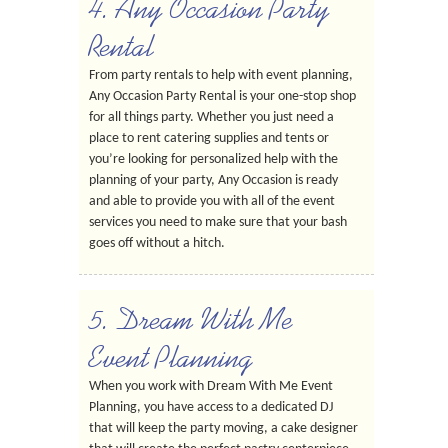
4. Any Occasion Party
Rental
From party rentals to help with event planning,
Any Occasion Party Rental is your one-stop shop
for all things party. Whether you just need a
place to rent catering supplies and tents or
you’re looking for personalized help with the
planning of your party, Any Occasion is ready
and able to provide you with all of the event
services you need to make sure that your bash
goes off without a hitch.
5. Dream With Me
Event Planning
When you work with Dream With Me Event
Planning, you have access to a dedicated DJ
that will keep the party moving, a cake designer