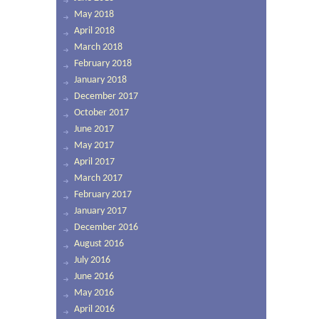
May 2018
April 2018
March 2018
February 2018
January 2018
December 2017
October 2017
June 2017
May 2017
April 2017
March 2017
February 2017
January 2017
December 2016
August 2016
July 2016
June 2016
May 2016
April 2016