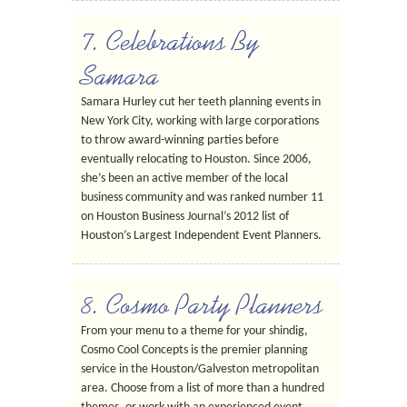
7. Celebrations By
Samara
Samara Hurley cut her teeth planning events in
New York City, working with large corporations
to throw award-winning parties before
eventually relocating to Houston. Since 2006,
she’s been an active member of the local
business community and was ranked number 11
on Houston Business Journal’s 2012 list of
Houston’s Largest Independent Event Planners.
8. Cosmo Party Planners
From your menu to a theme for your shindig,
Cosmo Cool Concepts is the premier planning
service in the Houston/Galveston metropolitan
area. Choose from a list of more than a hundred