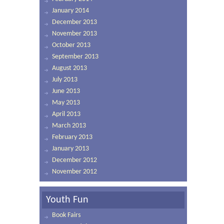
January 2014
December 2013
November 2013
October 2013
September 2013
August 2013
July 2013
June 2013
May 2013
April 2013
March 2013
February 2013
January 2013
December 2012
November 2012
Youth Fun
Book Fairs