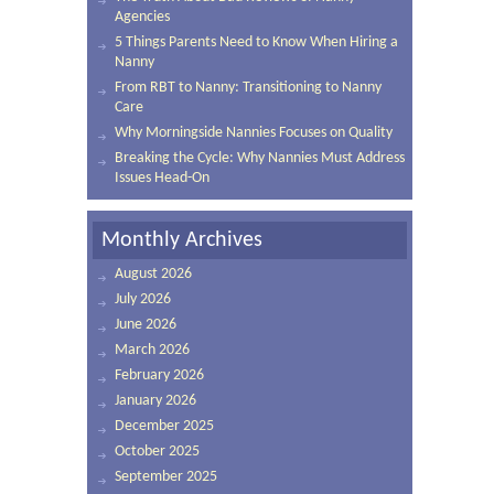
Agencies
5 Things Parents Need to Know When Hiring a
Nanny
From RBT to Nanny: Transitioning to Nanny
Care
Why Morningside Nannies Focuses on Quality
Breaking the Cycle: Why Nannies Must Address
Issues Head-On
Monthly Archives
August 2026
July 2026
June 2026
March 2026
February 2026
January 2026
December 2025
October 2025
September 2025