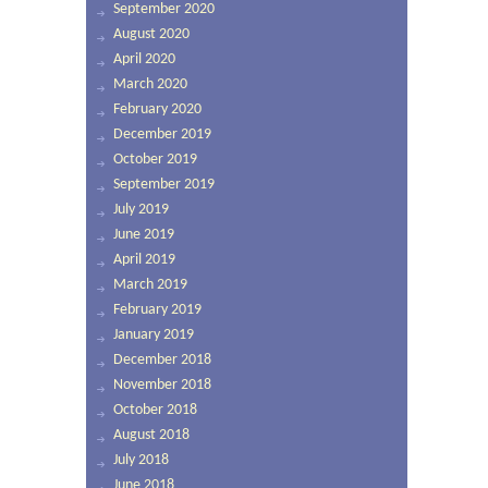
September 2020
August 2020
April 2020
March 2020
February 2020
December 2019
October 2019
September 2019
July 2019
June 2019
April 2019
March 2019
February 2019
January 2019
December 2018
November 2018
October 2018
August 2018
July 2018
June 2018