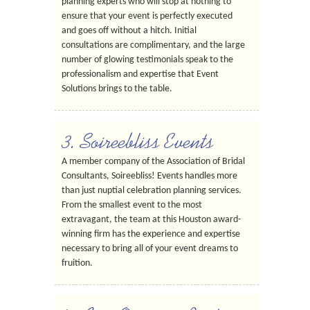
planning experts who will stop at nothing to
ensure that your event is perfectly executed
and goes off without a hitch. Initial
consultations are complimentary, and the large
number of glowing testimonials speak to the
professionalism and expertise that Event
Solutions brings to the table.
3. Soireebliss Events
A member company of the Association of Bridal
Consultants, Soireebliss! Events handles more
than just nuptial celebration planning services.
From the smallest event to the most
extravagant, the team at this Houston award-
winning firm has the experience and expertise
necessary to bring all of your event dreams to
fruition.