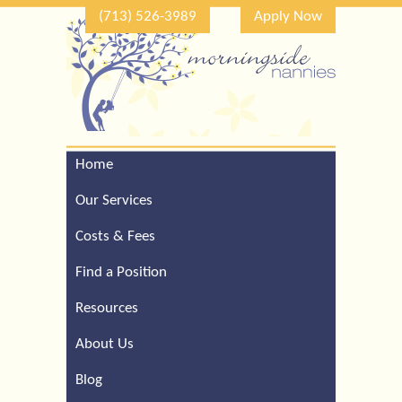
(713) 526-3989
Apply Now
Home
Call Our Houston Office
For a Complimentary
Our Services
Consultation (713) 526-
3989
Costs & Fees
Find a Position
Resources
About Us
Blog