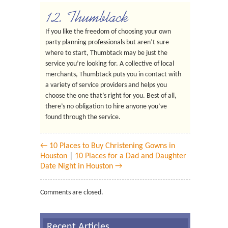
12. Thumbtack
If you like the freedom of choosing your own
party planning professionals but aren’t sure
where to start, Thumbtack may be just the
service you’re looking for. A collective of local
merchants, Thumbtack puts you in contact with
a variety of service providers and helps you
choose the one that’s right for you. Best of all,
there’s no obligation to hire anyone you’ve
found through the service.
← 10 Places to Buy Christening Gowns in
Houston
|
10 Places for a Dad and Daughter
Date Night in Houston →
Comments are closed.
Recent Articles