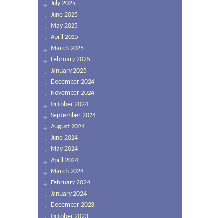
July 2025
June 2025
May 2025
April 2025
March 2025
February 2025
January 2025
December 2024
November 2024
October 2024
September 2024
August 2024
June 2024
May 2024
April 2024
March 2024
February 2024
January 2024
December 2023
October 2023