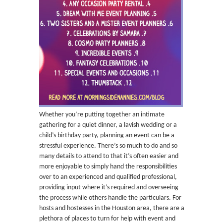
Whether you’re putting together an intimate
gathering for a quiet dinner, a lavish wedding or a
child’s birthday party, planning an event can be a
stressful experience. There’s so much to do and so
many details to attend to that it’s often easier and
more enjoyable to simply hand the responsibilities
over to an experienced and qualified professional,
providing input where it’s required and overseeing
the process while others handle the particulars. For
hosts and hostesses in the Houston area, there are a
plethora of places to turn for help with event and