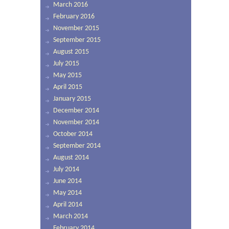
March 2016
February 2016
November 2015
September 2015
August 2015
July 2015
May 2015
April 2015
January 2015
December 2014
November 2014
October 2014
September 2014
August 2014
July 2014
June 2014
May 2014
April 2014
March 2014
February 2014