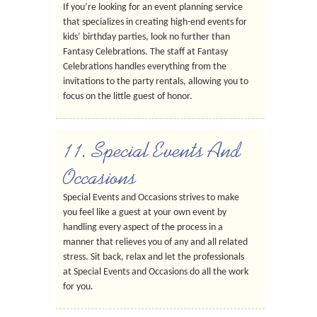
If you’re looking for an event planning service
that specializes in creating high-end events for
kids’ birthday parties, look no further than
Fantasy Celebrations. The staff at Fantasy
Celebrations handles everything from the
invitations to the party rentals, allowing you to
focus on the little guest of honor.
11. Special Events And
Occasions
Special Events and Occasions strives to make
you feel like a guest at your own event by
handling every aspect of the process in a
manner that relieves you of any and all related
stress. Sit back, relax and let the professionals
at Special Events and Occasions do all the work
for you.