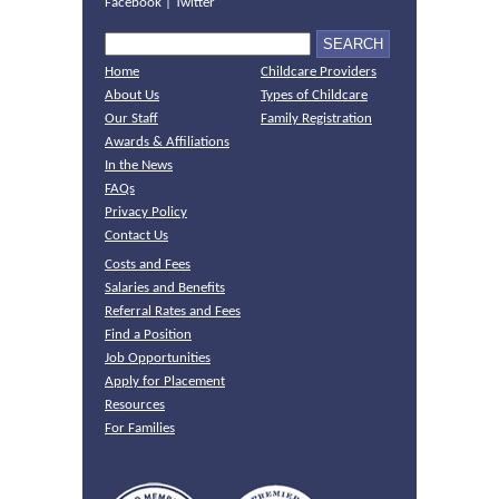
Facebook
|
Twitter
Home
Childcare Providers
About Us
Types of Childcare
Our Staff
Family Registration
Awards & Affiliations
In the News
FAQs
Privacy Policy
Contact Us
Costs and Fees
Salaries and Benefits
Referral Rates and Fees
Find a Position
Job Opportunities
Apply for Placement
Resources
For Families