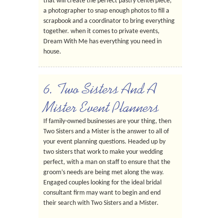
that will create the perfect pastry centerpiece,
a photographer to snap enough photos to fill a
scrapbook and a coordinator to bring everything
together. when it comes to private events,
Dream With Me has everything you need in
house.
6. Two Sisters And A
Mister Event Planners
If family-owned businesses are your thing, then
Two Sisters and a Mister is the answer to all of
your event planning questions. Headed up by
two sisters that work to make your wedding
perfect, with a man on staff to ensure that the
groom’s needs are being met along the way.
Engaged couples looking for the ideal bridal
consultant firm may want to begin and end
their search with Two Sisters and a Mister.