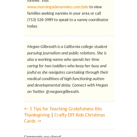
forever. Visit
www.morningsidenannies.com/jobs
to view
families seeking nannies in your area or call
(713) 526-3989 to speak to a nanny coordinator
today.
Megan Gilbreath is a California college student
pursuing journalism and public relations. She is
also a working nanny who spends her time
caring for two toddlers who keep her busy and
joyful as she navigates caretaking through their
medical conditions of high functioning autism
and developmental delay. Connect with Megan
on Twitter @meganrgilbreath.
← 5 Tips for Teaching Gratefulness this
Thanksgiving
|
Crafty DIY Kids Christmas
Cards →