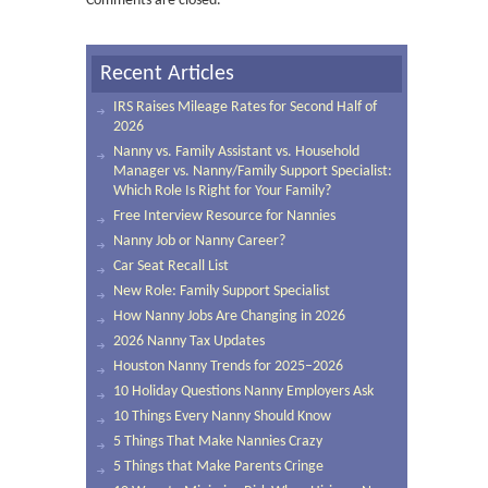
Comments are closed.
Recent Articles
IRS Raises Mileage Rates for Second Half of
2026
Nanny vs. Family Assistant vs. Household
Manager vs. Nanny/Family Support Specialist:
Which Role Is Right for Your Family?
Free Interview Resource for Nannies
Nanny Job or Nanny Career?
Car Seat Recall List
New Role: Family Support Specialist
How Nanny Jobs Are Changing in 2026
2026 Nanny Tax Updates
Houston Nanny Trends for 2025–2026
10 Holiday Questions Nanny Employers Ask
10 Things Every Nanny Should Know
5 Things That Make Nannies Crazy
5 Things that Make Parents Cringe