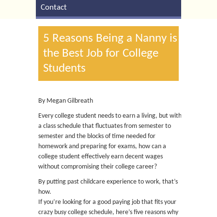
Contact
5 Reasons Being a Nanny is
the Best Job for College
Students
By Megan Gilbreath
Every college student needs to earn a living, but with
a class schedule that fluctuates from semester to
semester and the blocks of time needed for
homework and preparing for exams, how can a
college student effectively earn decent wages
without compromising their college career?
By putting past childcare experience to work, that’s
how.
If you’re looking for a good paying job that fits your
crazy busy college schedule, here’s five reasons why