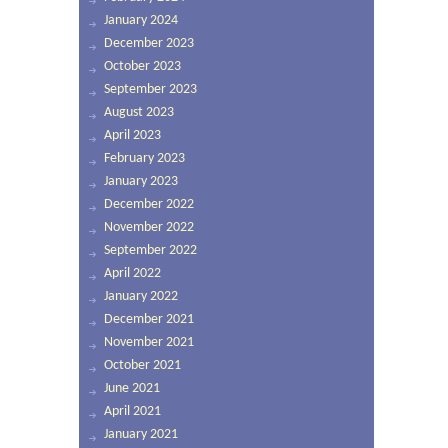
January 2024
December 2023
October 2023
September 2023
August 2023
April 2023
February 2023
January 2023
December 2022
November 2022
September 2022
April 2022
January 2022
December 2021
November 2021
October 2021
June 2021
April 2021
January 2021