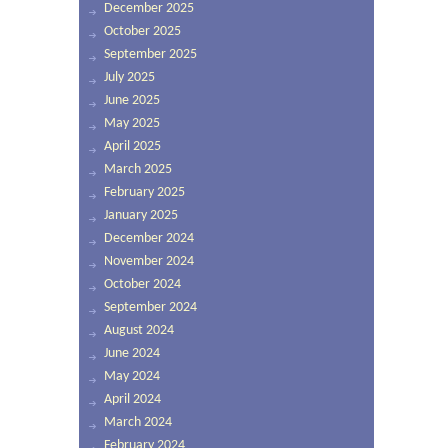
December 2025
October 2025
September 2025
July 2025
June 2025
May 2025
April 2025
March 2025
February 2025
January 2025
December 2024
November 2024
October 2024
September 2024
August 2024
June 2024
May 2024
April 2024
March 2024
February 2024