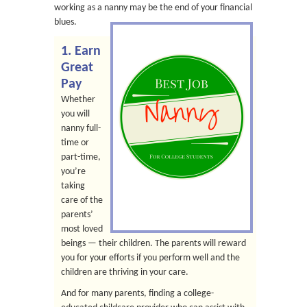
working as a nanny may be the end of
your financial
blues.
1. Earn
Great
Pay
Whether
you will
nanny full-
time or
part-time,
you’re
taking
care of the
parents’
most loved
beings — their children. The parents will reward
you for your efforts if you perform well and the
children are thriving in your care.
And for many parents, finding a college-