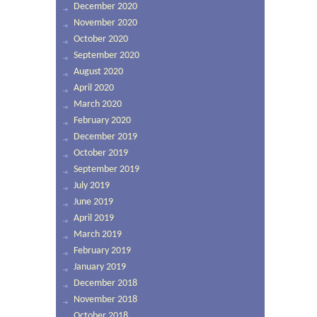
December 2020
November 2020
October 2020
September 2020
August 2020
April 2020
March 2020
February 2020
December 2019
October 2019
September 2019
July 2019
June 2019
April 2019
March 2019
February 2019
January 2019
December 2018
November 2018
October 2018