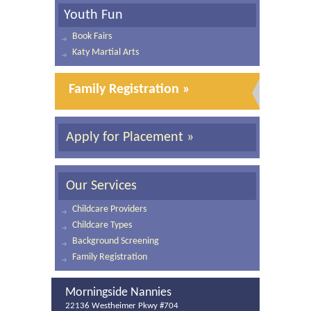
Youth Fun
Book Fairs
Katy Martial Arts
Family Registration »
Apply for Placement »
Our Services
Childcare Providers
Childcare Types
Background Screening
Family Registration
Morningside Nannies
22136 Westheimer Pkwy #704