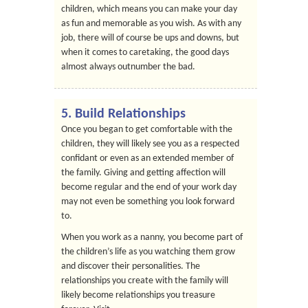
children, which means you can make your day
as fun and memorable as you wish. As with any
job, there will of course be ups and downs, but
when it comes to caretaking, the good days
almost always outnumber the bad.
5. Build Relationships
Once you began to get comfortable with the
children, they will likely see you as a respected
confidant or even as an extended member of
the family. Giving and getting affection will
become regular and the end of your work day
may not even be something you look forward
to.
When you work as a nanny, you become part of
the children’s life as you watching them grow
and discover their personalities. The
relationships you create with the family will
likely become relationships you treasure