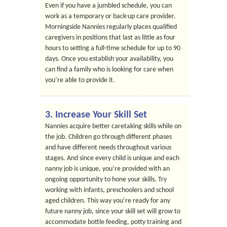
Even if you have a jumbled schedule, you can
work as a temporary or back-up care provider.
Morningside Nannies regularly places qualified
caregivers in positions that last as little as four
hours to setting a full-time schedule for up to 90
days. Once you establish your availability, you
can find a family who is looking for care when
you’re able to provide it.
3. Increase Your Skill Set
Nannies acquire better caretaking skills while on
the job. Children go through different phases
and have different needs throughout various
stages. And since every child is unique and each
nanny job is unique, you’re provided with an
ongoing opportunity to hone your skills. Try
working with infants, preschoolers and school
aged children. This way you’re ready for any
future nanny job, since your skill set will grow to
accommodate bottle feeding, potty training and