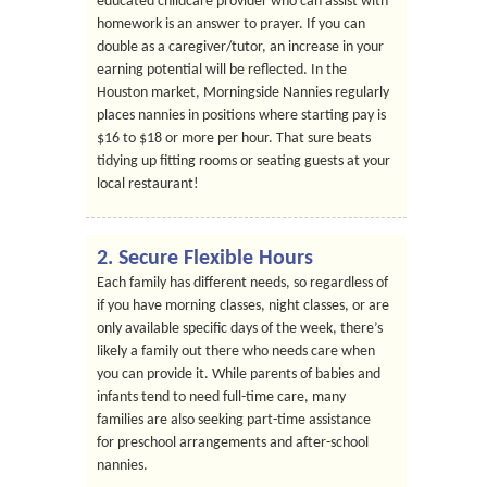
educated childcare provider who can assist with
homework is an answer to prayer. If you can
double as a caregiver/tutor, an increase in your
earning potential will be reflected. In the
Houston market, Morningside Nannies regularly
places nannies in positions where starting pay is
$16 to $18 or more per hour. That sure beats
tidying up fitting rooms or seating guests at your
local restaurant!
2. Secure Flexible Hours
Each family has different needs, so regardless of
if you have morning classes, night classes, or are
only available specific days of the week, there’s
likely a family out there who needs care when
you can provide it. While parents of babies and
infants tend to need full-time care, many
families are also seeking part-time assistance
for preschool arrangements and after-school
nannies.