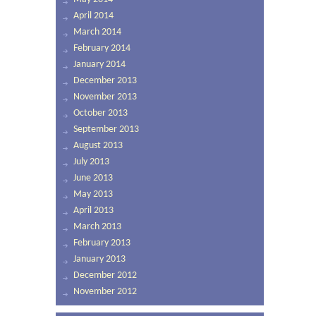
April 2014
March 2014
February 2014
January 2014
December 2013
November 2013
October 2013
September 2013
August 2013
July 2013
June 2013
May 2013
April 2013
March 2013
February 2013
January 2013
December 2012
November 2012