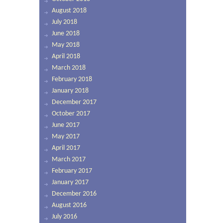
August 2018
July 2018
June 2018
May 2018
April 2018
March 2018
February 2018
January 2018
December 2017
October 2017
June 2017
May 2017
April 2017
March 2017
February 2017
January 2017
December 2016
August 2016
July 2016