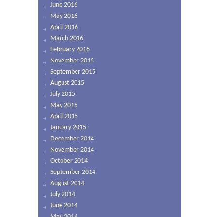
June 2016
May 2016
April 2016
March 2016
February 2016
November 2015
September 2015
August 2015
July 2015
May 2015
April 2015
January 2015
December 2014
November 2014
October 2014
September 2014
August 2014
July 2014
June 2014
May 2014