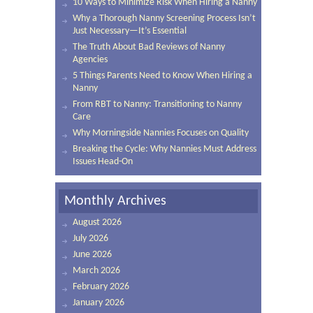
10 Ways to Minimize Risk When Hiring a Nanny
Why a Thorough Nanny Screening Process Isn’t
Just Necessary—It’s Essential
The Truth About Bad Reviews of Nanny
Agencies
5 Things Parents Need to Know When Hiring a
Nanny
From RBT to Nanny: Transitioning to Nanny
Care
Why Morningside Nannies Focuses on Quality
Breaking the Cycle: Why Nannies Must Address
Issues Head-On
Monthly Archives
August 2026
July 2026
June 2026
March 2026
February 2026
January 2026