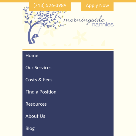
(713) 526-3989
Apply Now
Home
Call Our Houston Office
For a Complimentary
Our Services
Consultation (713) 526-
3989
Costs & Fees
Find a Position
Resources
About Us
Blog