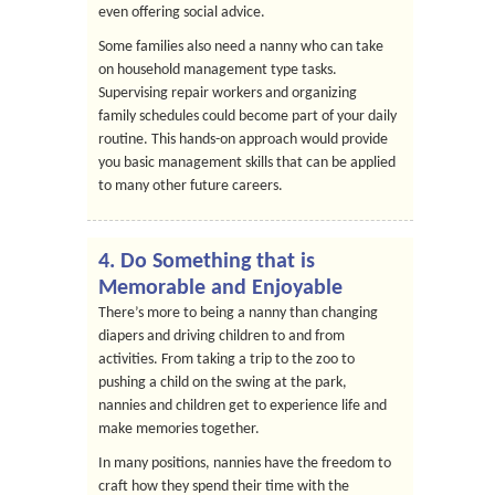
even offering social advice.
Some families also need a nanny who can take
on household management type tasks.
Supervising repair workers and organizing
family schedules could become part of your daily
routine. This hands-on approach would provide
you basic management skills that can be applied
to many other future careers.
4. Do Something that is
Memorable and Enjoyable
There’s more to being a nanny than changing
diapers and driving children to and from
activities. From taking a trip to the zoo to
pushing a child on the swing at the park,
nannies and children get to experience life and
make memories together.
In many positions, nannies have the freedom to
craft how they spend their time with the