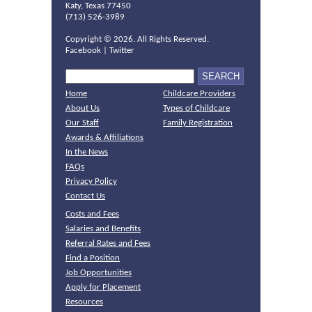
Katy, Texas 77450
(713) 526-3989
Copyright ©
2026. All Rights Reserved.
Facebook
|
Twitter
Home
Childcare Providers
About Us
Types of Childcare
Our Staff
Family Registration
Awards & Affiliations
In the News
FAQs
Privacy Policy
Contact Us
Costs and Fees
Salaries and Benefits
Referral Rates and Fees
Find a Position
Job Opportunities
Apply for Placement
Resources