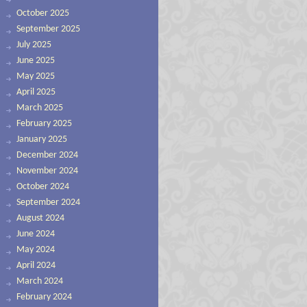
October 2025
September 2025
July 2025
June 2025
May 2025
April 2025
March 2025
February 2025
January 2025
December 2024
November 2024
October 2024
September 2024
August 2024
June 2024
May 2024
April 2024
March 2024
February 2024