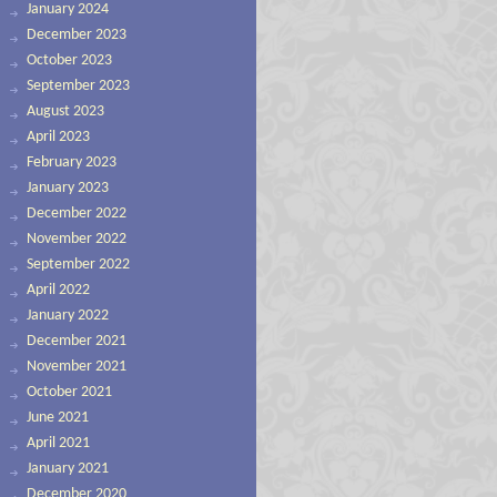
January 2024
December 2023
October 2023
September 2023
August 2023
April 2023
February 2023
January 2023
December 2022
November 2022
September 2022
April 2022
January 2022
December 2021
November 2021
October 2021
June 2021
April 2021
January 2021
December 2020