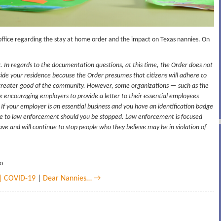
office regarding the stay at home order and the impact on Texas nannies. On
 In regards to the documentation questions, at this time, the Order does not
side your residence because the Order presumes that citizens will adhere to
he greater good of the community. However, some organizations — such as the
encouraging employers to provide a letter to their essential employees
 If your employer is an essential business and you have an identification badge
dge to law enforcement should you be stopped. Law enforcement is focused
ave and will continue to stop people who they believe may be in violation of
go
 | COVID-19
|
Dear Nannies… →