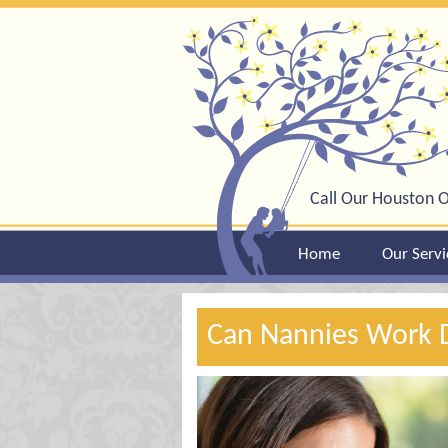
Call Our Houston O
Home
Our Servi
Can Nannies Work 