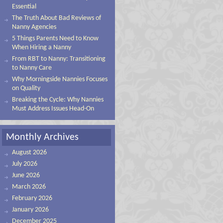
Essential
The Truth About Bad Reviews of
Nanny Agencies
5 Things Parents Need to Know
When Hiring a Nanny
From RBT to Nanny: Transitioning
to Nanny Care
Why Morningside Nannies Focuses
on Quality
Breaking the Cycle: Why Nannies
Must Address Issues Head-On
Monthly Archives
August 2026
July 2026
June 2026
March 2026
February 2026
January 2026
December 2025