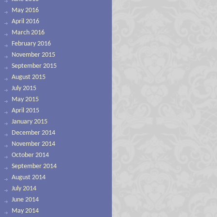
May 2016
April 2016
March 2016
February 2016
November 2015
September 2015
August 2015
July 2015
May 2015
April 2015
January 2015
December 2014
November 2014
October 2014
September 2014
August 2014
July 2014
June 2014
May 2014