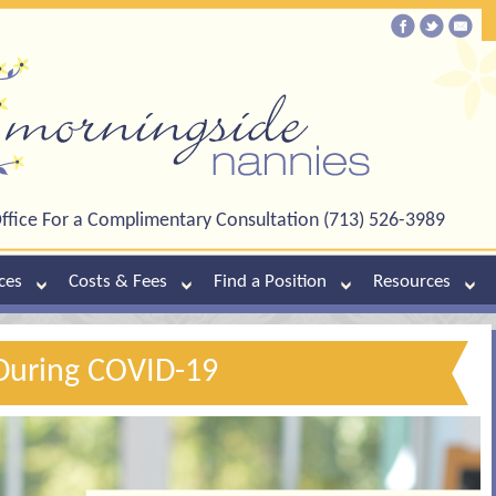
ffice For a Complimentary Consultation (713) 526-3989
ces
Costs & Fees
Find a Position
Resources
During COVID-19