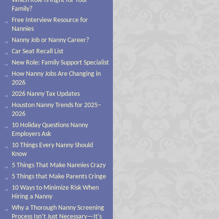
Which Role Is Right for Your
Family?
Free Interview Resource for
Nannies
Nanny Job or Nanny Career?
Car Seat Recall List
New Role: Family Support Specialist
How Nanny Jobs Are Changing in
2026
2026 Nanny Tax Updates
Houston Nanny Trends for 2025–
2026
10 Holiday Questions Nanny
Employers Ask
10 Things Every Nanny Should
Know
5 Things That Make Nannies Crazy
5 Things that Make Parents Cringe
10 Ways to Minimize Risk When
Hiring a Nanny
Why a Thorough Nanny Screening
Process Isn’t Just Necessary—It’s