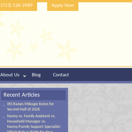
(713) 526-3989
Apply Now
About Us
Blog
Contact
Recent Articles
IRS Raises Mileage Rates for
Second Half of 2026
Nanny vs. Family Assistant vs.
Household Manager vs.
Nanny/Family Support Specialist: