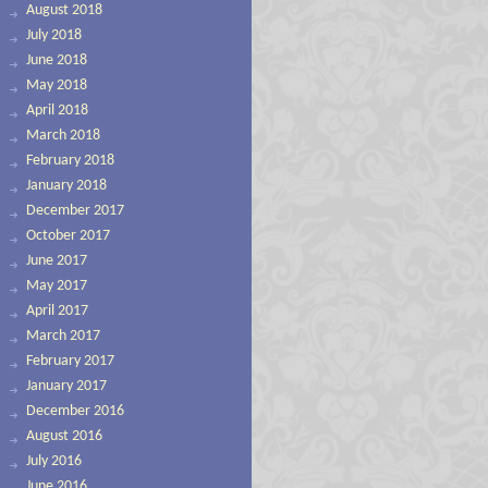
August 2018
July 2018
June 2018
May 2018
April 2018
March 2018
February 2018
January 2018
December 2017
October 2017
June 2017
May 2017
April 2017
March 2017
February 2017
January 2017
December 2016
August 2016
July 2016
June 2016