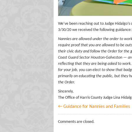
We’ve been reaching out to Judge Hidalgo’s 
3/30/20 we received the following guidance:
Nannies are allowed under the order to work.
require proof that you are allowed to be out
their civic duty and follow the Order for t
Coast Guard Sector Houston-Galveston — are 
reflecting that they are being asked to work.
for your job, you can elect to show that ba
primarily on educating the public, but they h
the Order.
Sincerely,
The Office of Harris County Judge Lina Hidal
← Guidance for Nannies and Families
Comments are closed.