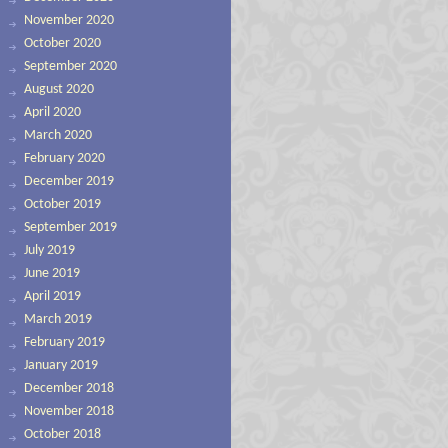
November 2020
October 2020
September 2020
August 2020
April 2020
March 2020
February 2020
December 2019
October 2019
September 2019
July 2019
June 2019
April 2019
March 2019
February 2019
January 2019
December 2018
November 2018
October 2018