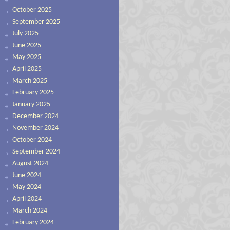
October 2025
September 2025
July 2025
June 2025
May 2025
April 2025
March 2025
February 2025
January 2025
December 2024
November 2024
October 2024
September 2024
August 2024
June 2024
May 2024
April 2024
March 2024
February 2024