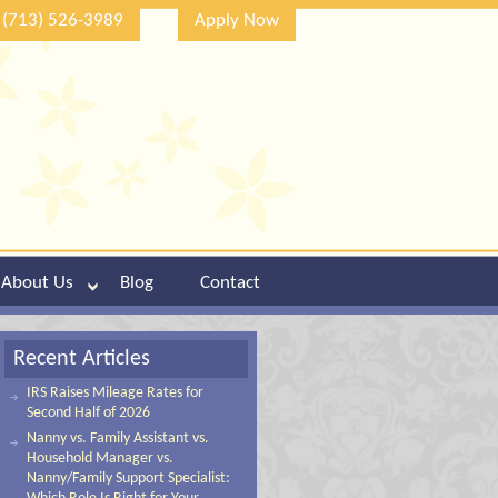
(713) 526-3989
Apply Now
About Us
Blog
Contact
Recent Articles
IRS Raises Mileage Rates for
Second Half of 2026
Nanny vs. Family Assistant vs.
Household Manager vs.
Nanny/Family Support Specialist: