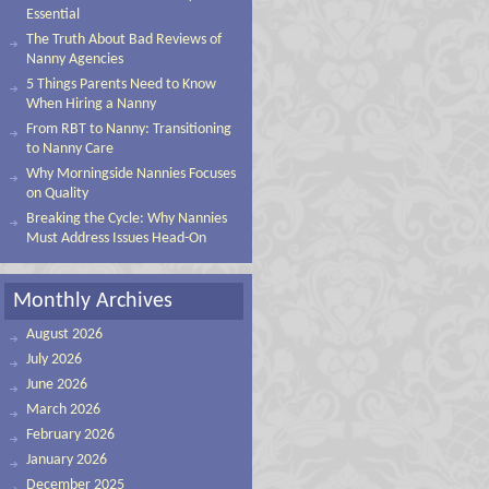
Essential
The Truth About Bad Reviews of
Nanny Agencies
5 Things Parents Need to Know
When Hiring a Nanny
From RBT to Nanny: Transitioning
to Nanny Care
Why Morningside Nannies Focuses
on Quality
Breaking the Cycle: Why Nannies
Must Address Issues Head-On
Monthly Archives
August 2026
July 2026
June 2026
March 2026
February 2026
January 2026
December 2025