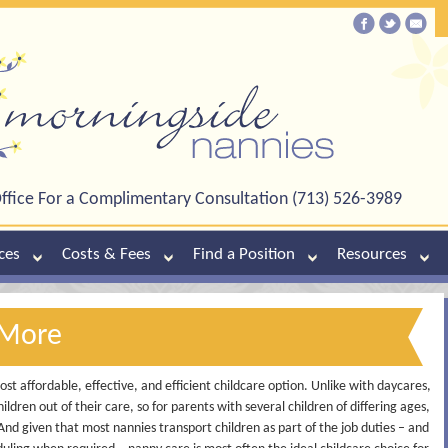
ffice For a Complimentary Consultation (713) 526-3989
ces
Costs & Fees
Find a Position
Resources
 More
st affordable, effective, and efficient childcare option. Unlike with daycares,
ildren out of their care, so for parents with several children of differing ages,
 And given that most nannies transport children as part of the job duties – and