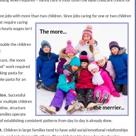
heduling when required – nanny care is most often the ideal childcare choice for
n jobs with more than two children. Since jobs caring for one or two children
hat
require caring
n hourly wages isn’t
 double the children
:
dcare, the more
ond” work required
oking pasta for
ke pasta for an
tion.
Successful
or multiple children
utine, structure
families operate
f establishing consistent patterns from day to day is already done.
t.
Children in large families tend to have solid social/emotional relationships