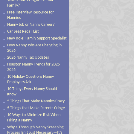
Which Role Is Right for Your
Family?
Free Interview Resource for
Nannies
Nanny Job or Nanny Career?
Car Seat Recall List
New Role: Family Support Specialist
How Nanny Jobs Are Changing in
2026
2026 Nanny Tax Updates
Houston Nanny Trends for 2025–
2026
10 Holiday Questions Nanny
Employers Ask
10 Things Every Nanny Should
Know
5 Things That Make Nannies Crazy
5 Things that Make Parents Cringe
10 Ways to Minimize Risk When
Hiring a Nanny
Why a Thorough Nanny Screening
Process Isn’t Just Necessary—It’s