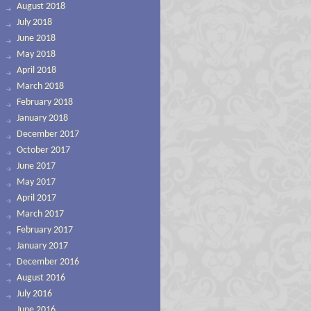
August 2018
July 2018
June 2018
May 2018
April 2018
March 2018
February 2018
January 2018
December 2017
October 2017
June 2017
May 2017
April 2017
March 2017
February 2017
January 2017
December 2016
August 2016
July 2016
June 2016