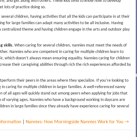
hare, and get along with others. These kids tend to know how to develop
t lots of practice doing so.
everal children, having activities that all the kids can participate in at their
ing for large families can adapt many activities to be all inclusive. Having
a centralized theme and having children engage in the arts and outdoor play
 skills.
When caring for several children, nannies must meet the needs of
other. Nannies who are competent in caring for multiple children learn to
fair, which doesn’t always mean ensuring equality. Nannies caring for children
ncrease their caregiving abilities through rich the rich experiences afforded by
perform their peers in the areas where they specialize. If you’re looking to
g in caring for multiple children in larger families. A well-referenced nanny
n of all ages will quickly stand out among peers when applying for jobs that
en of varying ages. Nannies who have a background working in daycare are
children in large families since they already have experience caring for several
nformation
|
Nannies: How Morningside Nannies Work for You →