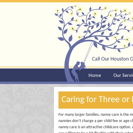
Call Our Houston O
Home
Our Servi
Caring for Three or
For many larger families, nanny care is the mo
nannies don’t charge a per child fee or age ch
nanny care is an attractive childcare option.