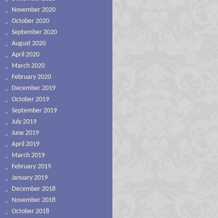
November 2020
October 2020
September 2020
August 2020
April 2020
March 2020
February 2020
December 2019
October 2019
September 2019
July 2019
June 2019
April 2019
March 2019
February 2019
January 2019
December 2018
November 2018
October 2018