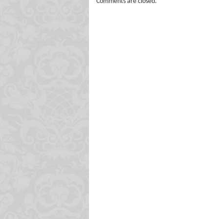
Comments are closed.