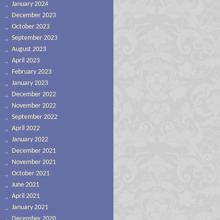
January 2024
December 2023
October 2023
September 2023
August 2023
April 2023
February 2023
January 2023
December 2022
November 2022
September 2022
April 2022
January 2022
December 2021
November 2021
October 2021
June 2021
April 2021
January 2021
December 2020