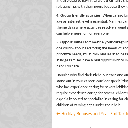
and are used to having to wait their turn, s
relationships with their peers because they ge
4. Group friendly activities.
When caring for s
age an interest level is essential. Nannies car
theme days where activities revolve around 
can help ensure fun for everyone.
5. Opportunities to fine-tine your caregiving
one child without sacrificing the needs of an
prioritize needs, multi-task and learn to be 
in large families have a real opportunity to i
hands-on care.
Nannies who find their niche out earn and out
stand out in your career, consider specializin
who has experience caring for several childre
require experience caring for several childr
especially poised to specialize in caring for 
children of varying ages under their belt.
← Holiday Bonuses and Year End Tax I