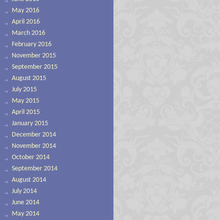
May 2016
April 2016
March 2016
February 2016
November 2015
September 2015
August 2015
July 2015
May 2015
April 2015
January 2015
December 2014
November 2014
October 2014
September 2014
August 2014
July 2014
June 2014
May 2014