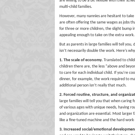
are willing to be a bit flexible with their sc
multi-child families.
However, many nannies are hesitant to take o
are often offering the same wages as jobs t
for three or more children, the slight bump i
appealing enough to take on the extra work.
But as parents in large families will tell you,
isn’t necessarily double the work. Here’s why
1. The scale of economy.
Translated to chil
children there are, the less “above and bey
to care for each individual child. If you’re co
dinner, for example, the work required to ma
additional person isn’t really that much.
2. Forced routine, structure, and organiza
large families will tell you that when caring f
of various ages with unique needs, having ro
and organization are essential. Most larger 
like a fine-tuned machine and the hard work o
3. Increased social/emotional developmen